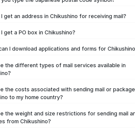
I get an address in Chikushino for receiving mail?
I get a PO box in Chikushino?
an I download applications and forms for Chikushin
e the different types of mail services available in
ino?
e the costs associated with sending mail or packag
ino to my home country?
e the weight and size restrictions for sending mail a
s from Chikushino?