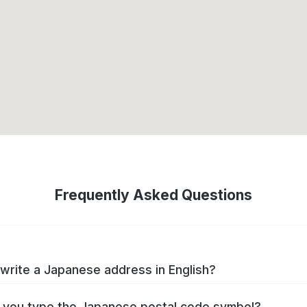
Frequently Asked Questions
write a Japanese address in English?
you type the Japanese postal code symbol?