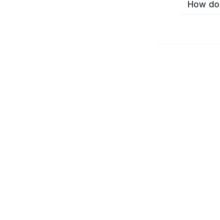
How do 