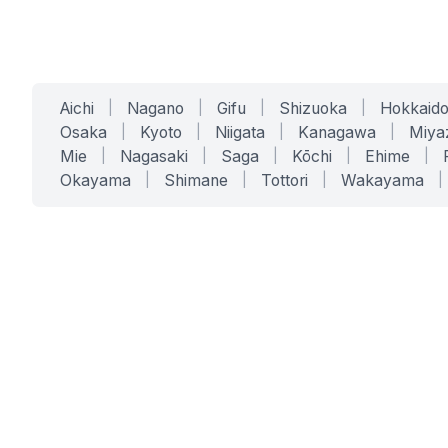
Aichi
|
Nagano
|
Gifu
|
Shizuoka
|
Hokkaid
Osaka
|
Kyoto
|
Niigata
|
Kanagawa
|
Miya
Mie
|
Nagasaki
|
Saga
|
Kōchi
|
Ehime
|
Okayama
|
Shimane
|
Tottori
|
Wakayama
|