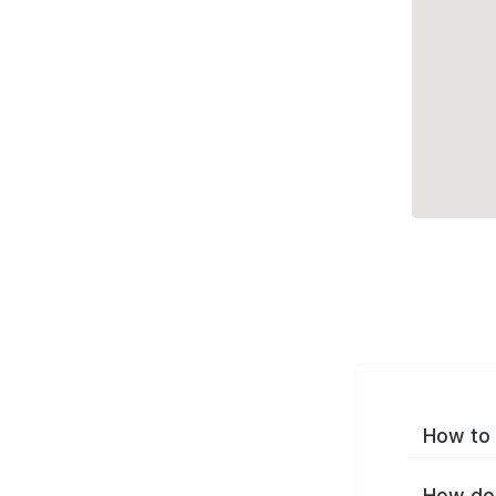
How to 
How do 