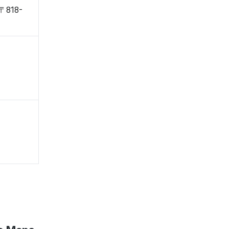
 〒818-