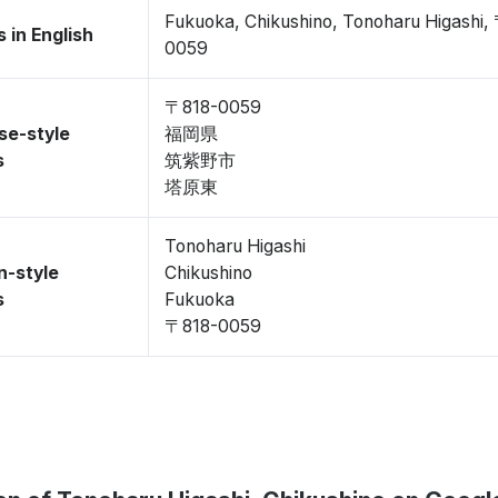
Fukuoka, Chikushino, Tonoharu Higashi,
 in English
0059
〒818-0059
se-style
福岡県
s
筑紫野市
塔原東
Tonoharu Higashi
n-style
Chikushino
s
Fukuoka
〒818-0059