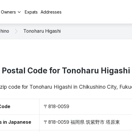
y Owners
Expats
Addresses
hino
Tonoharu Higashi
Postal Code for Tonoharu Higashi
 zip code for Tonoharu Higashi in Chikushino City, Fu
 Code
〒818-0059
s in Japanese
〒818-0059 福岡県 筑紫野市 塔原東