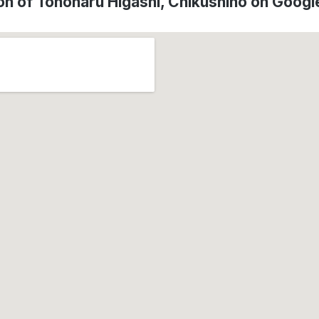
on of Tonoharu Higashi, Chikushino on Goog