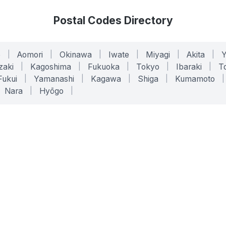
Postal Codes Directory
o
|
Aomori
|
Okinawa
|
Iwate
|
Miyagi
|
Akita
|
zaki
|
Kagoshima
|
Fukuoka
|
Tokyo
|
Ibaraki
|
To
Fukui
|
Yamanashi
|
Kagawa
|
Shiga
|
Kumamoto
|
Nara
|
Hyōgo
|