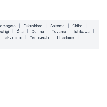
Yamagata
|
Fukushima
|
Saitama
|
Chiba
|
chigi
|
Ōita
|
Gunma
|
Toyama
|
Ishikawa
|
Tokushima
|
Yamaguchi
|
Hiroshima
|