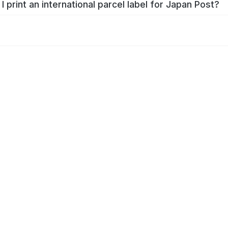
I print an international parcel label for Japan Post?