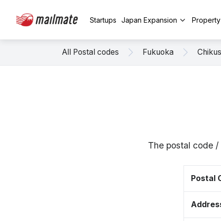
Startups
Japan Expansion
Propert
All Postal codes
Fukuoka
Chikus
The postal code /
Postal
Addres