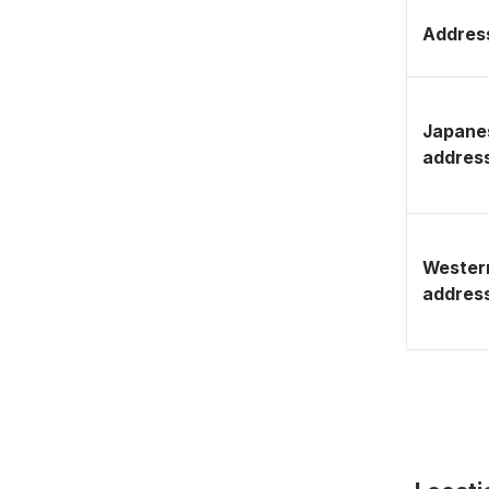
Address
Japane
addres
Wester
addres