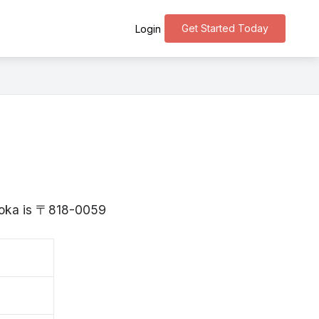
Get Started Today
Login
kuoka is 〒818-0059