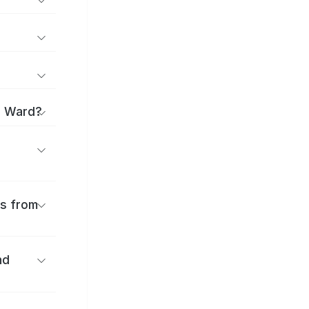
o Ward?
es from
nd