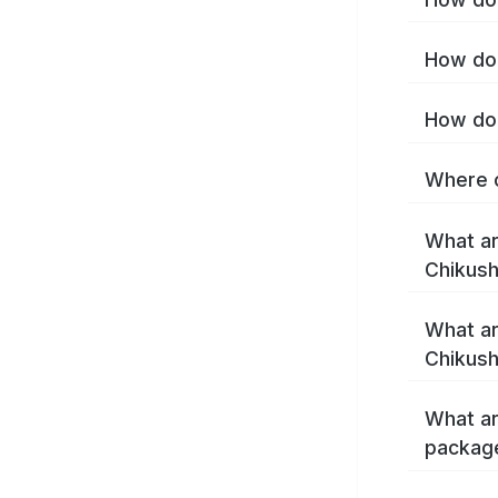
How do 
How do 
Where c
What ar
Chikush
What ar
Chikush
What ar
package