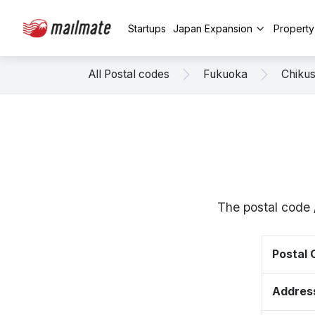
Startups
Japan Expansion
Propert
All Postal codes
Fukuoka
Chikus
The postal code 
Postal
Addres