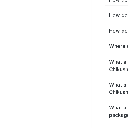
How do 
How do 
Where c
What ar
Chikush
What ar
Chikush
What ar
package