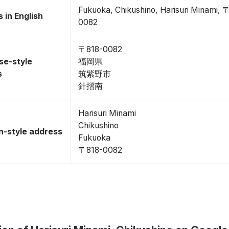
Fukuoka, Chikushino, Harisuri Minami, 
 in English
0082
〒818-0082
se-style
福岡県
s
筑紫野市
針摺南
Harisuri Minami
Chikushino
-style address
Fukuoka
〒818-0082