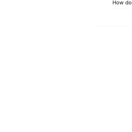
How do 