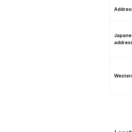
Address
Japane
addres
Western