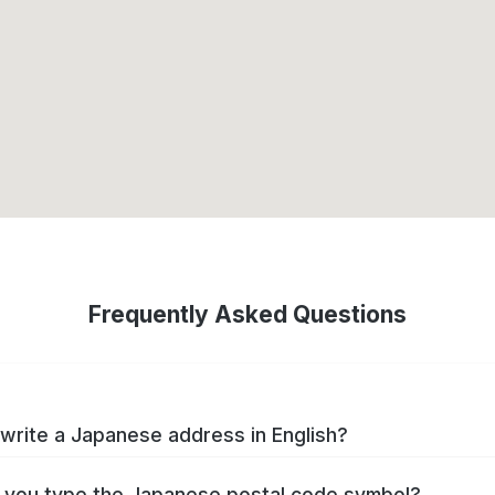
Frequently Asked Questions
write a Japanese address in English?
you type the Japanese postal code symbol?