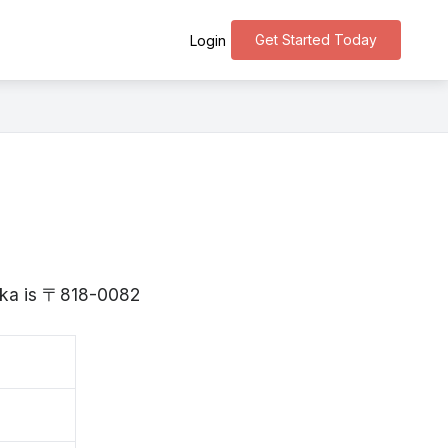
Get Started Today
Login
uoka is 〒818-0082