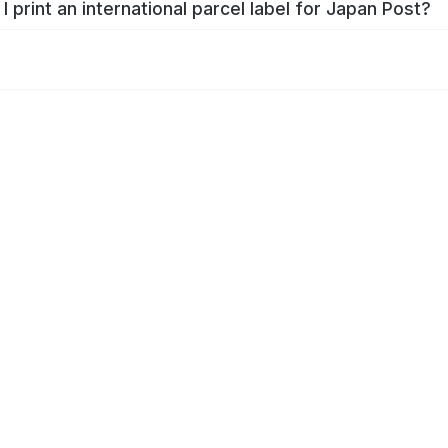
I print an international parcel label for Japan Post?