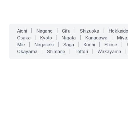
Aichi
|
Nagano
|
Gifu
|
Shizuoka
|
Hokkaid
Osaka
|
Kyoto
|
Niigata
|
Kanagawa
|
Miya
Mie
|
Nagasaki
|
Saga
|
Kōchi
|
Ehime
|
Okayama
|
Shimane
|
Tottori
|
Wakayama
|