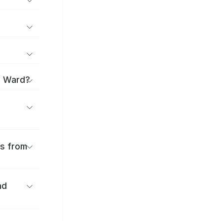
o Ward?
es from
nd