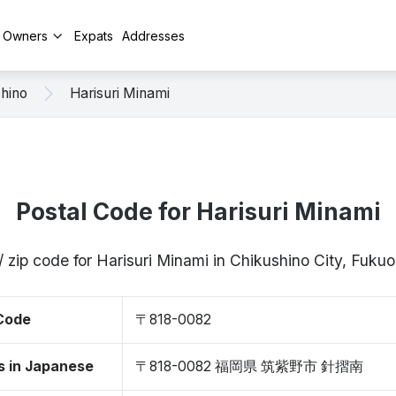
y Owners
Expats
Addresses
hino
Harisuri Minami
Postal Code for Harisuri Minami
/ zip code for Harisuri Minami in Chikushino City, Fuk
 Code
〒818-0082
s in Japanese
〒818-0082 福岡県 筑紫野市 針摺南