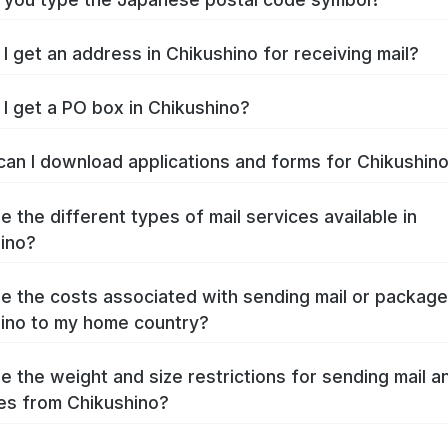
I get an address in Chikushino for receiving mail?
I get a PO box in Chikushino?
an I download applications and forms for Chikushin
e the different types of mail services available in
ino?
e the costs associated with sending mail or packag
ino to my home country?
e the weight and size restrictions for sending mail a
s from Chikushino?