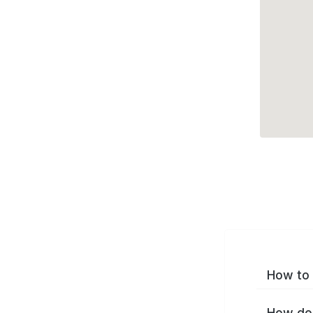
How to 
How do 