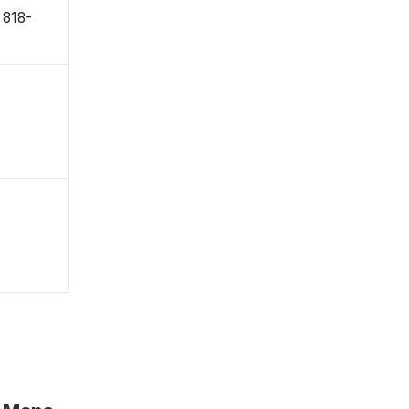
〒818-