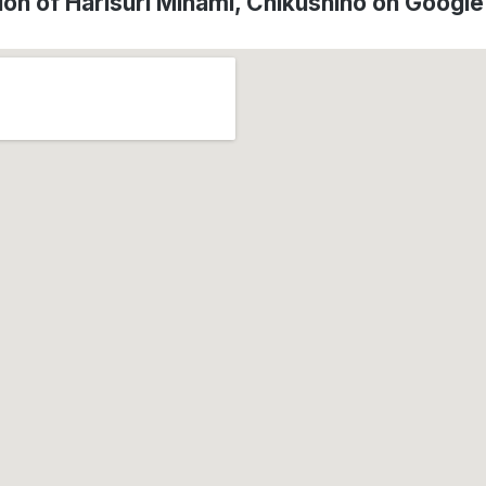
ion of Harisuri Minami, Chikushino on Googl