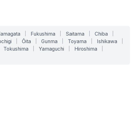
Yamagata
|
Fukushima
|
Saitama
|
Chiba
|
chigi
|
Ōita
|
Gunma
|
Toyama
|
Ishikawa
|
Tokushima
|
Yamaguchi
|
Hiroshima
|