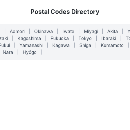
Postal Codes Directory
o
|
Aomori
|
Okinawa
|
Iwate
|
Miyagi
|
Akita
|
zaki
|
Kagoshima
|
Fukuoka
|
Tokyo
|
Ibaraki
|
To
Fukui
|
Yamanashi
|
Kagawa
|
Shiga
|
Kumamoto
|
Nara
|
Hyōgo
|