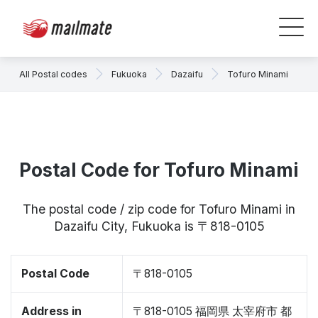
All Postal codes
Fukuoka
Dazaifu
Tofuro Minami
Postal Code for Tofuro Minami
The postal code / zip code for Tofuro Minami in
Dazaifu City, Fukuoka is 〒818-0105
Postal Code
〒818-0105
Address in
〒818-0105 福岡県 太宰府市 都