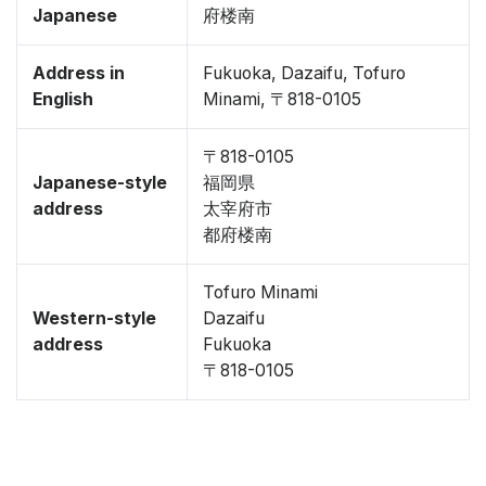
Japanese
府楼南
Address in
Fukuoka, Dazaifu, Tofuro
English
Minami, 〒818-0105
〒818-0105
Japanese-style
福岡県
address
太宰府市
都府楼南
Tofuro Minami
Western-style
Dazaifu
address
Fukuoka
〒818-0105