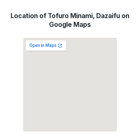
Location of Tofuro Minami, Dazaifu on
Google Maps