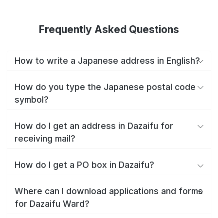
Frequently Asked Questions
How to write a Japanese address in English?
How do you type the Japanese postal code
symbol?
How do I get an address in Dazaifu for
receiving mail?
How do I get a PO box in Dazaifu?
Where can I download applications and forms
for Dazaifu Ward?