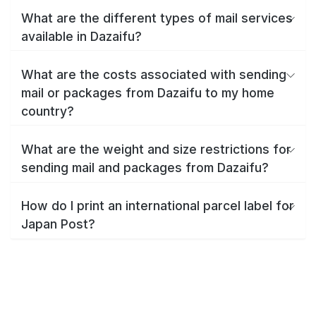
What are the different types of mail services
available in Dazaifu?
What are the costs associated with sending
mail or packages from Dazaifu to my home
country?
What are the weight and size restrictions for
sending mail and packages from Dazaifu?
How do I print an international parcel label for
Japan Post?