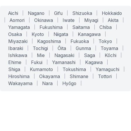
Aichi
|
Nagano
|
Gifu
|
Shizuoka
|
Hokkaido
|
Aomori
|
Okinawa
|
Iwate
|
Miyagi
|
Akita
|
Yamagata
|
Fukushima
|
Saitama
|
Chiba
|
Osaka
|
Kyoto
|
Niigata
|
Kanagawa
|
Miyazaki
|
Kagoshima
|
Fukuoka
|
Tokyo
|
Ibaraki
|
Tochigi
|
Ōita
|
Gunma
|
Toyama
|
Ishikawa
|
Mie
|
Nagasaki
|
Saga
|
Kōchi
|
Ehime
|
Fukui
|
Yamanashi
|
Kagawa
|
Shiga
|
Kumamoto
|
Tokushima
|
Yamaguchi
|
Hiroshima
|
Okayama
|
Shimane
|
Tottori
|
Wakayama
|
Nara
|
Hyōgo
|