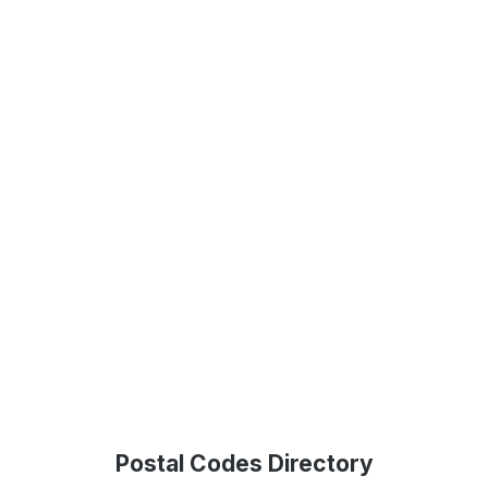
Postal Codes Directory