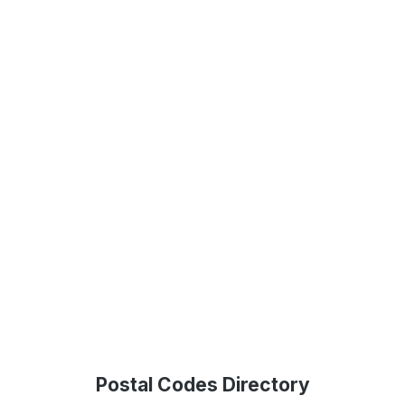
Postal Codes Directory