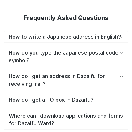
Frequently Asked Questions
How to write a Japanese address in English?
How do you type the Japanese postal code
symbol?
How do I get an address in Dazaifu for
receiving mail?
How do I get a PO box in Dazaifu?
Where can I download applications and forms
for Dazaifu Ward?