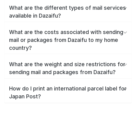
What are the different types of mail services
available in Dazaifu?
What are the costs associated with sending
mail or packages from Dazaifu to my home
country?
What are the weight and size restrictions for
sending mail and packages from Dazaifu?
How do I print an international parcel label for
Japan Post?