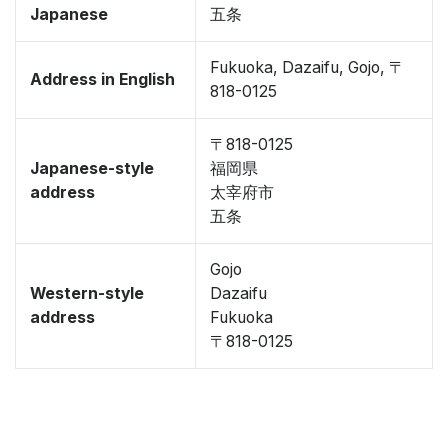
Japanese
五条
Fukuoka, Dazaifu, Gojo, 〒
Address in English
818-0125
〒818-0125
Japanese-style
福岡県
address
太宰府市
五条
Gojo
Western-style
Dazaifu
address
Fukuoka
〒818-0125