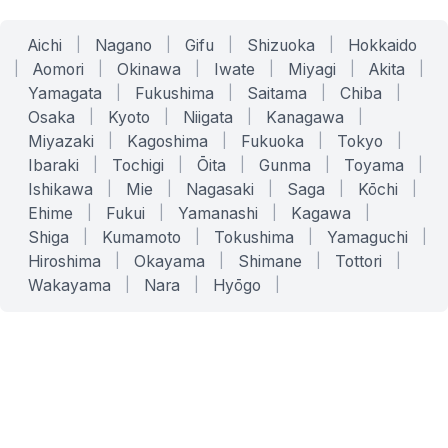
Aichi
|
Nagano
|
Gifu
|
Shizuoka
|
Hokkaido
|
Aomori
|
Okinawa
|
Iwate
|
Miyagi
|
Akita
|
Yamagata
|
Fukushima
|
Saitama
|
Chiba
|
Osaka
|
Kyoto
|
Niigata
|
Kanagawa
|
Miyazaki
|
Kagoshima
|
Fukuoka
|
Tokyo
|
Ibaraki
|
Tochigi
|
Ōita
|
Gunma
|
Toyama
|
Ishikawa
|
Mie
|
Nagasaki
|
Saga
|
Kōchi
|
Ehime
|
Fukui
|
Yamanashi
|
Kagawa
|
Shiga
|
Kumamoto
|
Tokushima
|
Yamaguchi
|
Hiroshima
|
Okayama
|
Shimane
|
Tottori
|
Wakayama
|
Nara
|
Hyōgo
|