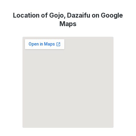
Location of Gojo, Dazaifu on Google
Maps