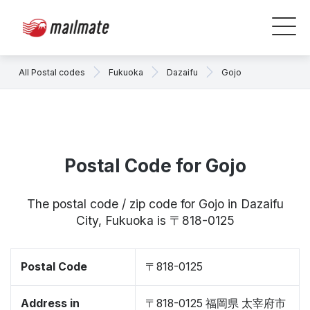
All Postal codes
Fukuoka
Dazaifu
Gojo
Postal Code for Gojo
The postal code / zip code for Gojo in Dazaifu
City, Fukuoka is 〒818-0125
Postal Code
〒818-0125
Address in
〒818-0125 福岡県 太宰府市