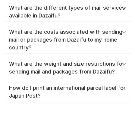
What are the different types of mail services
available in Dazaifu?
What are the costs associated with sending
mail or packages from Dazaifu to my home
country?
What are the weight and size restrictions for
sending mail and packages from Dazaifu?
How do I print an international parcel label for
Japan Post?