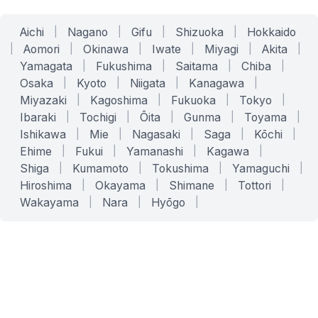
Aichi
|
Nagano
|
Gifu
|
Shizuoka
|
Hokkaido
|
Aomori
|
Okinawa
|
Iwate
|
Miyagi
|
Akita
|
Yamagata
|
Fukushima
|
Saitama
|
Chiba
|
Osaka
|
Kyoto
|
Niigata
|
Kanagawa
|
Miyazaki
|
Kagoshima
|
Fukuoka
|
Tokyo
|
Ibaraki
|
Tochigi
|
Ōita
|
Gunma
|
Toyama
|
Ishikawa
|
Mie
|
Nagasaki
|
Saga
|
Kōchi
|
Ehime
|
Fukui
|
Yamanashi
|
Kagawa
|
Shiga
|
Kumamoto
|
Tokushima
|
Yamaguchi
|
Hiroshima
|
Okayama
|
Shimane
|
Tottori
|
Wakayama
|
Nara
|
Hyōgo
|