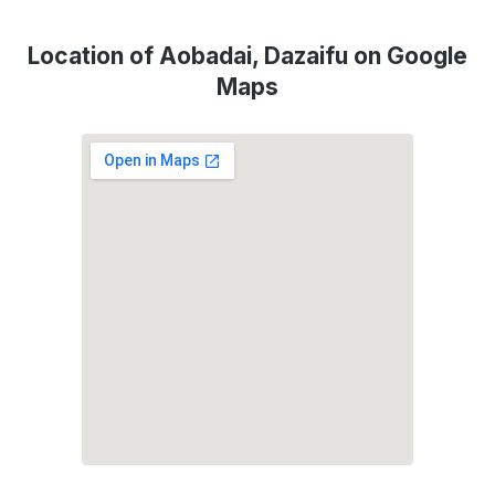
Location of Aobadai, Dazaifu on Google
Maps