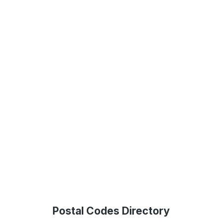
Postal Codes Directory