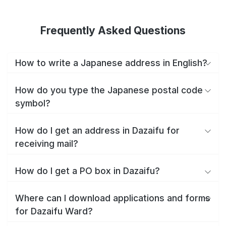
Frequently Asked Questions
How to write a Japanese address in English?
How do you type the Japanese postal code
symbol?
How do I get an address in Dazaifu for
receiving mail?
How do I get a PO box in Dazaifu?
Where can I download applications and forms
for Dazaifu Ward?