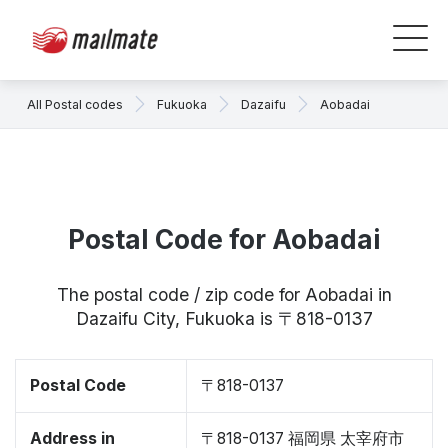
All Postal codes
Fukuoka
Dazaifu
Aobadai
Postal Code for Aobadai
The postal code / zip code for Aobadai in
Dazaifu City, Fukuoka is 〒818-0137
Postal Code
〒818-0137
Address in
〒818-0137 福岡県 太宰府市