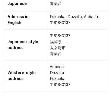
Japanese
青葉台
Address in
Fukuoka, Dazaifu, Aobadai,
English
〒818-0137
〒818-0137
Japanese-style
福岡県
address
太宰府市
青葉台
Aobadai
Western-style
Dazaifu
address
Fukuoka
〒818-0137