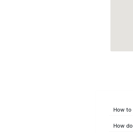
How to 
How do 