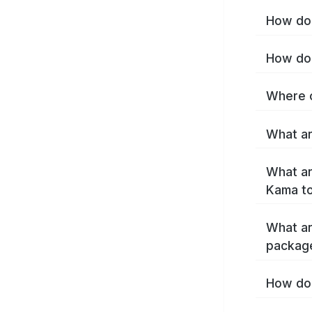
How do 
How do 
Where c
What ar
What ar
Kama t
What ar
packag
How do 