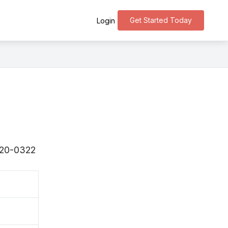
Get Started Today
Login
〒820-0322