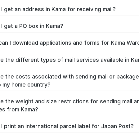
I get an address in Kama for receiving mail?
I get a PO box in Kama?
an I download applications and forms for Kama War
e the different types of mail services available in K
e the costs associated with sending mail or packag
o my home country?
e the weight and size restrictions for sending mail a
es from Kama?
I print an international parcel label for Japan Post?