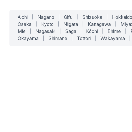
Aichi
|
Nagano
|
Gifu
|
Shizuoka
|
Hokkaid
Osaka
|
Kyoto
|
Niigata
|
Kanagawa
|
Miya
Mie
|
Nagasaki
|
Saga
|
Kōchi
|
Ehime
|
Okayama
|
Shimane
|
Tottori
|
Wakayama
|
SERVICES
SOLUTIONS