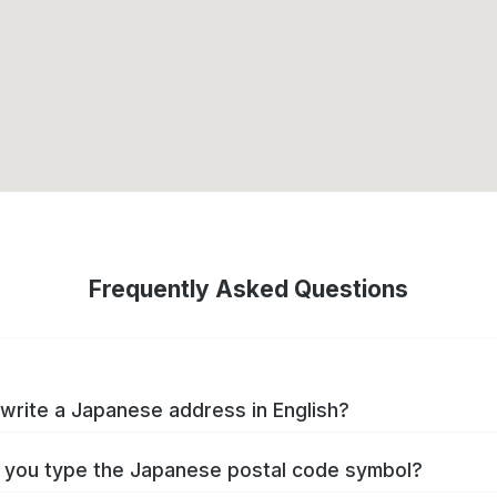
Frequently Asked Questions
write a Japanese address in English?
you type the Japanese postal code symbol?