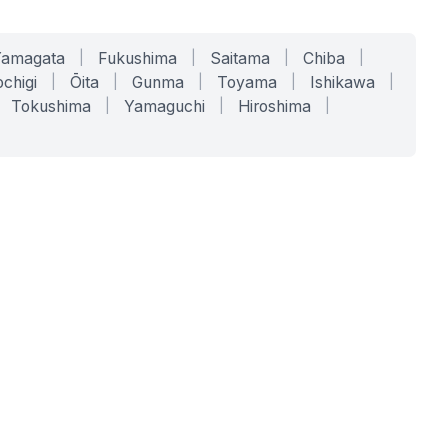
Yamagata
|
Fukushima
|
Saitama
|
Chiba
|
chigi
|
Ōita
|
Gunma
|
Toyama
|
Ishikawa
|
Tokushima
|
Yamaguchi
|
Hiroshima
|
COMPANY