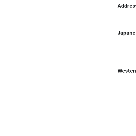
Address
Japane
Western