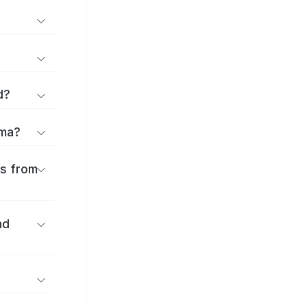
d?
ama?
es from
nd