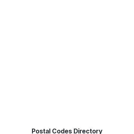
Postal Codes Directory