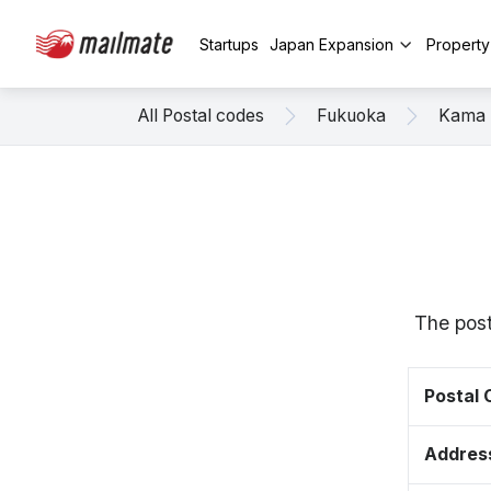
Startups
Japan Expansion
Propert
All Postal codes
Fukuoka
Kama
The post
Postal
Addres