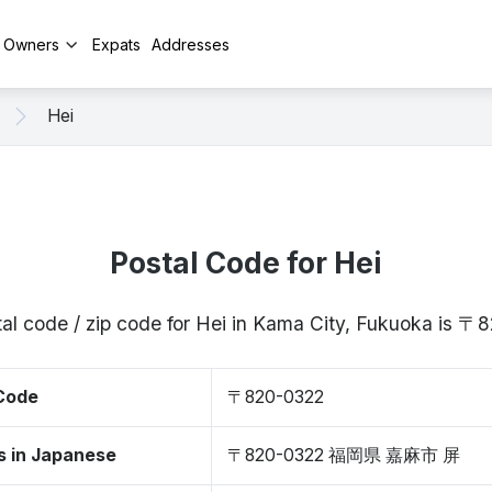
y Owners
Expats
Addresses
Hei
Postal Code for Hei
al code / zip code for Hei in Kama City, Fukuoka is 
 Code
〒820-0322
s in Japanese
〒820-0322 福岡県 嘉麻市 屏