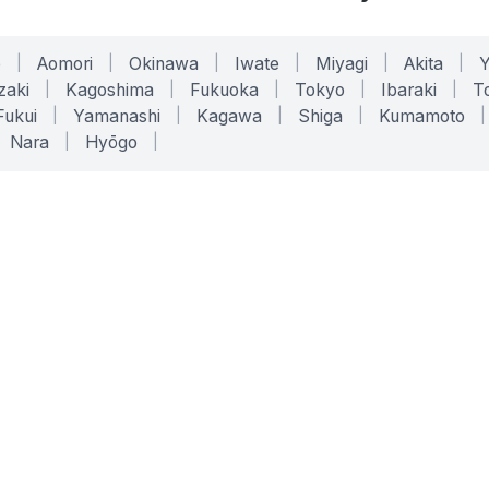
o
|
Aomori
|
Okinawa
|
Iwate
|
Miyagi
|
Akita
|
zaki
|
Kagoshima
|
Fukuoka
|
Tokyo
|
Ibaraki
|
To
Fukui
|
Yamanashi
|
Kagawa
|
Shiga
|
Kumamoto
|
Nara
|
Hyōgo
|
ONLINE TOOLS
LEGAL