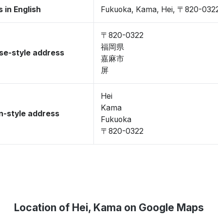
 in English
Fukuoka, Kama, Hei, 〒820-032
〒820-0322
福岡県
se-style address
嘉麻市
屏
Hei
Kama
-style address
Fukuoka
〒820-0322
Location of Hei, Kama on Google Maps