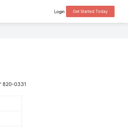
Get Started Today
Login
s 〒820-0331