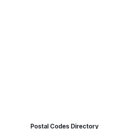
Postal Codes Directory