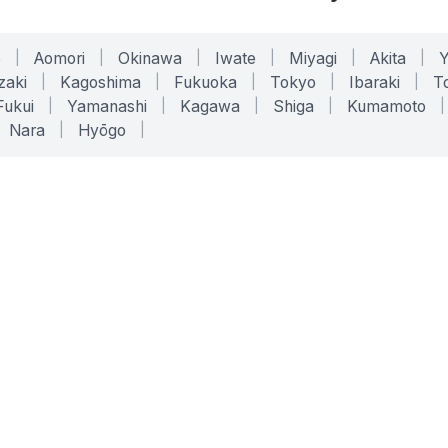
o
|
Aomori
|
Okinawa
|
Iwate
|
Miyagi
|
Akita
|
zaki
|
Kagoshima
|
Fukuoka
|
Tokyo
|
Ibaraki
|
To
Fukui
|
Yamanashi
|
Kagawa
|
Shiga
|
Kumamoto
|
Nara
|
Hyōgo
|
ONLINE TOOLS
LEGAL