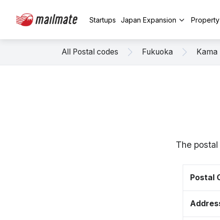
Startups
Japan Expansion
Propert
All Postal codes
Fukuoka
Kama
The postal
Postal
Addres