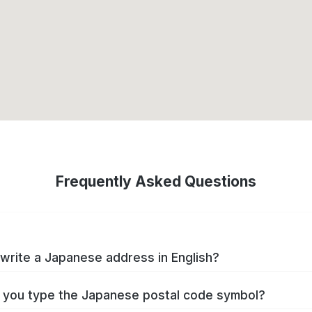
Frequently Asked Questions
write a Japanese address in English?
you type the Japanese postal code symbol?