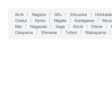
Aichi
|
Nagano
|
Gifu
|
Shizuoka
|
Hokkaid
Osaka
|
Kyoto
|
Niigata
|
Kanagawa
|
Miya
Mie
|
Nagasaki
|
Saga
|
Kōchi
|
Ehime
|
Okayama
|
Shimane
|
Tottori
|
Wakayama
|
SERVICES
SOLUTIONS