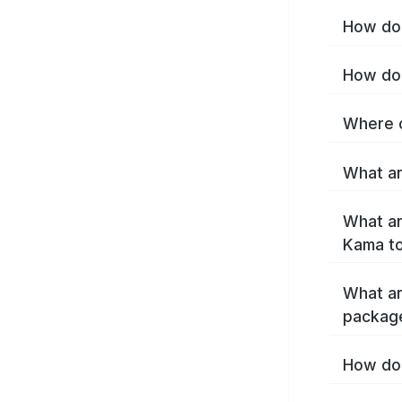
How do 
How do 
Where c
What ar
What ar
Kama t
What ar
packag
How do 