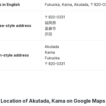
 in English
Fukuoka, Kama, Akutada, 〒820-0
〒820-0331
福岡県
se-style address
嘉麻市
芥田
Akutada
Kama
-style address
Fukuoka
〒820-0331
Location of Akutada, Kama on Google Maps