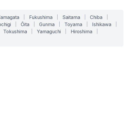
Yamagata
|
Fukushima
|
Saitama
|
Chiba
|
chigi
|
Ōita
|
Gunma
|
Toyama
|
Ishikawa
|
Tokushima
|
Yamaguchi
|
Hiroshima
|
COMPANY