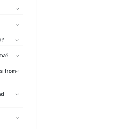
d?
ama?
es from
nd