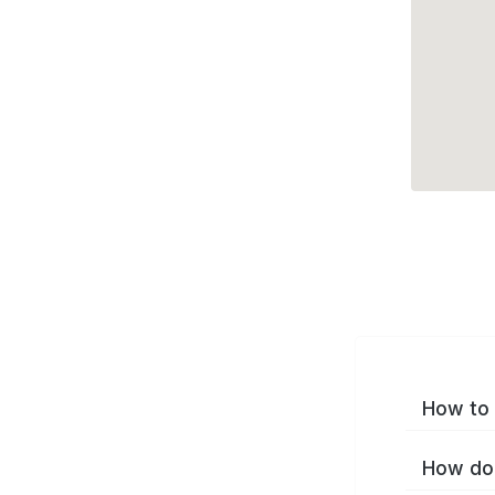
How to 
How do 