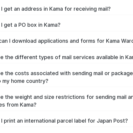
I get an address in Kama for receiving mail?
I get a PO box in Kama?
an I download applications and forms for Kama War
e the different types of mail services available in K
e the costs associated with sending mail or packag
o my home country?
e the weight and size restrictions for sending mail a
es from Kama?
I print an international parcel label for Japan Post?