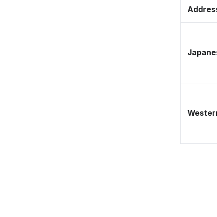
Address
Japane
Western