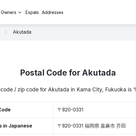
y Owners
Expats
Addresses
Akutada
Postal Code for Akutada
 code / zip code for Akutada in Kama City, Fukuoka i
 Code
〒820-0331
s in Japanese
〒820-0331 福岡県 嘉麻市 芥田