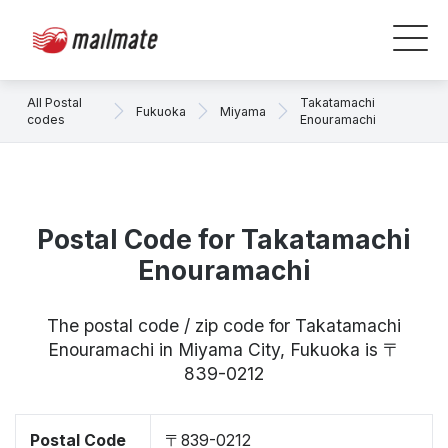
All Postal
Takatamachi
Fukuoka
Miyama
codes
Enouramachi
Postal Code for Takatamachi
Enouramachi
The postal code / zip code for Takatamachi
Enouramachi in Miyama City, Fukuoka is 〒
839-0212
Postal Code
〒839-0212