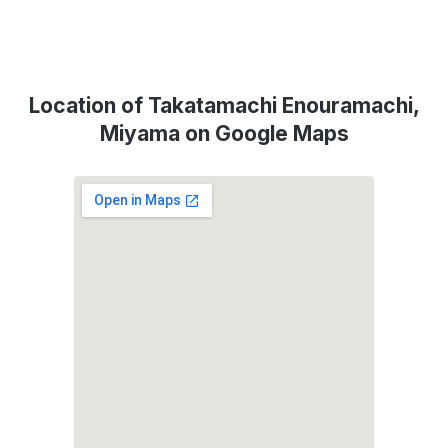
Location of Takatamachi Enouramachi,
Miyama on Google Maps