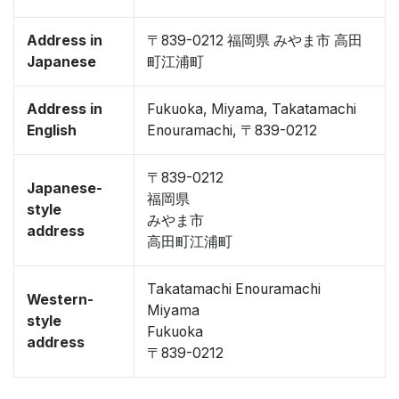
Address in
〒839-0212 福岡県 みやま市 高田
Japanese
町江浦町
Address in
Fukuoka, Miyama, Takatamachi
English
Enouramachi, 〒839-0212
〒839-0212
Japanese-
福岡県
style
みやま市
address
高田町江浦町
Takatamachi Enouramachi
Western-
Miyama
style
Fukuoka
address
〒839-0212