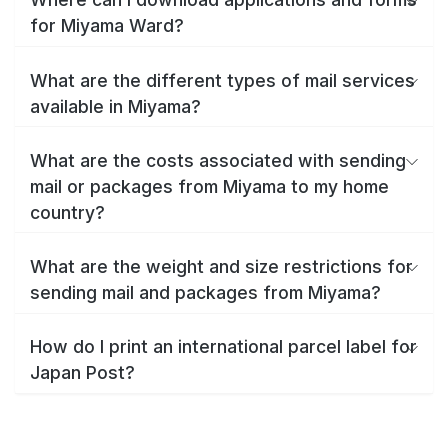
for Miyama Ward?
What are the different types of mail services
available in Miyama?
What are the costs associated with sending
mail or packages from Miyama to my home
country?
What are the weight and size restrictions for
sending mail and packages from Miyama?
How do I print an international parcel label for
Japan Post?