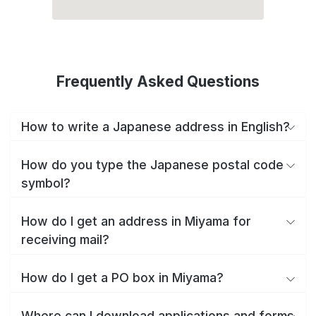
Frequently Asked Questions
How to write a Japanese address in English?
How do you type the Japanese postal code
symbol?
How do I get an address in Miyama for
receiving mail?
How do I get a PO box in Miyama?
Where can I download applications and forms