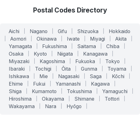
Postal Codes Directory
Aichi
|
Nagano
|
Gifu
|
Shizuoka
|
Hokkaido
|
Aomori
|
Okinawa
|
Iwate
|
Miyagi
|
Akita
|
Yamagata
|
Fukushima
|
Saitama
|
Chiba
|
Osaka
|
Kyoto
|
Niigata
|
Kanagawa
|
Miyazaki
|
Kagoshima
|
Fukuoka
|
Tokyo
|
Ibaraki
|
Tochigi
|
Ōita
|
Gunma
|
Toyama
|
Ishikawa
|
Mie
|
Nagasaki
|
Saga
|
Kōchi
|
Ehime
|
Fukui
|
Yamanashi
|
Kagawa
|
Shiga
|
Kumamoto
|
Tokushima
|
Yamaguchi
|
Hiroshima
|
Okayama
|
Shimane
|
Tottori
|
Wakayama
|
Nara
|
Hyōgo
|