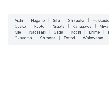
Aichi
|
Nagano
|
Gifu
|
Shizuoka
|
Hokkaid
Osaka
|
Kyoto
|
Niigata
|
Kanagawa
|
Miya
Mie
|
Nagasaki
|
Saga
|
Kōchi
|
Ehime
|
Okayama
|
Shimane
|
Tottori
|
Wakayama
|
SERVICES
SOLUTIONS