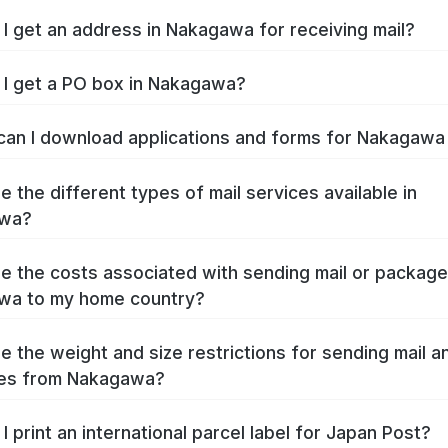
I get an address in Nakagawa for receiving mail?
I get a PO box in Nakagawa?
an I download applications and forms for Nakagaw
e the different types of mail services available in
wa?
e the costs associated with sending mail or packag
wa to my home country?
e the weight and size restrictions for sending mail a
es from Nakagawa?
I print an international parcel label for Japan Post?