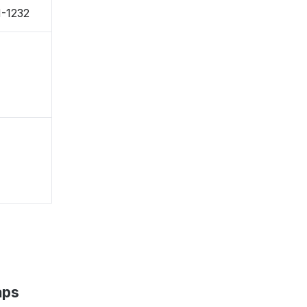
-1232
aps