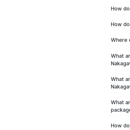
How do 
How do 
Where c
What ar
Nakaga
What ar
Nakaga
What ar
packag
How do 