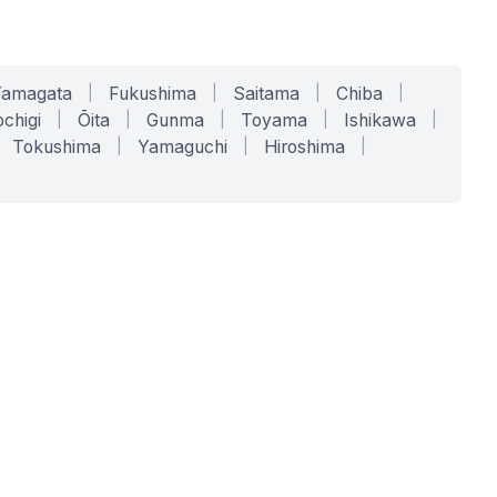
Yamagata
|
Fukushima
|
Saitama
|
Chiba
|
chigi
|
Ōita
|
Gunma
|
Toyama
|
Ishikawa
|
Tokushima
|
Yamaguchi
|
Hiroshima
|
COMPANY