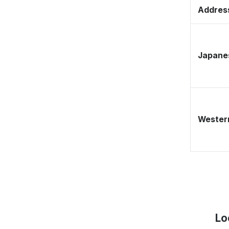
Address
Japane
Western
Lo