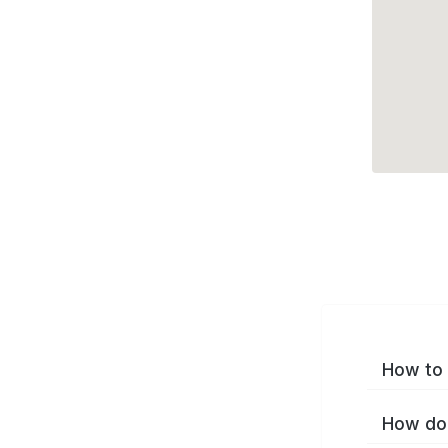
How to 
How do 