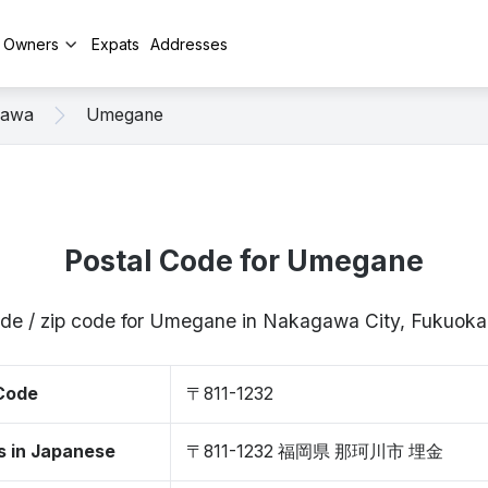
y Owners
Expats
Addresses
gawa
Umegane
Postal Code for Umegane
ode / zip code for Umegane in Nakagawa City, Fukuoka
 Code
〒811-1232
s in Japanese
〒811-1232 福岡県 那珂川市 埋金