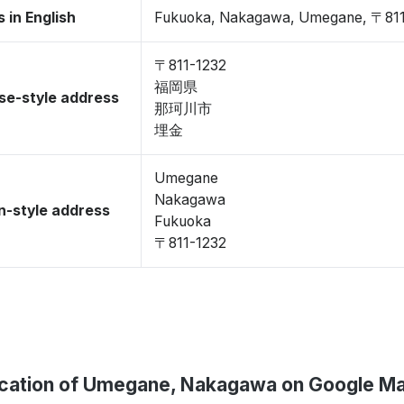
 in English
Fukuoka, Nakagawa, Umegane, 〒811
〒811-1232
福岡県
se-style address
那珂川市
埋金
Umegane
Nakagawa
-style address
Fukuoka
〒811-1232
cation of Umegane, Nakagawa on Google M