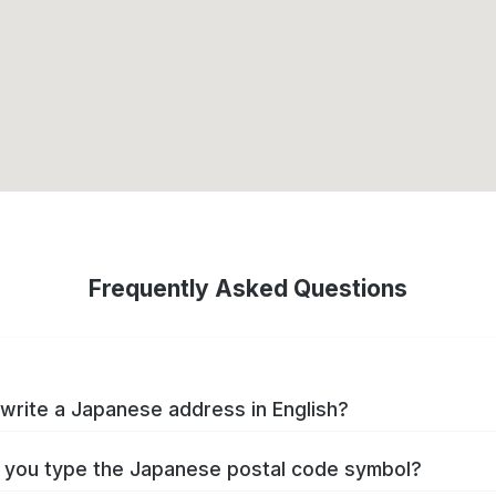
Frequently Asked Questions
write a Japanese address in English?
you type the Japanese postal code symbol?