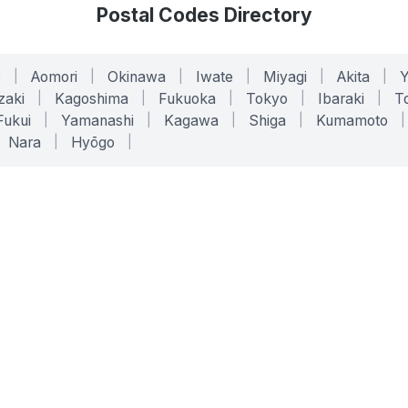
Postal Codes Directory
o
|
Aomori
|
Okinawa
|
Iwate
|
Miyagi
|
Akita
|
zaki
|
Kagoshima
|
Fukuoka
|
Tokyo
|
Ibaraki
|
To
Fukui
|
Yamanashi
|
Kagawa
|
Shiga
|
Kumamoto
|
Nara
|
Hyōgo
|
ONLINE TOOLS
LEGAL