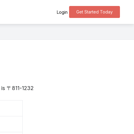
Get Started Today
Login
 is 〒811-1232