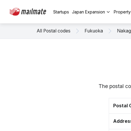
Startups
Japan Expansion
Propert
All Postal codes
Fukuoka
Naka
The postal c
Postal
Addres