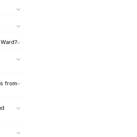
a Ward?
es from
nd