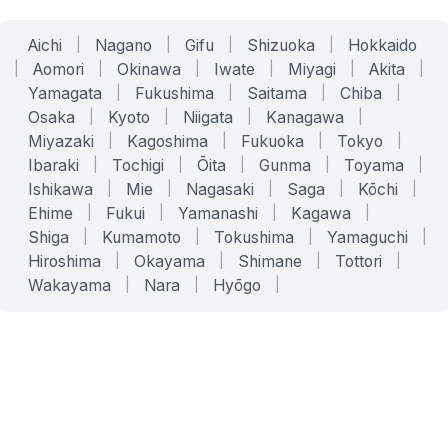
Aichi
|
Nagano
|
Gifu
|
Shizuoka
|
Hokkaido
|
Aomori
|
Okinawa
|
Iwate
|
Miyagi
|
Akita
|
Yamagata
|
Fukushima
|
Saitama
|
Chiba
|
Osaka
|
Kyoto
|
Niigata
|
Kanagawa
|
Miyazaki
|
Kagoshima
|
Fukuoka
|
Tokyo
|
Ibaraki
|
Tochigi
|
Ōita
|
Gunma
|
Toyama
|
Ishikawa
|
Mie
|
Nagasaki
|
Saga
|
Kōchi
|
Ehime
|
Fukui
|
Yamanashi
|
Kagawa
|
Shiga
|
Kumamoto
|
Tokushima
|
Yamaguchi
|
Hiroshima
|
Okayama
|
Shimane
|
Tottori
|
Wakayama
|
Nara
|
Hyōgo
|