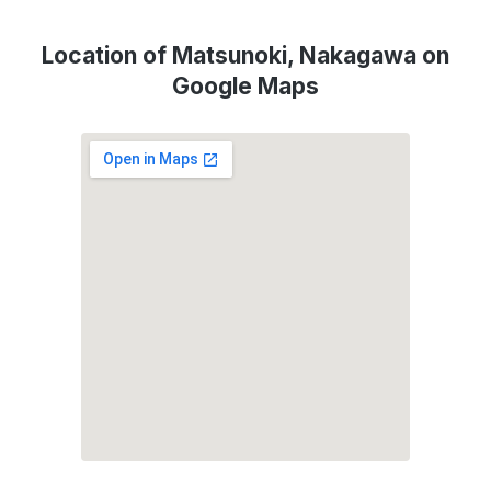
Location of Matsunoki, Nakagawa on
Google Maps