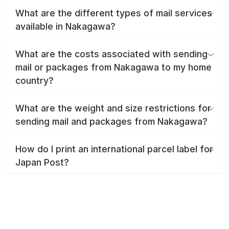
What are the different types of mail services
available in Nakagawa?
What are the costs associated with sending
mail or packages from Nakagawa to my home
country?
What are the weight and size restrictions for
sending mail and packages from Nakagawa?
How do I print an international parcel label for
Japan Post?