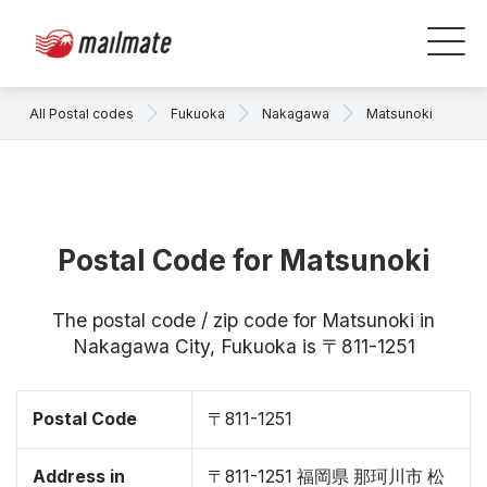
All Postal codes
Fukuoka
Nakagawa
Matsunoki
Postal Code for Matsunoki
The postal code / zip code for Matsunoki in
Nakagawa City, Fukuoka is 〒811-1251
Postal Code
〒811-1251
Address in
〒811-1251 福岡県 那珂川市 松