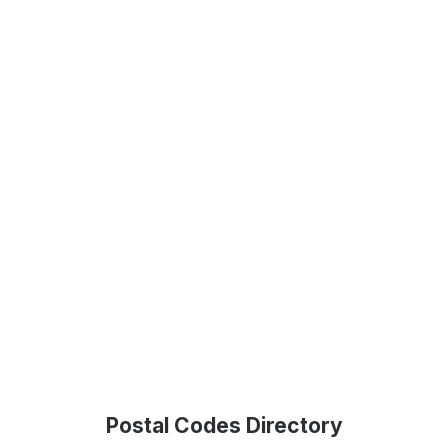
Postal Codes Directory