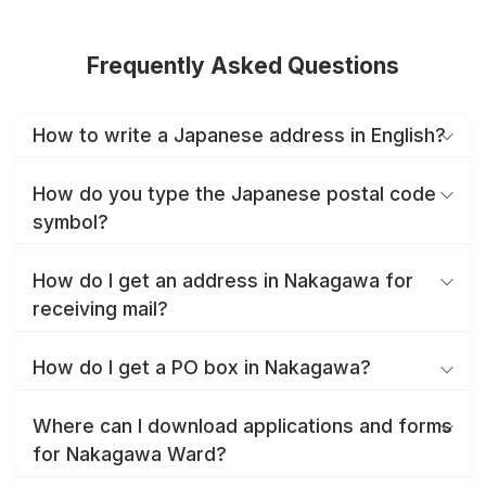
Frequently Asked Questions
How to write a Japanese address in English?
How do you type the Japanese postal code
symbol?
How do I get an address in Nakagawa for
receiving mail?
How do I get a PO box in Nakagawa?
Where can I download applications and forms
for Nakagawa Ward?