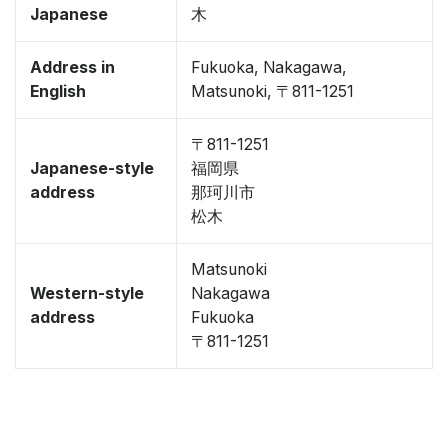
Japanese
木
Address in
Fukuoka, Nakagawa,
English
Matsunoki, 〒811-1251
〒811-1251
Japanese-style
福岡県
address
那珂川市
松木
Matsunoki
Western-style
Nakagawa
address
Fukuoka
〒811-1251