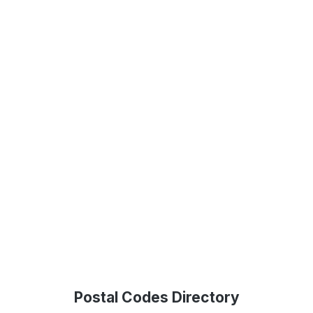
Postal Codes Directory