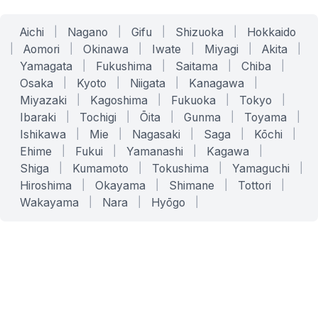
Aichi
|
Nagano
|
Gifu
|
Shizuoka
|
Hokkaido
|
Aomori
|
Okinawa
|
Iwate
|
Miyagi
|
Akita
|
Yamagata
|
Fukushima
|
Saitama
|
Chiba
|
Osaka
|
Kyoto
|
Niigata
|
Kanagawa
|
Miyazaki
|
Kagoshima
|
Fukuoka
|
Tokyo
|
Ibaraki
|
Tochigi
|
Ōita
|
Gunma
|
Toyama
|
Ishikawa
|
Mie
|
Nagasaki
|
Saga
|
Kōchi
|
Ehime
|
Fukui
|
Yamanashi
|
Kagawa
|
Shiga
|
Kumamoto
|
Tokushima
|
Yamaguchi
|
Hiroshima
|
Okayama
|
Shimane
|
Tottori
|
Wakayama
|
Nara
|
Hyōgo
|