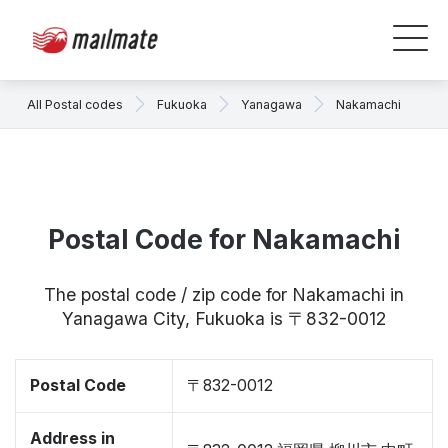
All Postal codes
Fukuoka
Yanagawa
Nakamachi
Postal Code for Nakamachi
The postal code / zip code for Nakamachi in
Yanagawa City, Fukuoka is 〒832-0012
Postal Code
〒832-0012
Address in