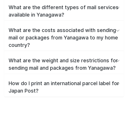
What are the different types of mail services
available in Yanagawa?
What are the costs associated with sending
mail or packages from Yanagawa to my home
country?
What are the weight and size restrictions for
sending mail and packages from Yanagawa?
How do I print an international parcel label for
Japan Post?