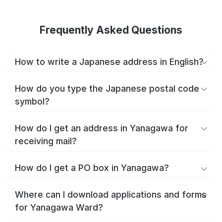
Frequently Asked Questions
How to write a Japanese address in English?
How do you type the Japanese postal code
symbol?
How do I get an address in Yanagawa for
receiving mail?
How do I get a PO box in Yanagawa?
Where can I download applications and forms
for Yanagawa Ward?