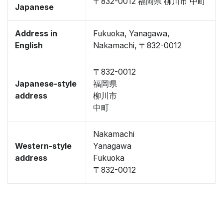
〒832-0012 福岡県 柳川市 中町
Japanese
Address in
Fukuoka, Yanagawa,
English
Nakamachi, 〒832-0012
〒832-0012
Japanese-style
福岡県
address
柳川市
中町
Nakamachi
Western-style
Yanagawa
address
Fukuoka
〒832-0012