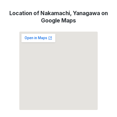
Location of Nakamachi, Yanagawa on
Google Maps