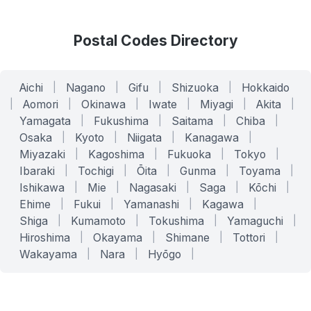
Postal Codes Directory
Aichi
|
Nagano
|
Gifu
|
Shizuoka
|
Hokkaido
|
Aomori
|
Okinawa
|
Iwate
|
Miyagi
|
Akita
|
Yamagata
|
Fukushima
|
Saitama
|
Chiba
|
Osaka
|
Kyoto
|
Niigata
|
Kanagawa
|
Miyazaki
|
Kagoshima
|
Fukuoka
|
Tokyo
|
Ibaraki
|
Tochigi
|
Ōita
|
Gunma
|
Toyama
|
Ishikawa
|
Mie
|
Nagasaki
|
Saga
|
Kōchi
|
Ehime
|
Fukui
|
Yamanashi
|
Kagawa
|
Shiga
|
Kumamoto
|
Tokushima
|
Yamaguchi
|
Hiroshima
|
Okayama
|
Shimane
|
Tottori
|
Wakayama
|
Nara
|
Hyōgo
|