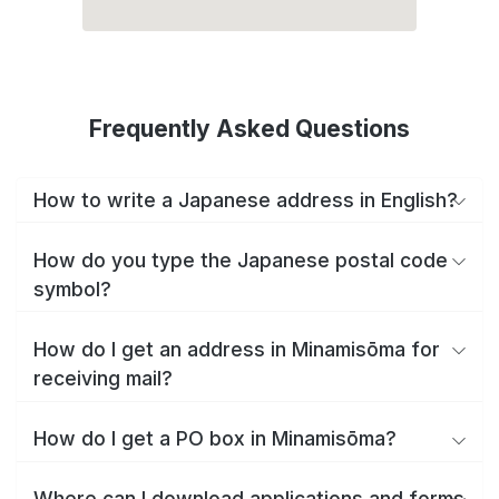
Frequently Asked Questions
How to write a Japanese address in English?
How do you type the Japanese postal code
symbol?
How do I get an address in Minamisōma for
receiving mail?
How do I get a PO box in Minamisōma?
Where can I download applications and forms