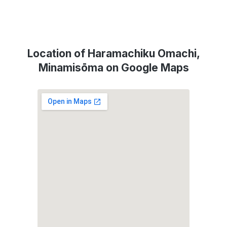
Location of Haramachiku Omachi,
Minamisōma on Google Maps