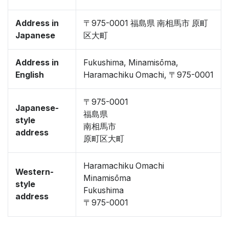
Address in
〒975-0001 福島県 南相馬市 原町
Japanese
区大町
Address in
Fukushima, Minamisōma,
English
Haramachiku Omachi, 〒975-0001
〒975-0001
Japanese-
福島県
style
南相馬市
address
原町区大町
Haramachiku Omachi
Western-
Minamisōma
style
Fukushima
address
〒975-0001