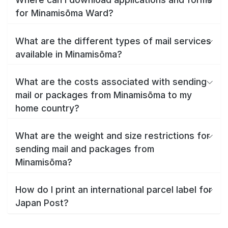
for Minamisōma Ward?
What are the different types of mail services
available in Minamisōma?
What are the costs associated with sending
mail or packages from Minamisōma to my
home country?
What are the weight and size restrictions for
sending mail and packages from
Minamisōma?
How do I print an international parcel label for
Japan Post?