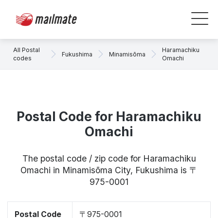
All Postal
Haramachiku
Fukushima
Minamisōma
codes
Omachi
Postal Code for Haramachiku
Omachi
The postal code / zip code for Haramachiku
Omachi in Minamisōma City, Fukushima is 〒
975-0001
Postal Code
〒975-0001