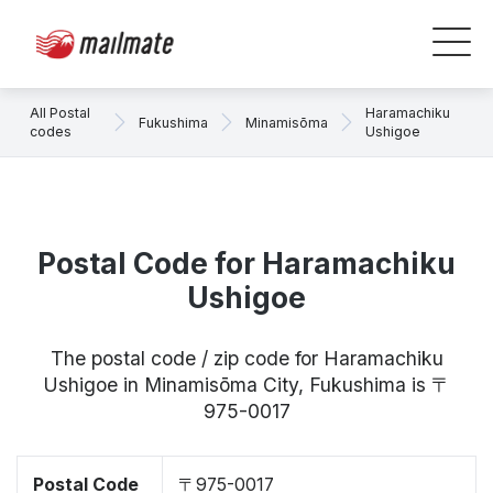
All Postal
Haramachiku
Fukushima
Minamisōma
codes
Ushigoe
Postal Code for Haramachiku
Ushigoe
The postal code / zip code for Haramachiku
Ushigoe in Minamisōma City, Fukushima is 〒
975-0017
Postal Code
〒975-0017