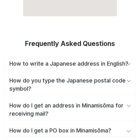
Frequently Asked Questions
How to write a Japanese address in English?
How do you type the Japanese postal code
symbol?
How do I get an address in Minamisōma for
receiving mail?
How do I get a PO box in Minamisōma?