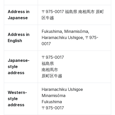
Address in
〒975-0017 福島県 南相馬市 原町
Japanese
区牛越
Fukushima, Minamisōma,
Address in
Haramachiku Ushigoe, 〒975-
English
0017
〒975-0017
Japanese-
福島県
style
南相馬市
address
原町区牛越
Haramachiku Ushigoe
Western-
Minamisōma
style
Fukushima
address
〒975-0017