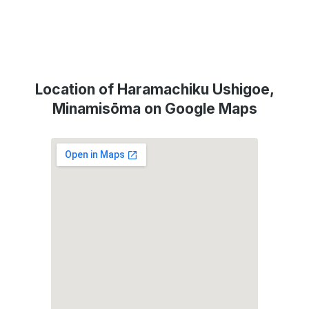
Location of Haramachiku Ushigoe,
Minamisōma on Google Maps