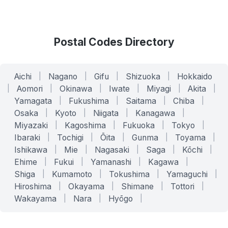
Postal Codes Directory
Aichi
|
Nagano
|
Gifu
|
Shizuoka
|
Hokkaido
|
Aomori
|
Okinawa
|
Iwate
|
Miyagi
|
Akita
|
Yamagata
|
Fukushima
|
Saitama
|
Chiba
|
Osaka
|
Kyoto
|
Niigata
|
Kanagawa
|
Miyazaki
|
Kagoshima
|
Fukuoka
|
Tokyo
|
Ibaraki
|
Tochigi
|
Ōita
|
Gunma
|
Toyama
|
Ishikawa
|
Mie
|
Nagasaki
|
Saga
|
Kōchi
|
Ehime
|
Fukui
|
Yamanashi
|
Kagawa
|
Shiga
|
Kumamoto
|
Tokushima
|
Yamaguchi
|
Hiroshima
|
Okayama
|
Shimane
|
Tottori
|
Wakayama
|
Nara
|
Hyōgo
|