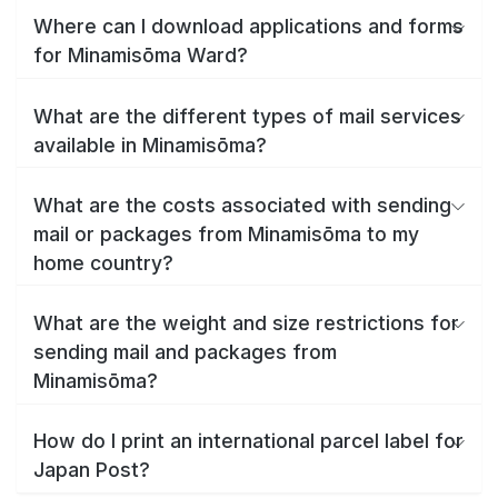
Where can I download applications and forms
for Minamisōma Ward?
What are the different types of mail services
available in Minamisōma?
What are the costs associated with sending
mail or packages from Minamisōma to my
home country?
What are the weight and size restrictions for
sending mail and packages from
Minamisōma?
How do I print an international parcel label for
Japan Post?