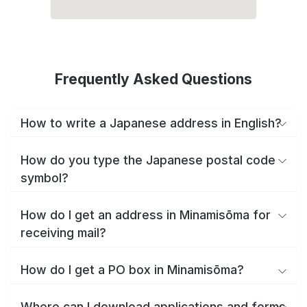
Frequently Asked Questions
How to write a Japanese address in English?
How do you type the Japanese postal code
symbol?
How do I get an address in Minamisōma for
receiving mail?
How do I get a PO box in Minamisōma?
Where can I download applications and forms