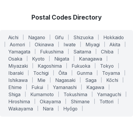
Postal Codes Directory
Aichi
|
Nagano
|
Gifu
|
Shizuoka
|
Hokkaido
|
Aomori
|
Okinawa
|
Iwate
|
Miyagi
|
Akita
|
Yamagata
|
Fukushima
|
Saitama
|
Chiba
|
Osaka
|
Kyoto
|
Niigata
|
Kanagawa
|
Miyazaki
|
Kagoshima
|
Fukuoka
|
Tokyo
|
Ibaraki
|
Tochigi
|
Ōita
|
Gunma
|
Toyama
|
Ishikawa
|
Mie
|
Nagasaki
|
Saga
|
Kōchi
|
Ehime
|
Fukui
|
Yamanashi
|
Kagawa
|
Shiga
|
Kumamoto
|
Tokushima
|
Yamaguchi
|
Hiroshima
|
Okayama
|
Shimane
|
Tottori
|
Wakayama
|
Nara
|
Hyōgo
|