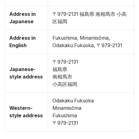
Address in
〒979-2131 福島県 南相馬市 小高
Japanese
区福岡
Address in
Fukushima, Minamisōma,
English
Odakaku Fukuoka, 〒979-2131
〒979-2131
Japanese-
福島県
style address
南相馬市
小高区福岡
Odakaku Fukuoka
Western-
Minamisōma
style address
Fukushima
〒979-2131