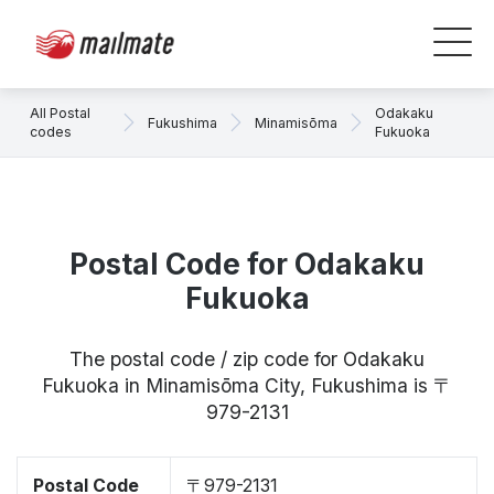
All Postal
Odakaku
Fukushima
Minamisōma
codes
Fukuoka
Postal Code for Odakaku
Fukuoka
The postal code / zip code for Odakaku
Fukuoka in Minamisōma City, Fukushima is 〒
979-2131
Postal Code
〒979-2131