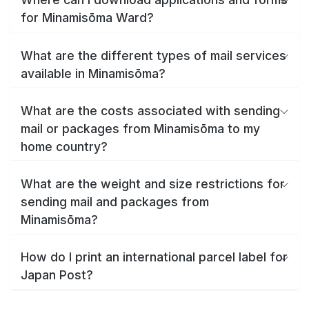
for Minamisōma Ward?
What are the different types of mail services
available in Minamisōma?
What are the costs associated with sending
mail or packages from Minamisōma to my
home country?
What are the weight and size restrictions for
sending mail and packages from
Minamisōma?
How do I print an international parcel label for
Japan Post?