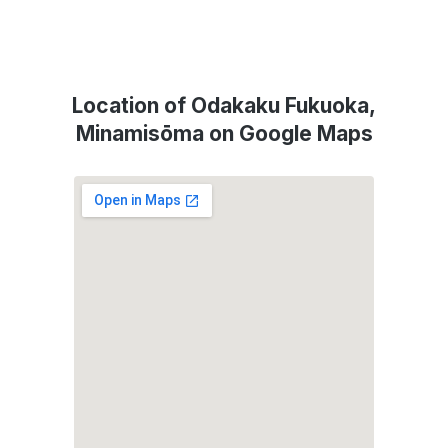
Location of Odakaku Fukuoka,
Minamisōma on Google Maps