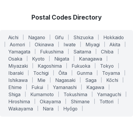
Postal Codes Directory
Aichi
|
Nagano
|
Gifu
|
Shizuoka
|
Hokkaido
|
Aomori
|
Okinawa
|
Iwate
|
Miyagi
|
Akita
|
Yamagata
|
Fukushima
|
Saitama
|
Chiba
|
Osaka
|
Kyoto
|
Niigata
|
Kanagawa
|
Miyazaki
|
Kagoshima
|
Fukuoka
|
Tokyo
|
Ibaraki
|
Tochigi
|
Ōita
|
Gunma
|
Toyama
|
Ishikawa
|
Mie
|
Nagasaki
|
Saga
|
Kōchi
|
Ehime
|
Fukui
|
Yamanashi
|
Kagawa
|
Shiga
|
Kumamoto
|
Tokushima
|
Yamaguchi
|
Hiroshima
|
Okayama
|
Shimane
|
Tottori
|
Wakayama
|
Nara
|
Hyōgo
|