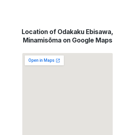
Location of Odakaku Ebisawa,
Minamisōma on Google Maps