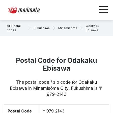
All Postal
Odakaku
Fukushima
Minamisōma
codes
Ebisawa
Postal Code for Odakaku
Ebisawa
The postal code / zip code for Odakaku
Ebisawa in Minamisōma City, Fukushima is 〒
979-2143
Postal Code
〒979-2143