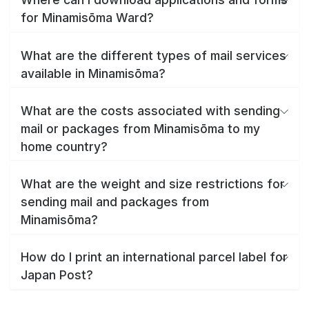
for Minamisōma Ward?
What are the different types of mail services
available in Minamisōma?
What are the costs associated with sending
mail or packages from Minamisōma to my
home country?
What are the weight and size restrictions for
sending mail and packages from
Minamisōma?
How do I print an international parcel label for
Japan Post?