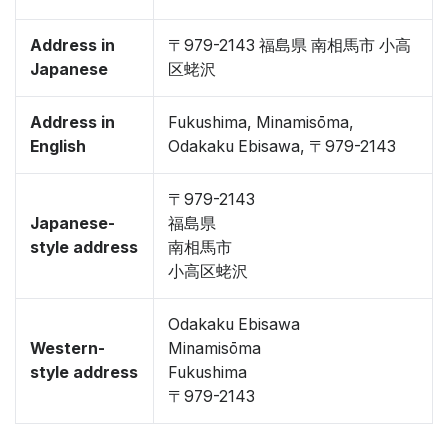
Address in
〒979-2143 福島県 南相馬市 小高
Japanese
区蛯沢
Address in
Fukushima, Minamisōma,
English
Odakaku Ebisawa, 〒979-2143
〒979-2143
Japanese-
福島県
style address
南相馬市
小高区蛯沢
Odakaku Ebisawa
Western-
Minamisōma
style address
Fukushima
〒979-2143