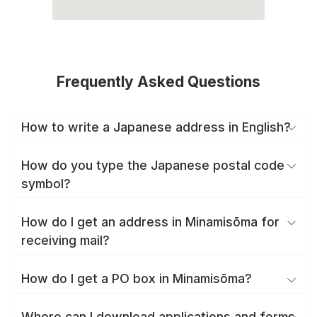
Frequently Asked Questions
How to write a Japanese address in English?
How do you type the Japanese postal code
symbol?
How do I get an address in Minamisōma for
receiving mail?
How do I get a PO box in Minamisōma?
Where can I download applications and forms