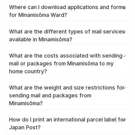
Where can I download applications and forms
for Minamisōma Ward?
What are the different types of mail services
available in Minamisōma?
What are the costs associated with sending
mail or packages from Minamisōma to my
home country?
What are the weight and size restrictions for
sending mail and packages from
Minamisōma?
How do I print an international parcel label for
Japan Post?