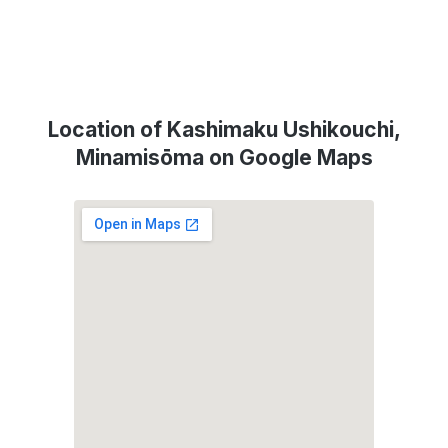
Location of Kashimaku Ushikouchi,
Minamisōma on Google Maps