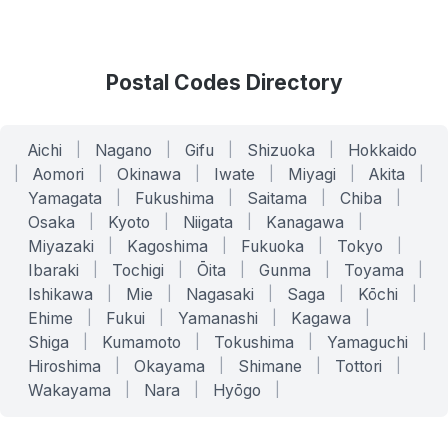
Postal Codes Directory
Aichi
|
Nagano
|
Gifu
|
Shizuoka
|
Hokkaido
|
Aomori
|
Okinawa
|
Iwate
|
Miyagi
|
Akita
|
Yamagata
|
Fukushima
|
Saitama
|
Chiba
|
Osaka
|
Kyoto
|
Niigata
|
Kanagawa
|
Miyazaki
|
Kagoshima
|
Fukuoka
|
Tokyo
|
Ibaraki
|
Tochigi
|
Ōita
|
Gunma
|
Toyama
|
Ishikawa
|
Mie
|
Nagasaki
|
Saga
|
Kōchi
|
Ehime
|
Fukui
|
Yamanashi
|
Kagawa
|
Shiga
|
Kumamoto
|
Tokushima
|
Yamaguchi
|
Hiroshima
|
Okayama
|
Shimane
|
Tottori
|
Wakayama
|
Nara
|
Hyōgo
|