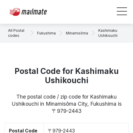
All Postal
Kashimaku
Fukushima
Minamisōma
codes
Ushikouchi
Postal Code for Kashimaku
Ushikouchi
The postal code / zip code for Kashimaku
Ushikouchi in Minamisōma City, Fukushima is
〒979-2443
Postal Code
〒979-2443