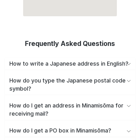
Frequently Asked Questions
How to write a Japanese address in English?
How do you type the Japanese postal code
symbol?
How do I get an address in Minamisōma for
receiving mail?
How do I get a PO box in Minamisōma?