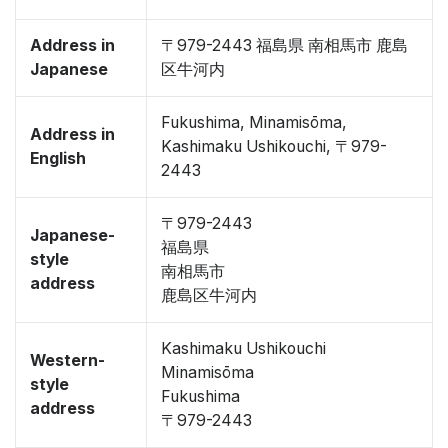
Address in
〒979-2443 福島県 南相馬市 鹿島
Japanese
区牛河内
Fukushima, Minamisōma,
Address in
Kashimaku Ushikouchi, 〒979-
English
2443
〒979-2443
Japanese-
福島県
style
南相馬市
address
鹿島区牛河内
Kashimaku Ushikouchi
Western-
Minamisōma
style
Fukushima
address
〒979-2443