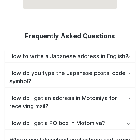
Frequently Asked Questions
How to write a Japanese address in English?
How do you type the Japanese postal code
symbol?
How do I get an address in Motomiya for
receiving mail?
How do I get a PO box in Motomiya?
Where can I download applications and forms