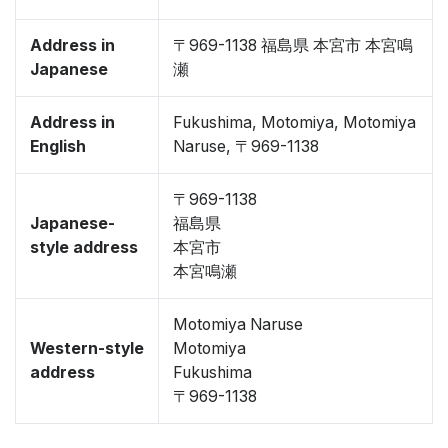
Address in
〒969-1138 福島県 本宮市 本宮鳴
Japanese
瀬
Address in
Fukushima, Motomiya, Motomiya
English
Naruse, 〒969-1138
〒969-1138
Japanese-
福島県
style address
本宮市
本宮鳴瀬
Motomiya Naruse
Western-style
Motomiya
address
Fukushima
〒969-1138