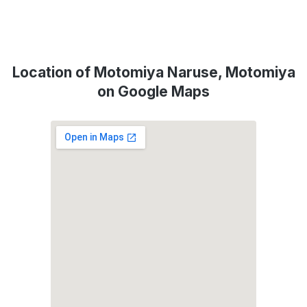
Location of Motomiya Naruse, Motomiya
on Google Maps