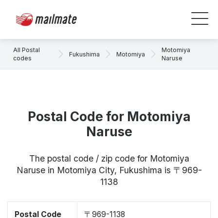
All Postal
Motomiya
Fukushima
Motomiya
codes
Naruse
Postal Code for Motomiya
Naruse
The postal code / zip code for Motomiya
Naruse in Motomiya City, Fukushima is 〒969-
1138
Postal Code
〒969-1138