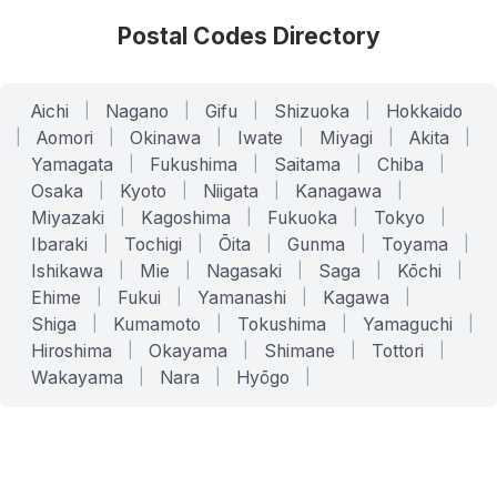
Postal Codes Directory
Aichi
|
Nagano
|
Gifu
|
Shizuoka
|
Hokkaido
|
Aomori
|
Okinawa
|
Iwate
|
Miyagi
|
Akita
|
Yamagata
|
Fukushima
|
Saitama
|
Chiba
|
Osaka
|
Kyoto
|
Niigata
|
Kanagawa
|
Miyazaki
|
Kagoshima
|
Fukuoka
|
Tokyo
|
Ibaraki
|
Tochigi
|
Ōita
|
Gunma
|
Toyama
|
Ishikawa
|
Mie
|
Nagasaki
|
Saga
|
Kōchi
|
Ehime
|
Fukui
|
Yamanashi
|
Kagawa
|
Shiga
|
Kumamoto
|
Tokushima
|
Yamaguchi
|
Hiroshima
|
Okayama
|
Shimane
|
Tottori
|
Wakayama
|
Nara
|
Hyōgo
|