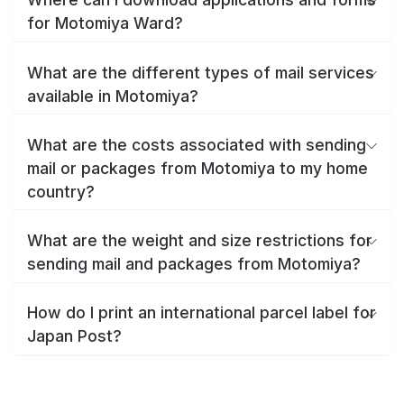
for Motomiya Ward?
What are the different types of mail services
available in Motomiya?
What are the costs associated with sending
mail or packages from Motomiya to my home
country?
What are the weight and size restrictions for
sending mail and packages from Motomiya?
How do I print an international parcel label for
Japan Post?