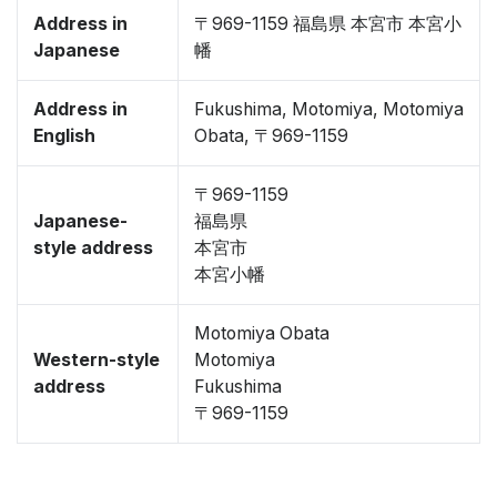
Address in
〒969-1159 福島県 本宮市 本宮小
Japanese
幡
Address in
Fukushima, Motomiya, Motomiya
English
Obata, 〒969-1159
〒969-1159
Japanese-
福島県
style address
本宮市
本宮小幡
Motomiya Obata
Western-style
Motomiya
address
Fukushima
〒969-1159