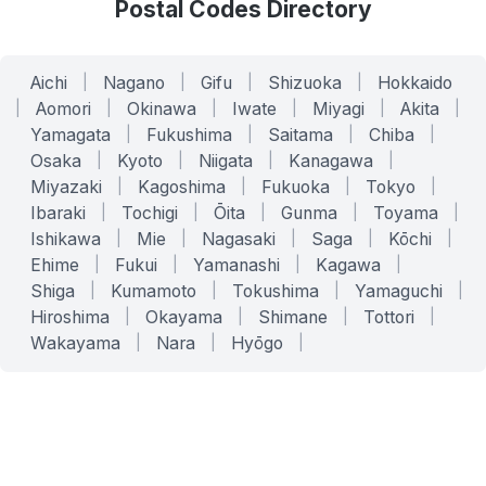
Postal Codes Directory
Aichi
|
Nagano
|
Gifu
|
Shizuoka
|
Hokkaido
|
Aomori
|
Okinawa
|
Iwate
|
Miyagi
|
Akita
|
Yamagata
|
Fukushima
|
Saitama
|
Chiba
|
Osaka
|
Kyoto
|
Niigata
|
Kanagawa
|
Miyazaki
|
Kagoshima
|
Fukuoka
|
Tokyo
|
Ibaraki
|
Tochigi
|
Ōita
|
Gunma
|
Toyama
|
Ishikawa
|
Mie
|
Nagasaki
|
Saga
|
Kōchi
|
Ehime
|
Fukui
|
Yamanashi
|
Kagawa
|
Shiga
|
Kumamoto
|
Tokushima
|
Yamaguchi
|
Hiroshima
|
Okayama
|
Shimane
|
Tottori
|
Wakayama
|
Nara
|
Hyōgo
|