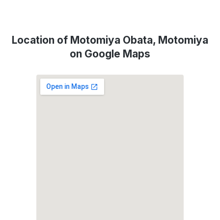
Location of Motomiya Obata, Motomiya
on Google Maps