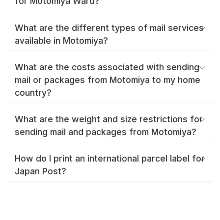
for Motomiya Ward?
What are the different types of mail services
available in Motomiya?
What are the costs associated with sending
mail or packages from Motomiya to my home
country?
What are the weight and size restrictions for
sending mail and packages from Motomiya?
How do I print an international parcel label for
Japan Post?