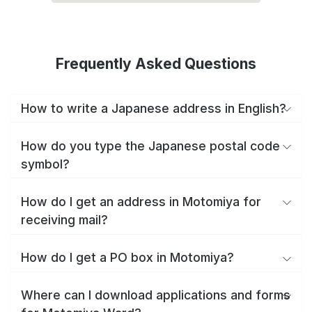
Frequently Asked Questions
How to write a Japanese address in English?
How do you type the Japanese postal code
symbol?
How do I get an address in Motomiya for
receiving mail?
How do I get a PO box in Motomiya?
Where can I download applications and forms