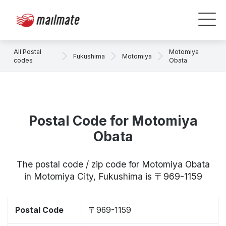
All Postal
Motomiya
Fukushima
Motomiya
codes
Obata
Postal Code for Motomiya
Obata
The postal code / zip code for Motomiya Obata
in Motomiya City, Fukushima is 〒969-1159
Postal Code
〒969-1159