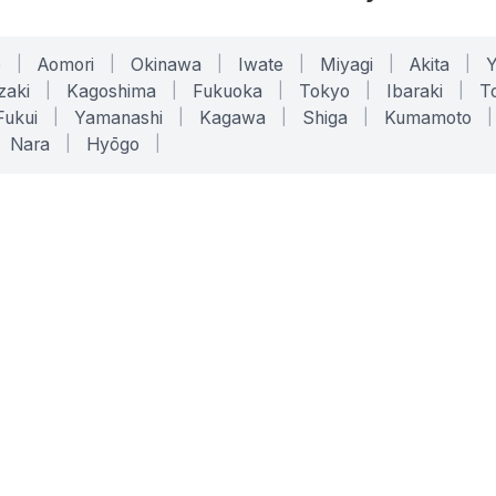
o
|
Aomori
|
Okinawa
|
Iwate
|
Miyagi
|
Akita
|
zaki
|
Kagoshima
|
Fukuoka
|
Tokyo
|
Ibaraki
|
To
Fukui
|
Yamanashi
|
Kagawa
|
Shiga
|
Kumamoto
|
Nara
|
Hyōgo
|
ONLINE TOOLS
LEGAL