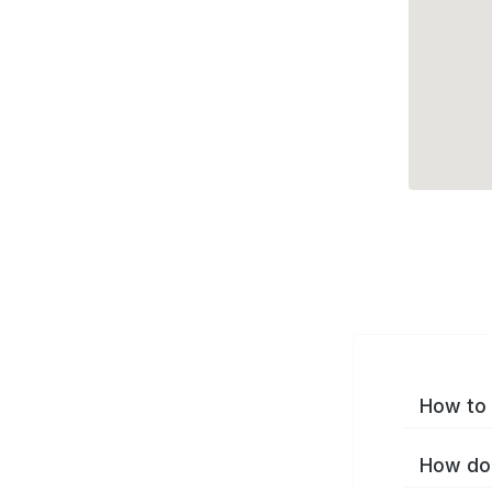
How to 
How do 