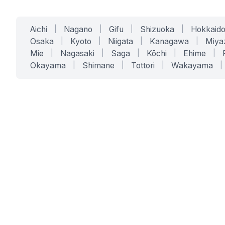
Aichi
|
Nagano
|
Gifu
|
Shizuoka
|
Hokkaid
Osaka
|
Kyoto
|
Niigata
|
Kanagawa
|
Miya
Mie
|
Nagasaki
|
Saga
|
Kōchi
|
Ehime
|
Okayama
|
Shimane
|
Tottori
|
Wakayama
|
SERVICES
SOLUTIONS