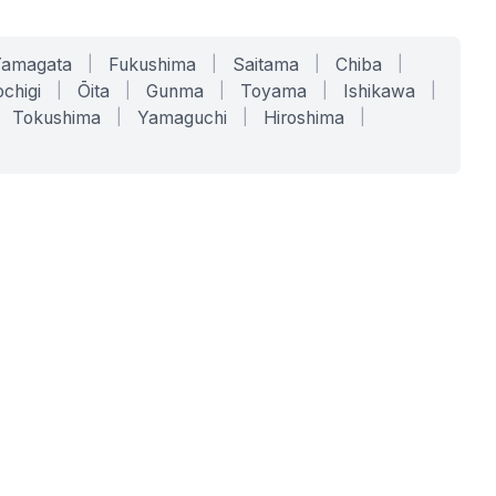
Yamagata
|
Fukushima
|
Saitama
|
Chiba
|
chigi
|
Ōita
|
Gunma
|
Toyama
|
Ishikawa
|
Tokushima
|
Yamaguchi
|
Hiroshima
|
COMPANY