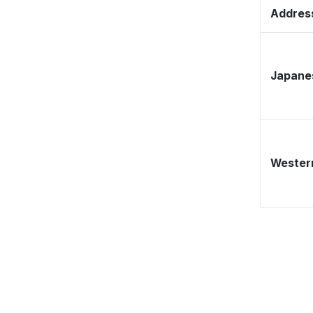
Address
Japane
Western