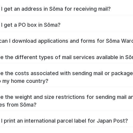
I get an address in Sōma for receiving mail?
I get a PO box in Sōma?
an I download applications and forms for Sōma War
e the different types of mail services available in S
e the costs associated with sending mail or packag
o my home country?
e the weight and size restrictions for sending mail a
es from Sōma?
I print an international parcel label for Japan Post?