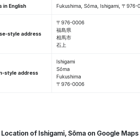
 in English
Fukushima, Sōma, Ishigami, 〒976-
〒976-0006
福島県
se-style address
相馬市
石上
Ishigami
Sōma
-style address
Fukushima
〒976-0006
Location of Ishigami, Sōma on Google Maps