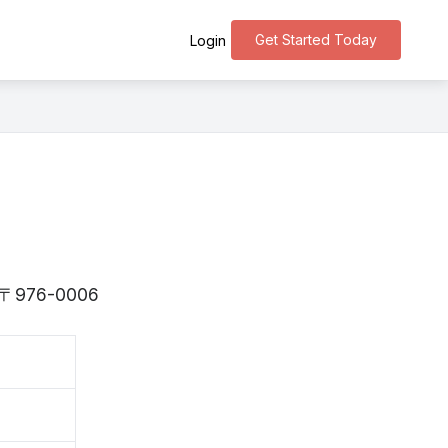
Get Started Today
Login
is 〒976-0006