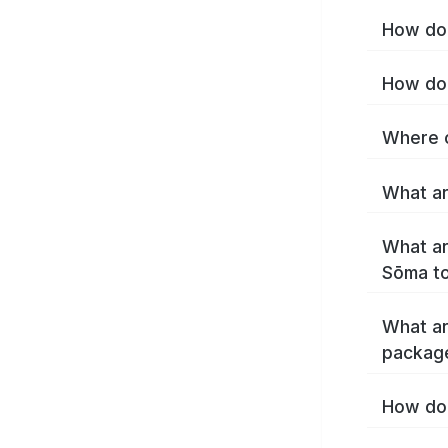
How do 
How do 
Where c
What ar
What ar
Sōma t
What ar
packag
How do 