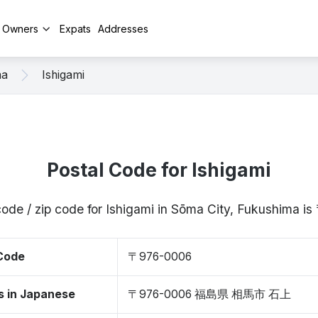
y Owners
Expats
Addresses
ma
Ishigami
Postal Code for Ishigami
code / zip code for Ishigami in Sōma City, Fukushima 
 Code
〒976-0006
s in Japanese
〒976-0006 福島県 相馬市 石上