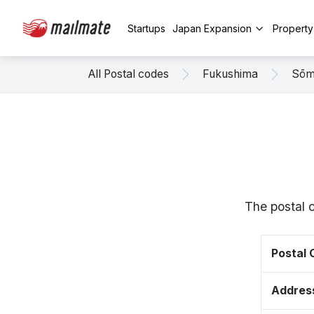
Startups
Japan Expansion
Propert
All Postal codes
Fukushima
Sō
The postal 
Postal
Addres