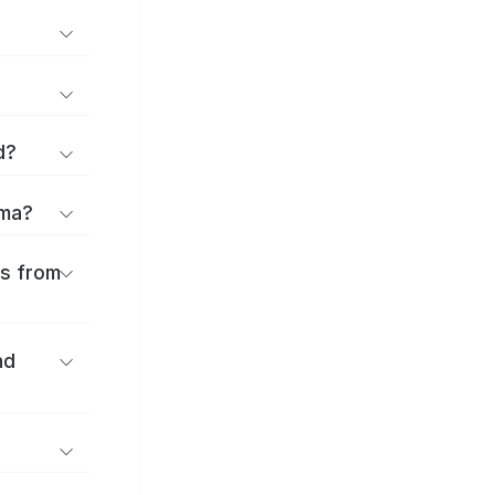
d?
ōma?
es from
nd