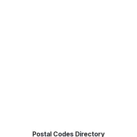
Postal Codes Directory