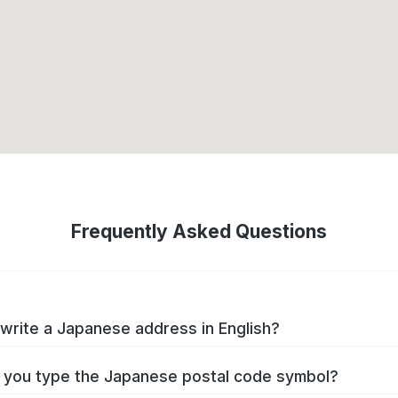
Frequently Asked Questions
write a Japanese address in English?
you type the Japanese postal code symbol?