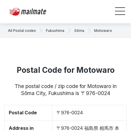
All Postal codes
Fukushima
Sōma
Motowaro
Postal Code for Motowaro
The postal code / zip code for Motowaro in
Sōma City, Fukushima is 〒976-0024
Postal Code
〒976-0024
Address in
〒976-0024 福島県 相馬市 本