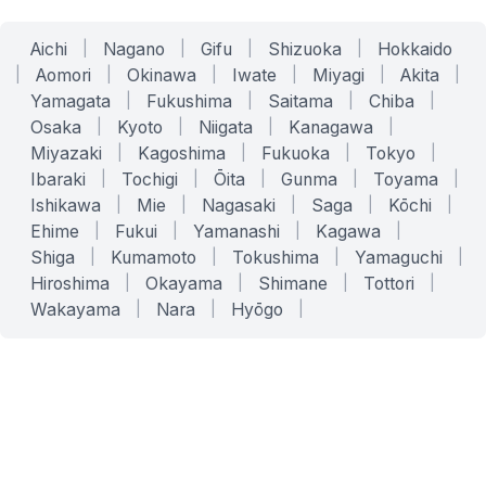
Aichi
|
Nagano
|
Gifu
|
Shizuoka
|
Hokkaido
|
Aomori
|
Okinawa
|
Iwate
|
Miyagi
|
Akita
|
Yamagata
|
Fukushima
|
Saitama
|
Chiba
|
Osaka
|
Kyoto
|
Niigata
|
Kanagawa
|
Miyazaki
|
Kagoshima
|
Fukuoka
|
Tokyo
|
Ibaraki
|
Tochigi
|
Ōita
|
Gunma
|
Toyama
|
Ishikawa
|
Mie
|
Nagasaki
|
Saga
|
Kōchi
|
Ehime
|
Fukui
|
Yamanashi
|
Kagawa
|
Shiga
|
Kumamoto
|
Tokushima
|
Yamaguchi
|
Hiroshima
|
Okayama
|
Shimane
|
Tottori
|
Wakayama
|
Nara
|
Hyōgo
|