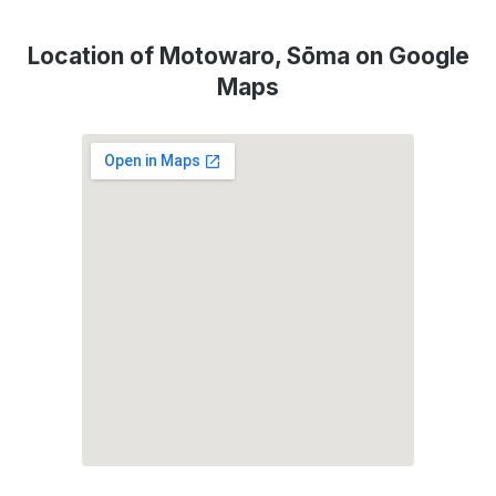
Location of Motowaro, Sōma on Google
Maps