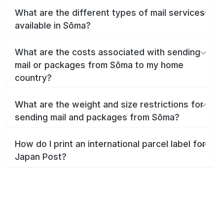
What are the different types of mail services
available in Sōma?
What are the costs associated with sending
mail or packages from Sōma to my home
country?
What are the weight and size restrictions for
sending mail and packages from Sōma?
How do I print an international parcel label for
Japan Post?