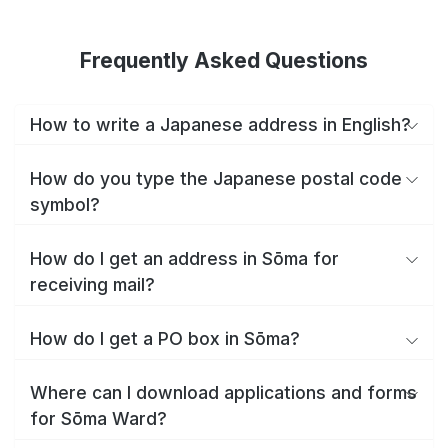
Frequently Asked Questions
How to write a Japanese address in English?
How do you type the Japanese postal code
symbol?
How do I get an address in Sōma for
receiving mail?
How do I get a PO box in Sōma?
Where can I download applications and forms
for Sōma Ward?