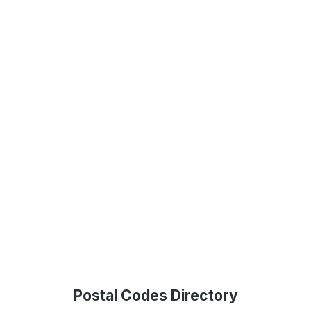
Postal Codes Directory