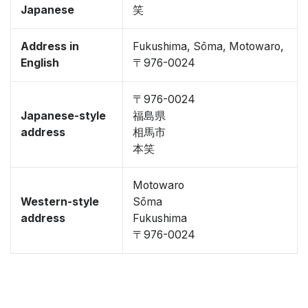
Japanese
笑
Address in
Fukushima, Sōma, Motowaro,
English
〒976-0024
〒976-0024
Japanese-style
福島県
address
相馬市
本笑
Motowaro
Western-style
Sōma
address
Fukushima
〒976-0024