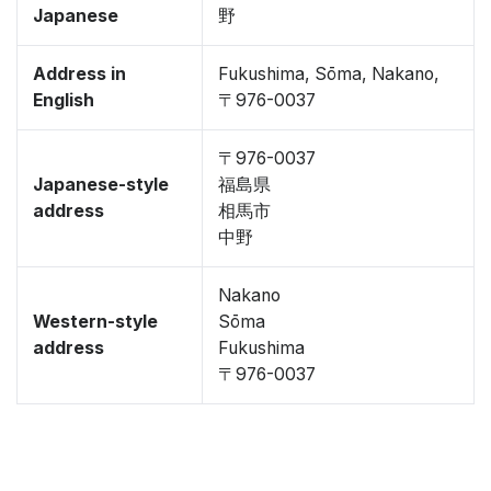
Japanese
野
Address in
Fukushima, Sōma, Nakano,
English
〒976-0037
〒976-0037
Japanese-style
福島県
address
相馬市
中野
Nakano
Western-style
Sōma
address
Fukushima
〒976-0037