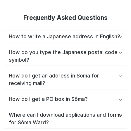
Frequently Asked Questions
How to write a Japanese address in English?
How do you type the Japanese postal code
symbol?
How do I get an address in Sōma for
receiving mail?
How do I get a PO box in Sōma?
Where can I download applications and forms
for Sōma Ward?