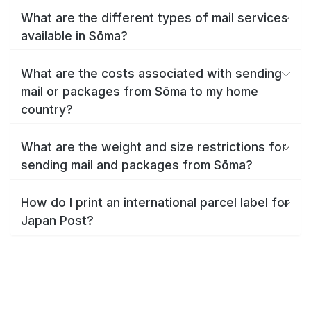
What are the different types of mail services
available in Sōma?
What are the costs associated with sending
mail or packages from Sōma to my home
country?
What are the weight and size restrictions for
sending mail and packages from Sōma?
How do I print an international parcel label for
Japan Post?