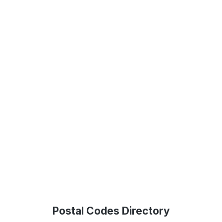
Postal Codes Directory