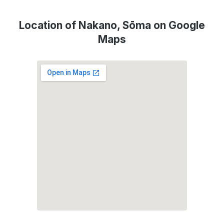
Location of Nakano, Sōma on Google
Maps