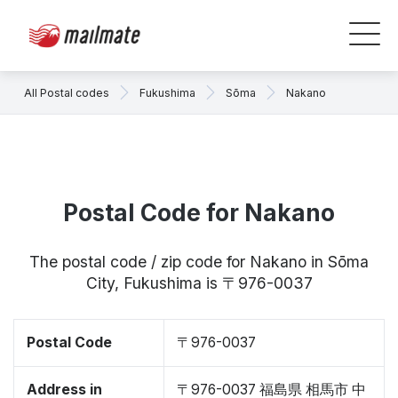
All Postal codes
Fukushima
Sōma
Nakano
Postal Code for Nakano
The postal code / zip code for Nakano in Sōma
City, Fukushima is 〒976-0037
Postal Code
〒976-0037
Address in
〒976-0037 福島県 相馬市 中