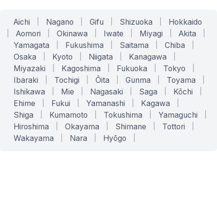
Aichi
|
Nagano
|
Gifu
|
Shizuoka
|
Hokkaido
|
Aomori
|
Okinawa
|
Iwate
|
Miyagi
|
Akita
|
Yamagata
|
Fukushima
|
Saitama
|
Chiba
|
Osaka
|
Kyoto
|
Niigata
|
Kanagawa
|
Miyazaki
|
Kagoshima
|
Fukuoka
|
Tokyo
|
Ibaraki
|
Tochigi
|
Ōita
|
Gunma
|
Toyama
|
Ishikawa
|
Mie
|
Nagasaki
|
Saga
|
Kōchi
|
Ehime
|
Fukui
|
Yamanashi
|
Kagawa
|
Shiga
|
Kumamoto
|
Tokushima
|
Yamaguchi
|
Hiroshima
|
Okayama
|
Shimane
|
Tottori
|
Wakayama
|
Nara
|
Hyōgo
|