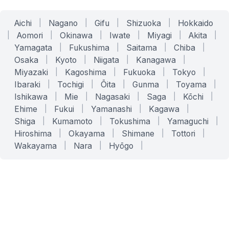
Aichi
|
Nagano
|
Gifu
|
Shizuoka
|
Hokkaido
|
Aomori
|
Okinawa
|
Iwate
|
Miyagi
|
Akita
|
Yamagata
|
Fukushima
|
Saitama
|
Chiba
|
Osaka
|
Kyoto
|
Niigata
|
Kanagawa
|
Miyazaki
|
Kagoshima
|
Fukuoka
|
Tokyo
|
Ibaraki
|
Tochigi
|
Ōita
|
Gunma
|
Toyama
|
Ishikawa
|
Mie
|
Nagasaki
|
Saga
|
Kōchi
|
Ehime
|
Fukui
|
Yamanashi
|
Kagawa
|
Shiga
|
Kumamoto
|
Tokushima
|
Yamaguchi
|
Hiroshima
|
Okayama
|
Shimane
|
Tottori
|
Wakayama
|
Nara
|
Hyōgo
|