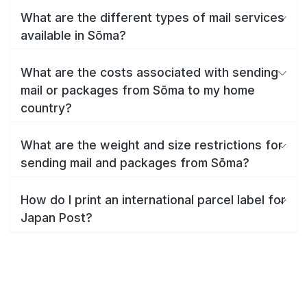
What are the different types of mail services
available in Sōma?
What are the costs associated with sending
mail or packages from Sōma to my home
country?
What are the weight and size restrictions for
sending mail and packages from Sōma?
How do I print an international parcel label for
Japan Post?