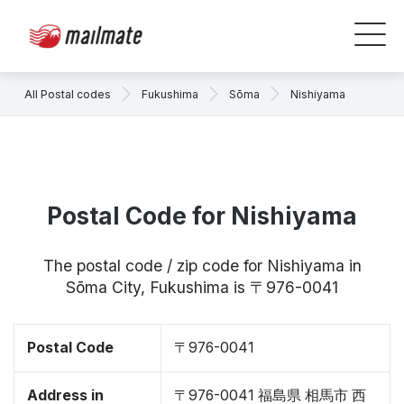
All Postal codes
Fukushima
Sōma
Nishiyama
Postal Code for Nishiyama
The postal code / zip code for Nishiyama in
Sōma City, Fukushima is 〒976-0041
Postal Code
〒976-0041
Address in
〒976-0041 福島県 相馬市 西