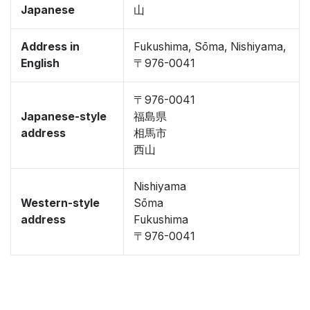
Japanese
山
Address in
Fukushima, Sōma, Nishiyama,
English
〒976-0041
〒976-0041
Japanese-style
福島県
address
相馬市
西山
Nishiyama
Western-style
Sōma
address
Fukushima
〒976-0041