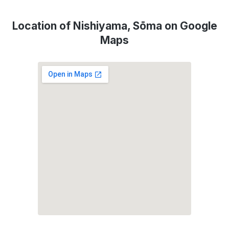
Location of Nishiyama, Sōma on Google
Maps