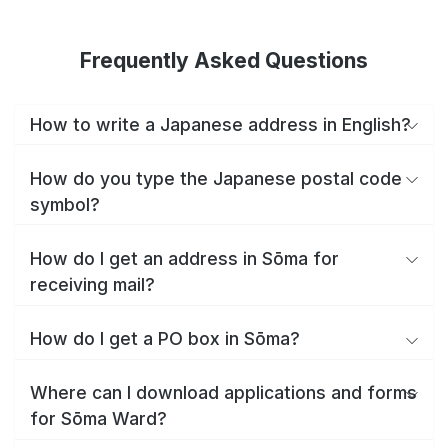
Frequently Asked Questions
How to write a Japanese address in English?
How do you type the Japanese postal code
symbol?
How do I get an address in Sōma for
receiving mail?
How do I get a PO box in Sōma?
Where can I download applications and forms
for Sōma Ward?