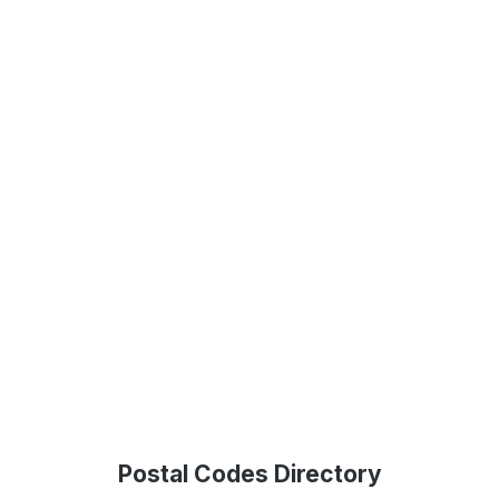
Postal Codes Directory