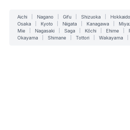
Aichi
|
Nagano
|
Gifu
|
Shizuoka
|
Hokkaid
Osaka
|
Kyoto
|
Niigata
|
Kanagawa
|
Miya
Mie
|
Nagasaki
|
Saga
|
Kōchi
|
Ehime
|
Okayama
|
Shimane
|
Tottori
|
Wakayama
|
SERVICES
SOLUTIONS