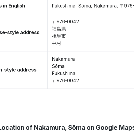
 in English
Fukushima, Sōma, Nakamura, 〒976
〒976-0042
福島県
se-style address
相馬市
中村
Nakamura
Sōma
-style address
Fukushima
〒976-0042
Location of Nakamura, Sōma on Google Map