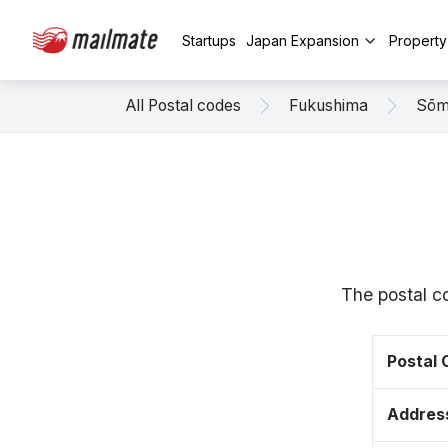
Startups
Japan Expansion
Propert
All Postal codes
Fukushima
Sō
The postal c
Postal
Addres