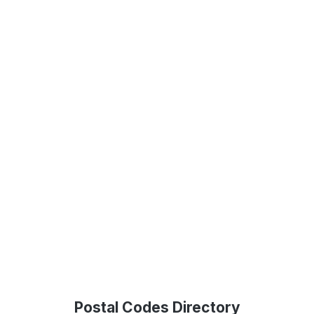
Postal Codes Directory