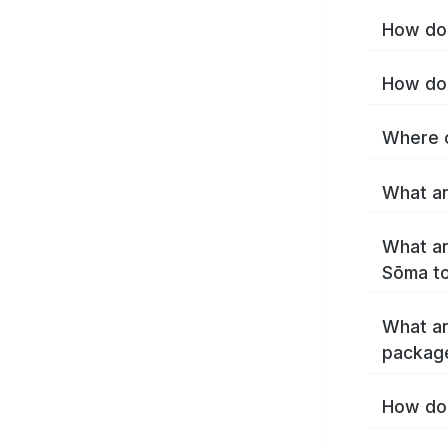
How do 
How do 
Where c
What ar
What ar
Sōma t
What ar
packag
How do 