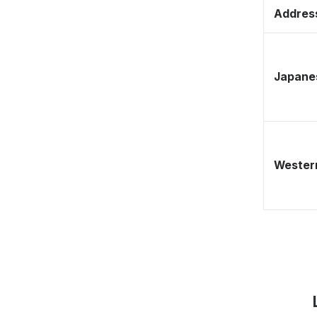
Address
Japane
Western