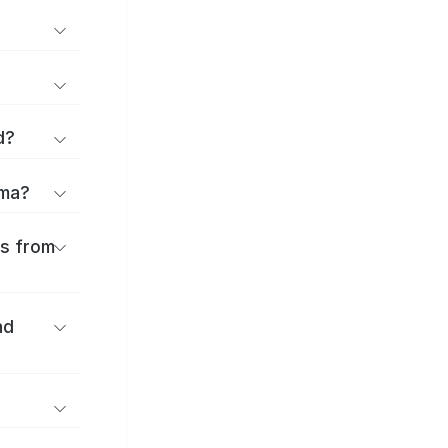
d?
ōma?
es from
nd