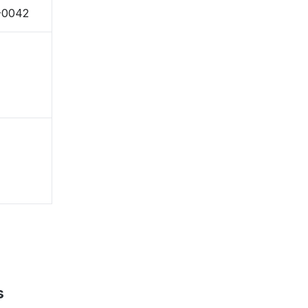
-0042
s