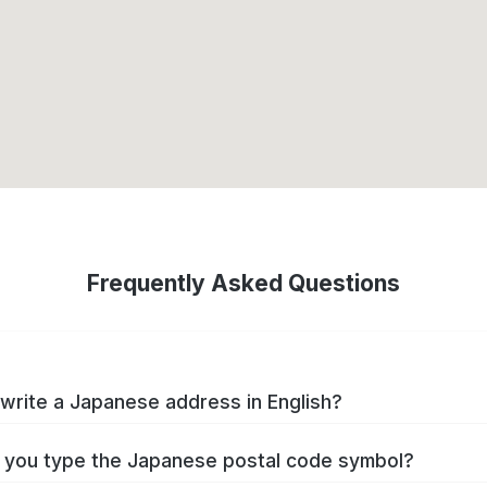
Frequently Asked Questions
write a Japanese address in English?
you type the Japanese postal code symbol?