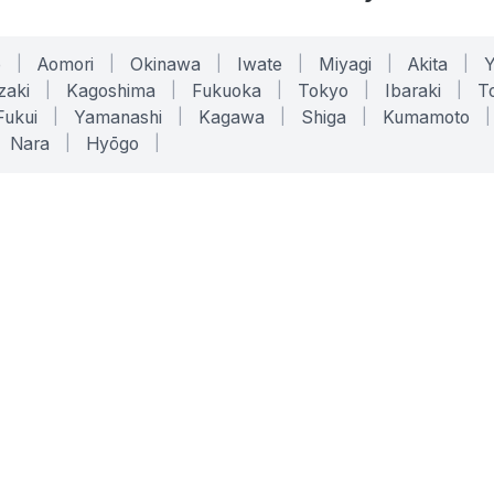
o
|
Aomori
|
Okinawa
|
Iwate
|
Miyagi
|
Akita
|
zaki
|
Kagoshima
|
Fukuoka
|
Tokyo
|
Ibaraki
|
To
Fukui
|
Yamanashi
|
Kagawa
|
Shiga
|
Kumamoto
|
Nara
|
Hyōgo
|
ONLINE TOOLS
LEGAL