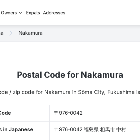
y Owners
Expats
Addresses
ma
Nakamura
Postal Code for Nakamura
ode / zip code for Nakamura in Sōma City, Fukushima
 Code
〒976-0042
s in Japanese
〒976-0042 福島県 相馬市 中村