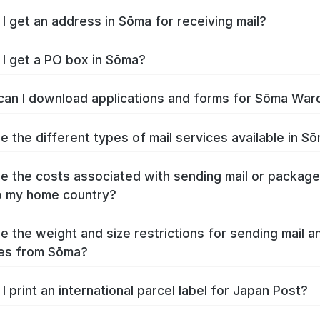
I get an address in Sōma for receiving mail?
I get a PO box in Sōma?
an I download applications and forms for Sōma War
e the different types of mail services available in S
e the costs associated with sending mail or packag
o my home country?
e the weight and size restrictions for sending mail a
es from Sōma?
I print an international parcel label for Japan Post?