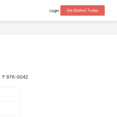
Get Started Today
Login
 is 〒976-0042