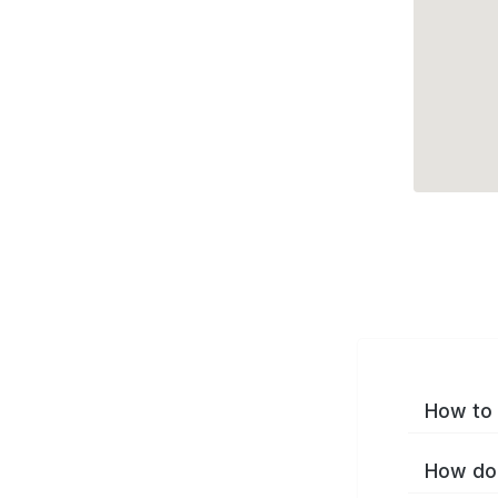
How to 
How do 