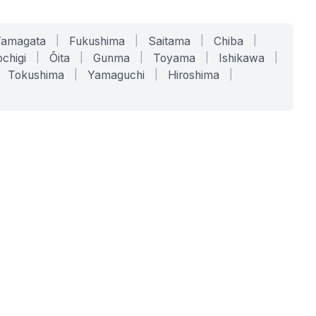
Yamagata
|
Fukushima
|
Saitama
|
Chiba
|
chigi
|
Ōita
|
Gunma
|
Toyama
|
Ishikawa
|
Tokushima
|
Yamaguchi
|
Hiroshima
|
COMPANY