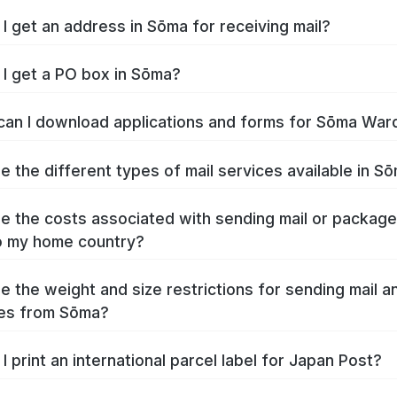
I get an address in Sōma for receiving mail?
I get a PO box in Sōma?
an I download applications and forms for Sōma War
e the different types of mail services available in S
e the costs associated with sending mail or packag
o my home country?
e the weight and size restrictions for sending mail a
es from Sōma?
I print an international parcel label for Japan Post?