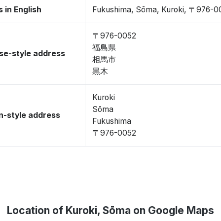
 in English
Fukushima, Sōma, Kuroki, 〒976-0
〒976-0052
福島県
se-style address
相馬市
黒木
Kuroki
Sōma
-style address
Fukushima
〒976-0052
Location of Kuroki, Sōma on Google Maps