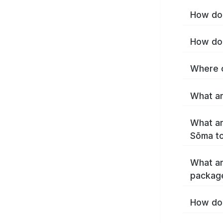
How do 
How do 
Where c
What ar
What ar
Sōma t
What ar
packag
How do 