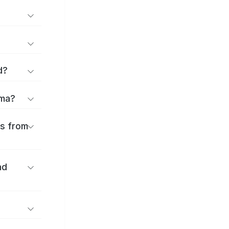
d?
ōma?
es from
nd