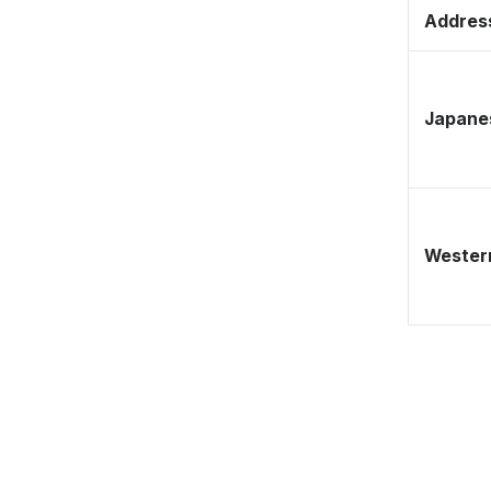
Address
Japane
Western