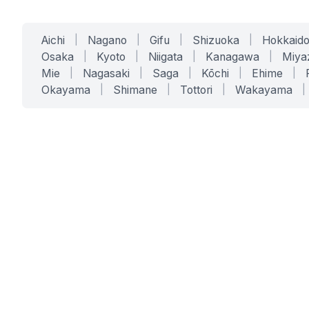
Aichi
|
Nagano
|
Gifu
|
Shizuoka
|
Hokkaid
Osaka
|
Kyoto
|
Niigata
|
Kanagawa
|
Miya
Mie
|
Nagasaki
|
Saga
|
Kōchi
|
Ehime
|
Okayama
|
Shimane
|
Tottori
|
Wakayama
|
SERVICES
SOLUTIONS