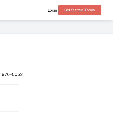
Get Started Today
Login
s 〒976-0052