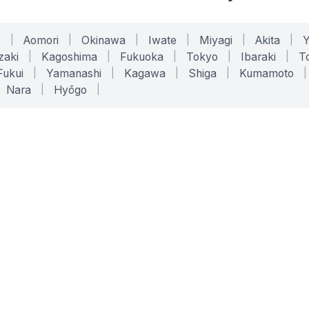
o
|
Aomori
|
Okinawa
|
Iwate
|
Miyagi
|
Akita
|
zaki
|
Kagoshima
|
Fukuoka
|
Tokyo
|
Ibaraki
|
To
Fukui
|
Yamanashi
|
Kagawa
|
Shiga
|
Kumamoto
|
Nara
|
Hyōgo
|
ONLINE TOOLS
LEGAL