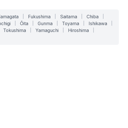
Yamagata
|
Fukushima
|
Saitama
|
Chiba
|
chigi
|
Ōita
|
Gunma
|
Toyama
|
Ishikawa
|
Tokushima
|
Yamaguchi
|
Hiroshima
|
COMPANY