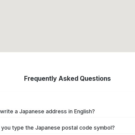
Frequently Asked Questions
write a Japanese address in English?
you type the Japanese postal code symbol?