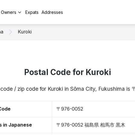
y Owners
Expats
Addresses
ma
Kuroki
Postal Code for Kuroki
 code / zip code for Kuroki in Sōma City, Fukushima i
 Code
〒976-0052
s in Japanese
〒976-0052 福島県 相馬市 黒木