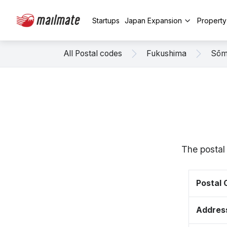
Startups
Japan Expansion
Propert
All Postal codes
Fukushima
Sō
The postal
Postal
Addres