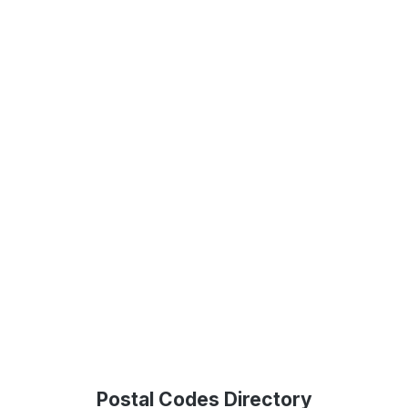
Postal Codes Directory