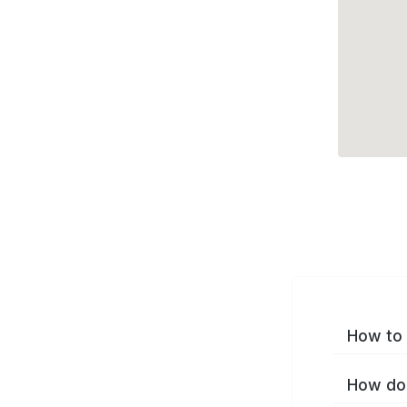
How to 
How do 