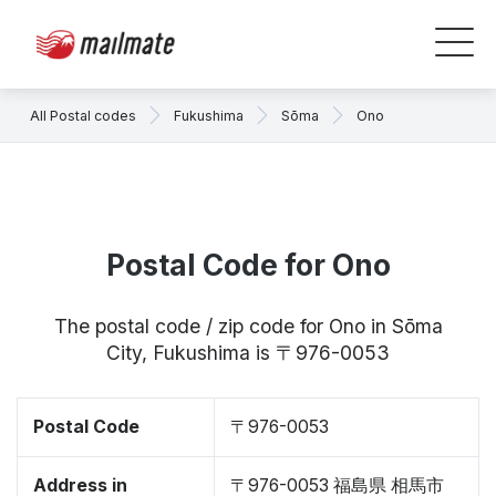
All Postal codes
Fukushima
Sōma
Ono
Postal Code for Ono
The postal code / zip code for Ono in Sōma
City, Fukushima is 〒976-0053
Postal Code
〒976-0053
Address in
〒976-0053 福島県 相馬市