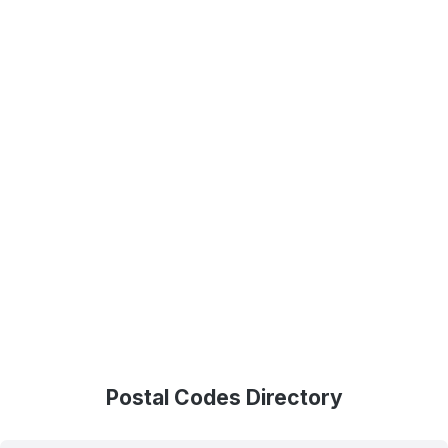
Postal Codes Directory