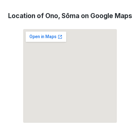
Location of Ono, Sōma on Google Maps