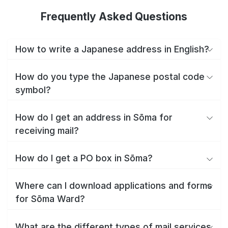
Frequently Asked Questions
How to write a Japanese address in English?
How do you type the Japanese postal code
symbol?
How do I get an address in Sōma for
receiving mail?
How do I get a PO box in Sōma?
Where can I download applications and forms
for Sōma Ward?
What are the different types of mail services