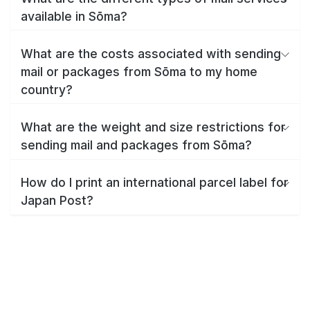
available in Sōma?
What are the costs associated with sending
mail or packages from Sōma to my home
country?
What are the weight and size restrictions for
sending mail and packages from Sōma?
How do I print an international parcel label for
Japan Post?