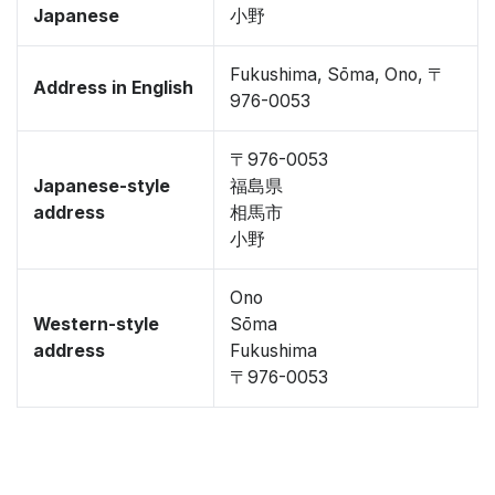
Japanese
小野
Fukushima, Sōma, Ono, 〒
Address in English
976-0053
〒976-0053
Japanese-style
福島県
address
相馬市
小野
Ono
Western-style
Sōma
address
Fukushima
〒976-0053