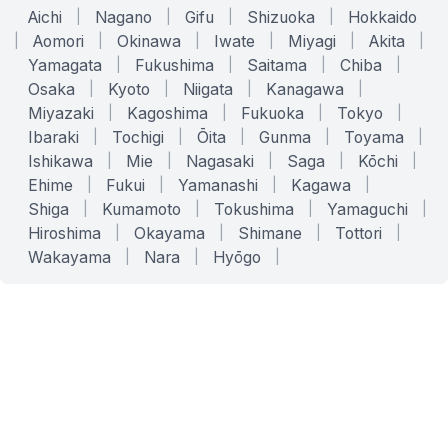
Aichi
|
Nagano
|
Gifu
|
Shizuoka
|
Hokkaido
|
Aomori
|
Okinawa
|
Iwate
|
Miyagi
|
Akita
|
Yamagata
|
Fukushima
|
Saitama
|
Chiba
|
Osaka
|
Kyoto
|
Niigata
|
Kanagawa
|
Miyazaki
|
Kagoshima
|
Fukuoka
|
Tokyo
|
Ibaraki
|
Tochigi
|
Ōita
|
Gunma
|
Toyama
|
Ishikawa
|
Mie
|
Nagasaki
|
Saga
|
Kōchi
|
Ehime
|
Fukui
|
Yamanashi
|
Kagawa
|
Shiga
|
Kumamoto
|
Tokushima
|
Yamaguchi
|
Hiroshima
|
Okayama
|
Shimane
|
Tottori
|
Wakayama
|
Nara
|
Hyōgo
|