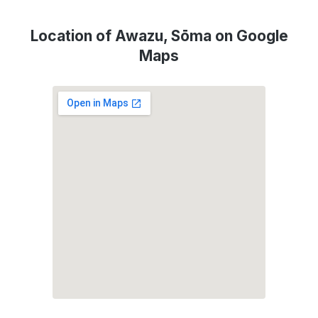
Location of Awazu, Sōma on Google
Maps