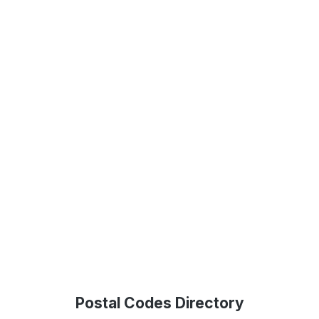
Postal Codes Directory