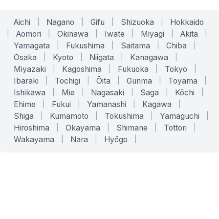
Aichi
|
Nagano
|
Gifu
|
Shizuoka
|
Hokkaido
|
Aomori
|
Okinawa
|
Iwate
|
Miyagi
|
Akita
|
Yamagata
|
Fukushima
|
Saitama
|
Chiba
|
Osaka
|
Kyoto
|
Niigata
|
Kanagawa
|
Miyazaki
|
Kagoshima
|
Fukuoka
|
Tokyo
|
Ibaraki
|
Tochigi
|
Ōita
|
Gunma
|
Toyama
|
Ishikawa
|
Mie
|
Nagasaki
|
Saga
|
Kōchi
|
Ehime
|
Fukui
|
Yamanashi
|
Kagawa
|
Shiga
|
Kumamoto
|
Tokushima
|
Yamaguchi
|
Hiroshima
|
Okayama
|
Shimane
|
Tottori
|
Wakayama
|
Nara
|
Hyōgo
|