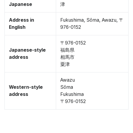
Japanese
津
Address in
Fukushima, Sōma, Awazu, 〒
English
976-0152
〒976-0152
Japanese-style
福島県
address
相馬市
粟津
Awazu
Western-style
Sōma
address
Fukushima
〒976-0152