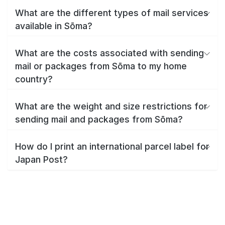
What are the different types of mail services
available in Sōma?
What are the costs associated with sending
mail or packages from Sōma to my home
country?
What are the weight and size restrictions for
sending mail and packages from Sōma?
How do I print an international parcel label for
Japan Post?