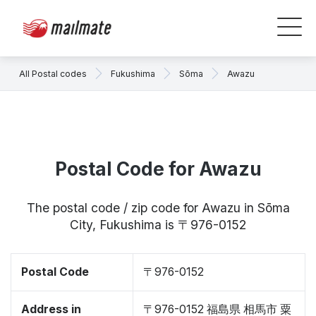
All Postal codes
Fukushima
Sōma
Awazu
Postal Code for Awazu
The postal code / zip code for Awazu in Sōma
City, Fukushima is 〒976-0152
Postal Code
〒976-0152
Address in
〒976-0152 福島県 相馬市 粟