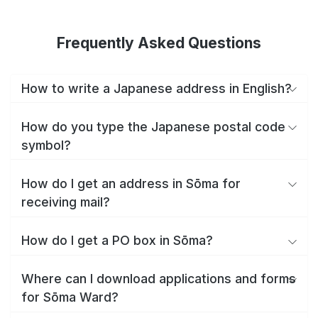
Frequently Asked Questions
How to write a Japanese address in English?
How do you type the Japanese postal code
symbol?
How do I get an address in Sōma for
receiving mail?
How do I get a PO box in Sōma?
Where can I download applications and forms
for Sōma Ward?