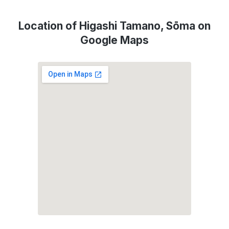
Location of Higashi Tamano, Sōma on
Google Maps