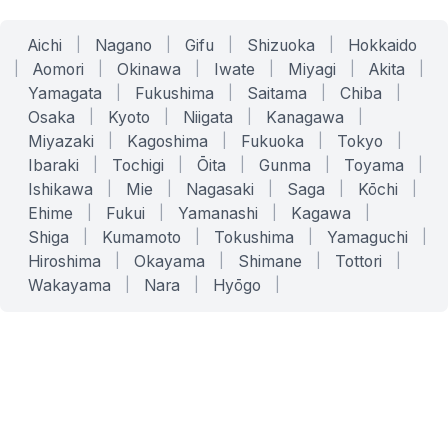
Aichi
|
Nagano
|
Gifu
|
Shizuoka
|
Hokkaido
|
Aomori
|
Okinawa
|
Iwate
|
Miyagi
|
Akita
|
Yamagata
|
Fukushima
|
Saitama
|
Chiba
|
Osaka
|
Kyoto
|
Niigata
|
Kanagawa
|
Miyazaki
|
Kagoshima
|
Fukuoka
|
Tokyo
|
Ibaraki
|
Tochigi
|
Ōita
|
Gunma
|
Toyama
|
Ishikawa
|
Mie
|
Nagasaki
|
Saga
|
Kōchi
|
Ehime
|
Fukui
|
Yamanashi
|
Kagawa
|
Shiga
|
Kumamoto
|
Tokushima
|
Yamaguchi
|
Hiroshima
|
Okayama
|
Shimane
|
Tottori
|
Wakayama
|
Nara
|
Hyōgo
|