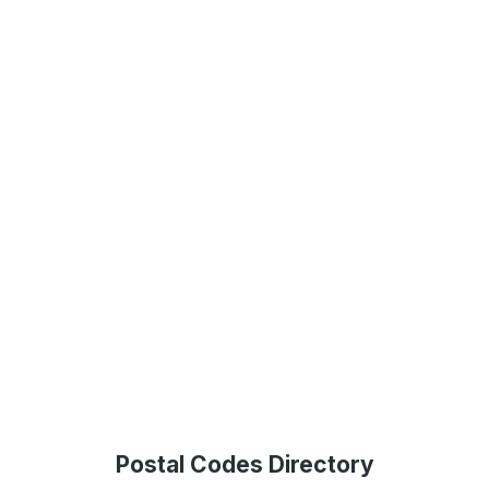
Postal Codes Directory