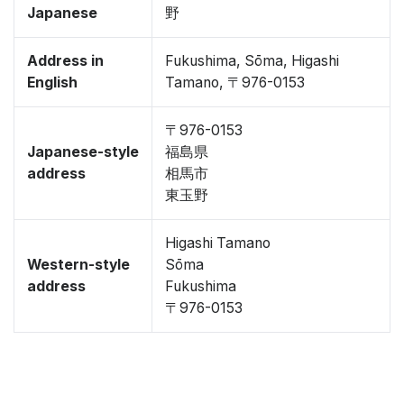
Japanese
野
Address in
Fukushima, Sōma, Higashi
English
Tamano, 〒976-0153
〒976-0153
Japanese-style
福島県
address
相馬市
東玉野
Higashi Tamano
Western-style
Sōma
address
Fukushima
〒976-0153