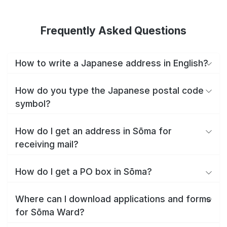
Frequently Asked Questions
How to write a Japanese address in English?
How do you type the Japanese postal code
symbol?
How do I get an address in Sōma for
receiving mail?
How do I get a PO box in Sōma?
Where can I download applications and forms
for Sōma Ward?