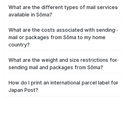
What are the different types of mail services
available in Sōma?
What are the costs associated with sending
mail or packages from Sōma to my home
country?
What are the weight and size restrictions for
sending mail and packages from Sōma?
How do I print an international parcel label for
Japan Post?