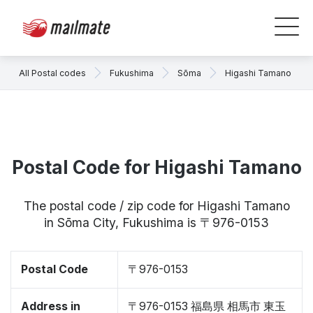
All Postal codes
Fukushima
Sōma
Higashi Tamano
Postal Code for Higashi Tamano
The postal code / zip code for Higashi Tamano
in Sōma City, Fukushima is 〒976-0153
Postal Code
〒976-0153
Address in
〒976-0153 福島県 相馬市 東玉