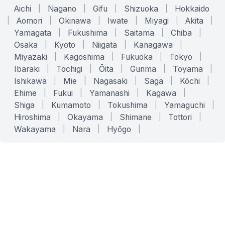
Aichi
|
Nagano
|
Gifu
|
Shizuoka
|
Hokkaido
|
Aomori
|
Okinawa
|
Iwate
|
Miyagi
|
Akita
|
Yamagata
|
Fukushima
|
Saitama
|
Chiba
|
Osaka
|
Kyoto
|
Niigata
|
Kanagawa
|
Miyazaki
|
Kagoshima
|
Fukuoka
|
Tokyo
|
Ibaraki
|
Tochigi
|
Ōita
|
Gunma
|
Toyama
|
Ishikawa
|
Mie
|
Nagasaki
|
Saga
|
Kōchi
|
Ehime
|
Fukui
|
Yamanashi
|
Kagawa
|
Shiga
|
Kumamoto
|
Tokushima
|
Yamaguchi
|
Hiroshima
|
Okayama
|
Shimane
|
Tottori
|
Wakayama
|
Nara
|
Hyōgo
|