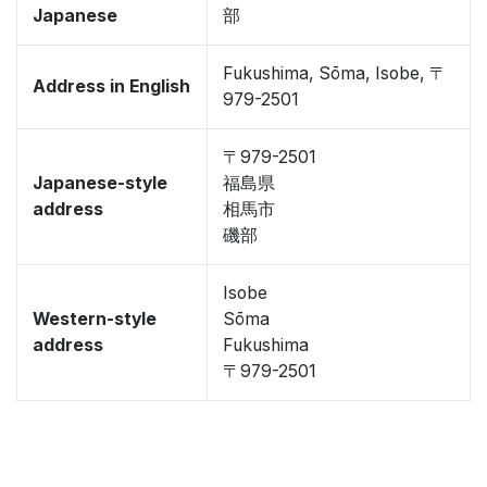
Japanese
部
Fukushima, Sōma, Isobe, 〒
Address in English
979-2501
〒979-2501
Japanese-style
福島県
address
相馬市
磯部
Isobe
Western-style
Sōma
address
Fukushima
〒979-2501