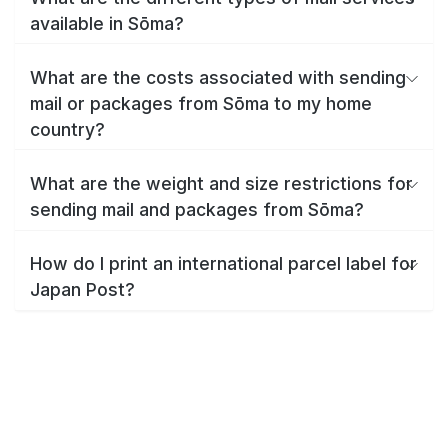
available in Sōma?
What are the costs associated with sending
mail or packages from Sōma to my home
country?
What are the weight and size restrictions for
sending mail and packages from Sōma?
How do I print an international parcel label for
Japan Post?