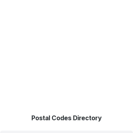
Postal Codes Directory