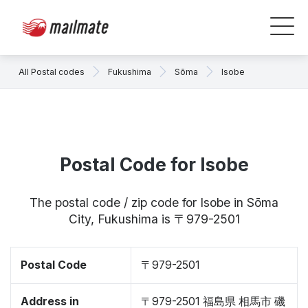
All Postal codes
Fukushima
Sōma
Isobe
Postal Code for Isobe
The postal code / zip code for Isobe in Sōma
City, Fukushima is 〒979-2501
Postal Code
〒979-2501
Address in
〒979-2501 福島県 相馬市 磯