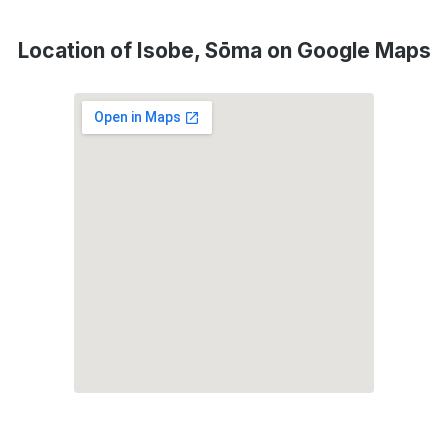
Location of Isobe, Sōma on Google Maps