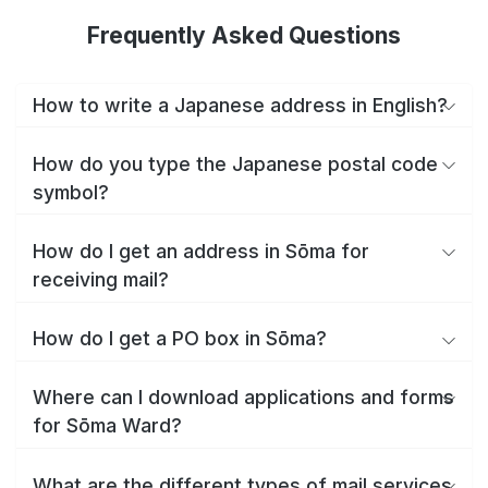
Frequently Asked Questions
How to write a Japanese address in English?
How do you type the Japanese postal code
symbol?
How do I get an address in Sōma for
receiving mail?
How do I get a PO box in Sōma?
Where can I download applications and forms
for Sōma Ward?
What are the different types of mail services