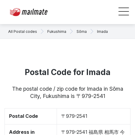
All Postal codes
Fukushima
Sōma
Imada
Postal Code for Imada
The postal code / zip code for Imada in Sōma
City, Fukushima is 〒979-2541
Postal Code
〒979-2541
Address in
〒979-2541 福島県 相馬市 今