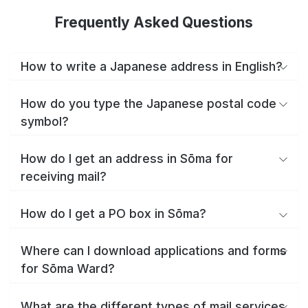
Frequently Asked Questions
How to write a Japanese address in English?
How do you type the Japanese postal code
symbol?
How do I get an address in Sōma for
receiving mail?
How do I get a PO box in Sōma?
Where can I download applications and forms
for Sōma Ward?
What are the different types of mail services