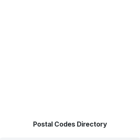
Postal Codes Directory