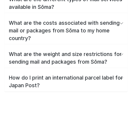
available in Sōma?
What are the costs associated with sending
mail or packages from Sōma to my home
country?
What are the weight and size restrictions for
sending mail and packages from Sōma?
How do I print an international parcel label for
Japan Post?