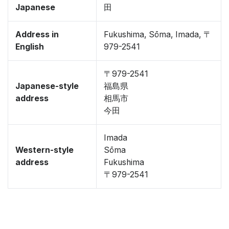
Japanese
田
Address in
Fukushima, Sōma, Imada, 〒
English
979-2541
〒979-2541
Japanese-style
福島県
address
相馬市
今田
Imada
Western-style
Sōma
address
Fukushima
〒979-2541