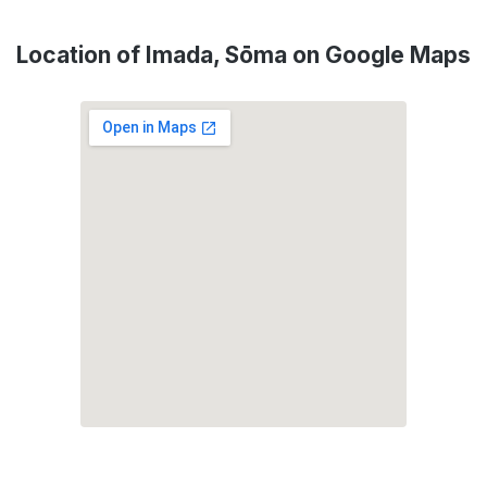
Location of Imada, Sōma on Google Maps