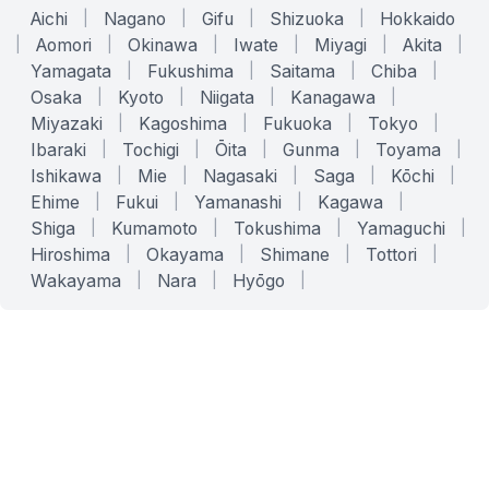
Aichi
|
Nagano
|
Gifu
|
Shizuoka
|
Hokkaido
|
Aomori
|
Okinawa
|
Iwate
|
Miyagi
|
Akita
|
Yamagata
|
Fukushima
|
Saitama
|
Chiba
|
Osaka
|
Kyoto
|
Niigata
|
Kanagawa
|
Miyazaki
|
Kagoshima
|
Fukuoka
|
Tokyo
|
Ibaraki
|
Tochigi
|
Ōita
|
Gunma
|
Toyama
|
Ishikawa
|
Mie
|
Nagasaki
|
Saga
|
Kōchi
|
Ehime
|
Fukui
|
Yamanashi
|
Kagawa
|
Shiga
|
Kumamoto
|
Tokushima
|
Yamaguchi
|
Hiroshima
|
Okayama
|
Shimane
|
Tottori
|
Wakayama
|
Nara
|
Hyōgo
|