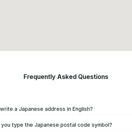
Frequently Asked Questions
write a Japanese address in English?
you type the Japanese postal code symbol?