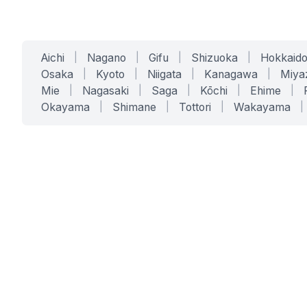
Aichi
|
Nagano
|
Gifu
|
Shizuoka
|
Hokkaid
Osaka
|
Kyoto
|
Niigata
|
Kanagawa
|
Miya
Mie
|
Nagasaki
|
Saga
|
Kōchi
|
Ehime
|
Okayama
|
Shimane
|
Tottori
|
Wakayama
|
SERVICES
SOLUTIONS