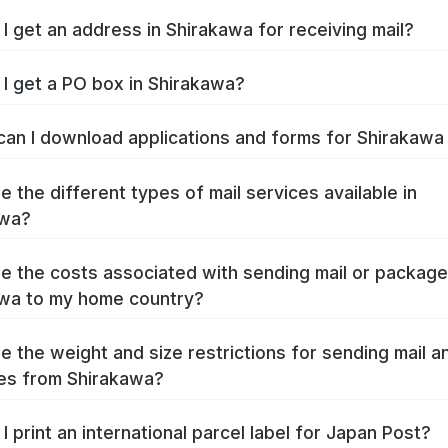
I get an address in Shirakawa for receiving mail?
I get a PO box in Shirakawa?
an I download applications and forms for Shirakaw
e the different types of mail services available in
awa?
e the costs associated with sending mail or packag
wa to my home country?
e the weight and size restrictions for sending mail a
es from Shirakawa?
I print an international parcel label for Japan Post?