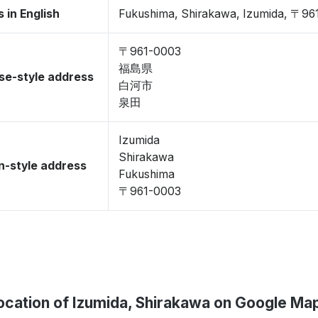
 in English
Fukushima, Shirakawa, Izumida, 〒96
〒961-0003
福島県
se-style address
白河市
泉田
Izumida
Shirakawa
-style address
Fukushima
〒961-0003
ocation of Izumida, Shirakawa on Google Ma