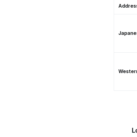
Address
Japane
Western
L