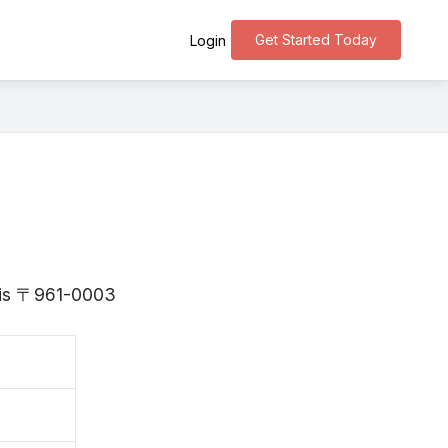
Get Started Today
Login
a is 〒961-0003