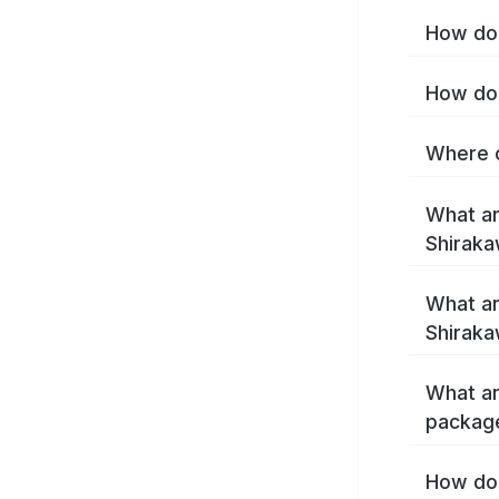
How do 
How do 
Where c
What ar
Shirak
What ar
Shiraka
What ar
packag
How do 