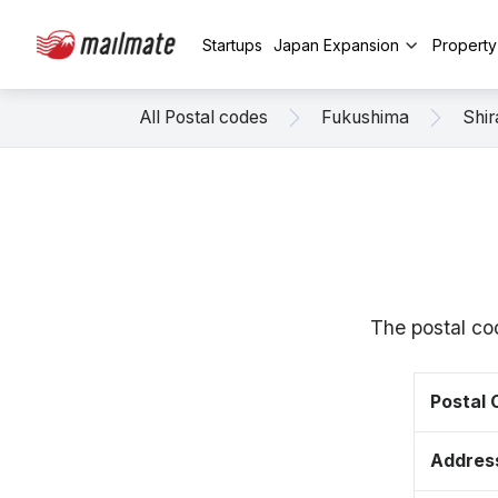
Startups
Japan Expansion
Propert
All Postal codes
Fukushima
Shi
The postal co
Postal
Addres