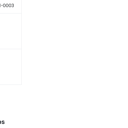
1-0003
ps