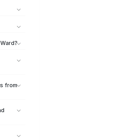
a Ward?
es from
nd