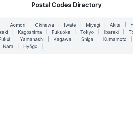
Postal Codes Directory
o
|
Aomori
|
Okinawa
|
Iwate
|
Miyagi
|
Akita
|
zaki
|
Kagoshima
|
Fukuoka
|
Tokyo
|
Ibaraki
|
To
Fukui
|
Yamanashi
|
Kagawa
|
Shiga
|
Kumamoto
|
Nara
|
Hyōgo
|
ONLINE TOOLS
LEGAL