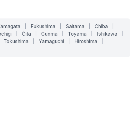
Yamagata
|
Fukushima
|
Saitama
|
Chiba
|
chigi
|
Ōita
|
Gunma
|
Toyama
|
Ishikawa
|
Tokushima
|
Yamaguchi
|
Hiroshima
|
COMPANY