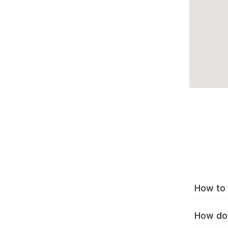
How to 
How do 