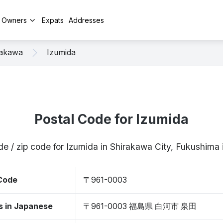
y Owners
Expats
Addresses
rakawa
Izumida
Postal Code for Izumida
de / zip code for Izumida in Shirakawa City, Fukushim
 Code
〒961-0003
s in Japanese
〒961-0003 福島県 白河市 泉田