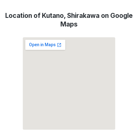
Location of Kutano, Shirakawa on Google
Maps