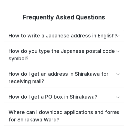
Frequently Asked Questions
How to write a Japanese address in English?
How do you type the Japanese postal code
symbol?
How do I get an address in Shirakawa for
receiving mail?
How do I get a PO box in Shirakawa?
Where can I download applications and forms
for Shirakawa Ward?