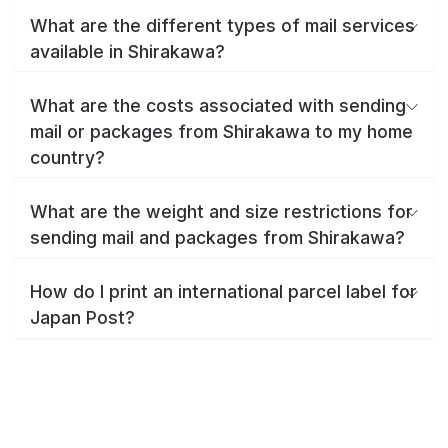
What are the different types of mail services
available in Shirakawa?
What are the costs associated with sending
mail or packages from Shirakawa to my home
country?
What are the weight and size restrictions for
sending mail and packages from Shirakawa?
How do I print an international parcel label for
Japan Post?