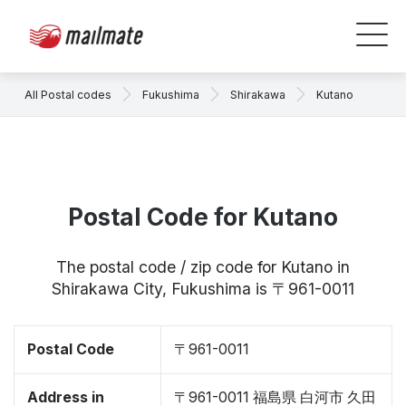
All Postal codes
Fukushima
Shirakawa
Kutano
Postal Code for Kutano
The postal code / zip code for Kutano in
Shirakawa City, Fukushima is 〒961-0011
Postal Code
〒961-0011
Address in
〒961-0011 福島県 白河市 久田