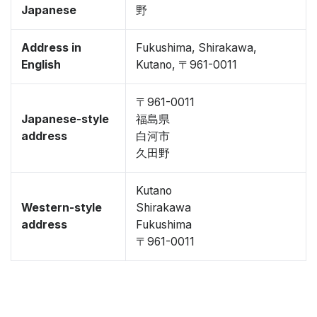
Japanese
野
Address in
Fukushima, Shirakawa,
English
Kutano, 〒961-0011
〒961-0011
Japanese-style
福島県
address
白河市
久田野
Kutano
Western-style
Shirakawa
address
Fukushima
〒961-0011