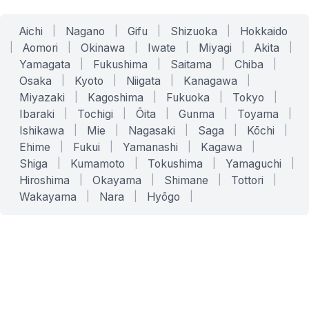
Aichi
|
Nagano
|
Gifu
|
Shizuoka
|
Hokkaido
|
Aomori
|
Okinawa
|
Iwate
|
Miyagi
|
Akita
|
Yamagata
|
Fukushima
|
Saitama
|
Chiba
|
Osaka
|
Kyoto
|
Niigata
|
Kanagawa
|
Miyazaki
|
Kagoshima
|
Fukuoka
|
Tokyo
|
Ibaraki
|
Tochigi
|
Ōita
|
Gunma
|
Toyama
|
Ishikawa
|
Mie
|
Nagasaki
|
Saga
|
Kōchi
|
Ehime
|
Fukui
|
Yamanashi
|
Kagawa
|
Shiga
|
Kumamoto
|
Tokushima
|
Yamaguchi
|
Hiroshima
|
Okayama
|
Shimane
|
Tottori
|
Wakayama
|
Nara
|
Hyōgo
|