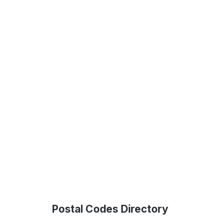
Postal Codes Directory