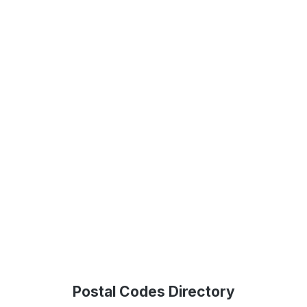
Postal Codes Directory