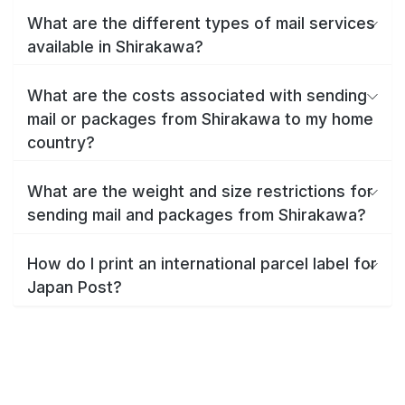
What are the different types of mail services
available in Shirakawa?
What are the costs associated with sending
mail or packages from Shirakawa to my home
country?
What are the weight and size restrictions for
sending mail and packages from Shirakawa?
How do I print an international parcel label for
Japan Post?