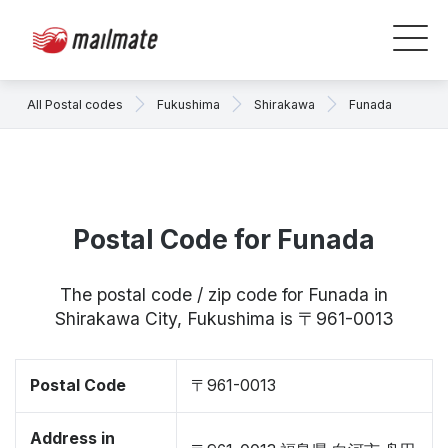
All Postal codes
Fukushima
Shirakawa
Funada
Postal Code for Funada
The postal code / zip code for Funada in
Shirakawa City, Fukushima is 〒961-0013
Postal Code
〒961-0013
Address in