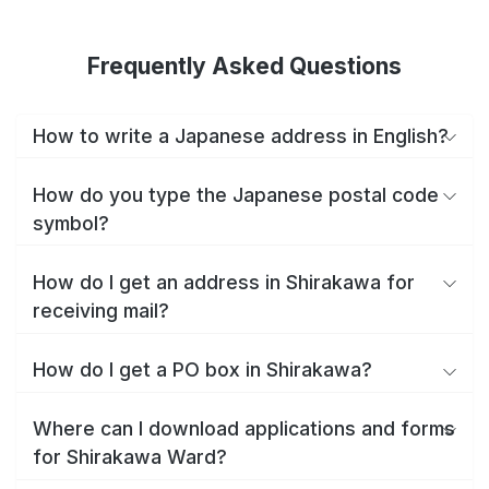
Frequently Asked Questions
How to write a Japanese address in English?
How do you type the Japanese postal code
symbol?
How do I get an address in Shirakawa for
receiving mail?
How do I get a PO box in Shirakawa?
Where can I download applications and forms
for Shirakawa Ward?