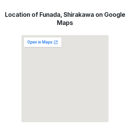
Location of Funada, Shirakawa on Google
Maps