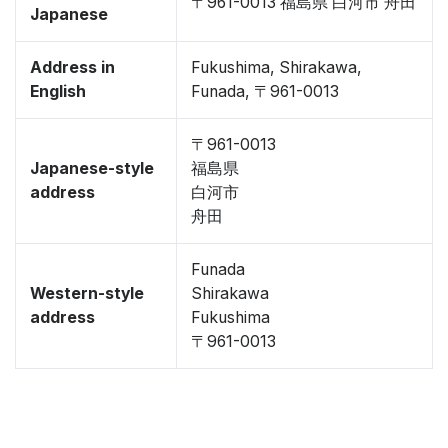
〒961-0013 福島県 白河市 舟田
Japanese
Address in
Fukushima, Shirakawa,
English
Funada, 〒961-0013
〒961-0013
Japanese-style
福島県
address
白河市
舟田
Funada
Western-style
Shirakawa
address
Fukushima
〒961-0013