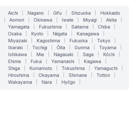
Aichi
|
Nagano
|
Gifu
|
Shizuoka
|
Hokkaido
|
Aomori
|
Okinawa
|
Iwate
|
Miyagi
|
Akita
|
Yamagata
|
Fukushima
|
Saitama
|
Chiba
|
Osaka
|
Kyoto
|
Niigata
|
Kanagawa
|
Miyazaki
|
Kagoshima
|
Fukuoka
|
Tokyo
|
Ibaraki
|
Tochigi
|
Ōita
|
Gunma
|
Toyama
|
Ishikawa
|
Mie
|
Nagasaki
|
Saga
|
Kōchi
|
Ehime
|
Fukui
|
Yamanashi
|
Kagawa
|
Shiga
|
Kumamoto
|
Tokushima
|
Yamaguchi
|
Hiroshima
|
Okayama
|
Shimane
|
Tottori
|
Wakayama
|
Nara
|
Hyōgo
|