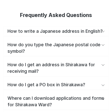
Frequently Asked Questions
How to write a Japanese address in English?
How do you type the Japanese postal code
symbol?
How do I get an address in Shirakawa for
receiving mail?
How do I get a PO box in Shirakawa?
Where can I download applications and forms
for Shirakawa Ward?