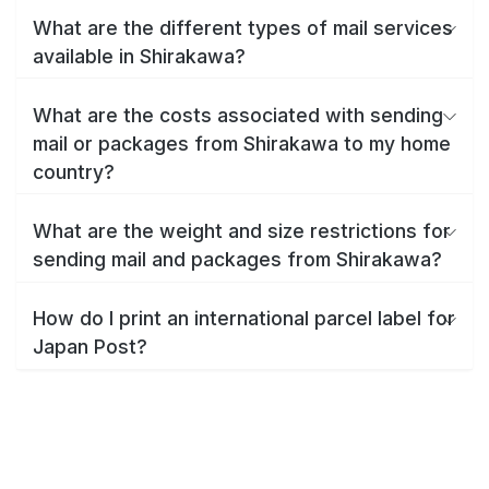
What are the different types of mail services
available in Shirakawa?
What are the costs associated with sending
mail or packages from Shirakawa to my home
country?
What are the weight and size restrictions for
sending mail and packages from Shirakawa?
How do I print an international parcel label for
Japan Post?