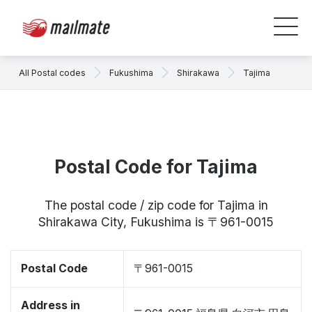
All Postal codes
Fukushima
Shirakawa
Tajima
Postal Code for Tajima
The postal code / zip code for Tajima in
Shirakawa City, Fukushima is 〒961-0015
Postal Code
〒961-0015
Address in