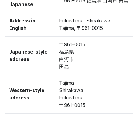
〒961-0015 福島県 白河市 田島
Japanese
Address in
Fukushima, Shirakawa,
English
Tajima, 〒961-0015
〒961-0015
Japanese-style
福島県
address
白河市
田島
Tajima
Western-style
Shirakawa
address
Fukushima
〒961-0015