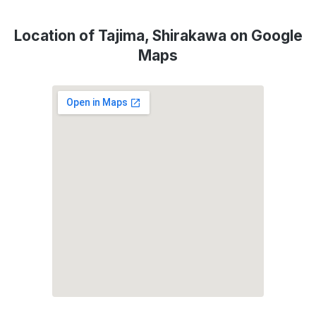
Location of Tajima, Shirakawa on Google
Maps