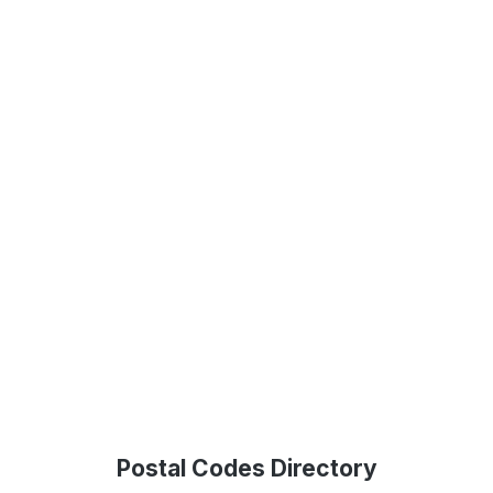
Postal Codes Directory