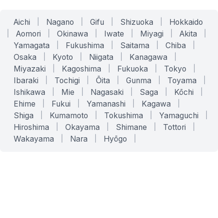
Aichi
|
Nagano
|
Gifu
|
Shizuoka
|
Hokkaido
|
Aomori
|
Okinawa
|
Iwate
|
Miyagi
|
Akita
|
Yamagata
|
Fukushima
|
Saitama
|
Chiba
|
Osaka
|
Kyoto
|
Niigata
|
Kanagawa
|
Miyazaki
|
Kagoshima
|
Fukuoka
|
Tokyo
|
Ibaraki
|
Tochigi
|
Ōita
|
Gunma
|
Toyama
|
Ishikawa
|
Mie
|
Nagasaki
|
Saga
|
Kōchi
|
Ehime
|
Fukui
|
Yamanashi
|
Kagawa
|
Shiga
|
Kumamoto
|
Tokushima
|
Yamaguchi
|
Hiroshima
|
Okayama
|
Shimane
|
Tottori
|
Wakayama
|
Nara
|
Hyōgo
|