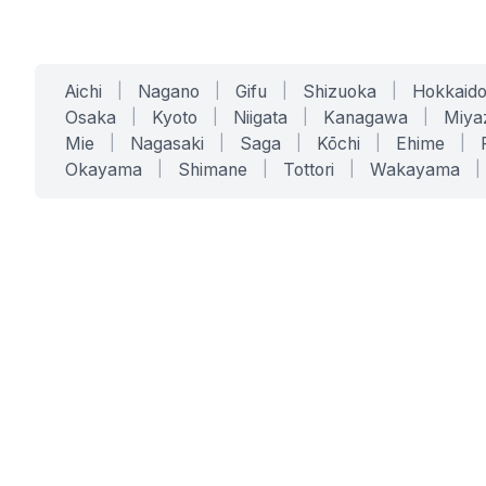
Aichi
|
Nagano
|
Gifu
|
Shizuoka
|
Hokkaid
Osaka
|
Kyoto
|
Niigata
|
Kanagawa
|
Miya
Mie
|
Nagasaki
|
Saga
|
Kōchi
|
Ehime
|
Okayama
|
Shimane
|
Tottori
|
Wakayama
|
SERVICES
SOLUTIONS