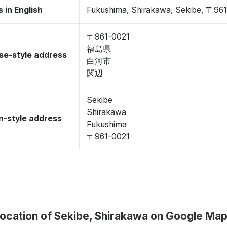
 in English
Fukushima, Shirakawa, Sekibe, 〒96
〒961-0021
福島県
se-style address
白河市
関辺
Sekibe
Shirakawa
-style address
Fukushima
〒961-0021
ocation of Sekibe, Shirakawa on Google Ma