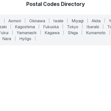
Postal Codes Directory
o
|
Aomori
|
Okinawa
|
Iwate
|
Miyagi
|
Akita
|
zaki
|
Kagoshima
|
Fukuoka
|
Tokyo
|
Ibaraki
|
To
Fukui
|
Yamanashi
|
Kagawa
|
Shiga
|
Kumamoto
|
Nara
|
Hyōgo
|
ONLINE TOOLS
LEGAL