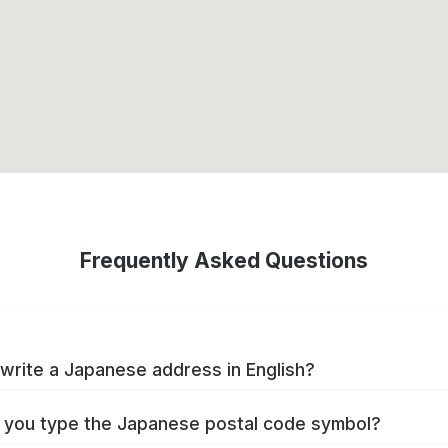
Frequently Asked Questions
write a Japanese address in English?
you type the Japanese postal code symbol?