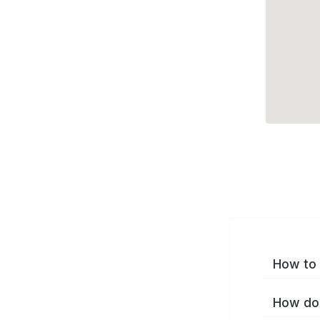
How to 
How do 