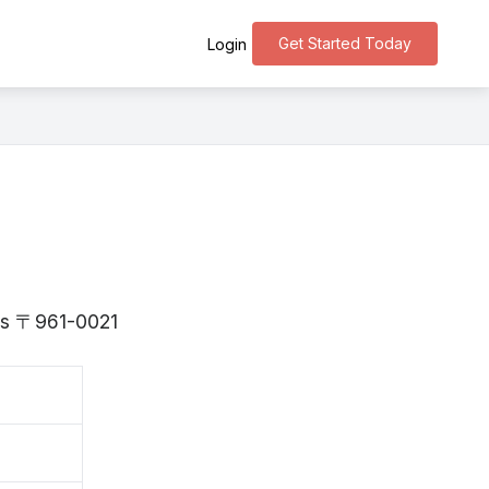
Get Started Today
Login
 is 〒961-0021