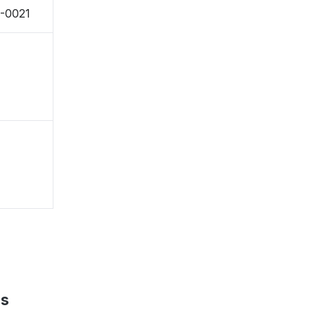
1-0021
ps