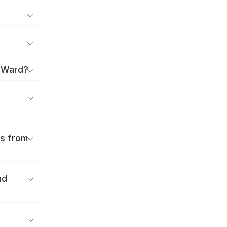
a Ward?
es from
nd