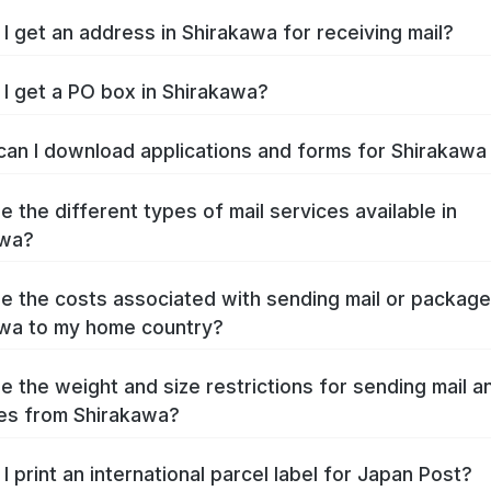
I get an address in Shirakawa for receiving mail?
I get a PO box in Shirakawa?
an I download applications and forms for Shirakaw
e the different types of mail services available in
awa?
e the costs associated with sending mail or packag
wa to my home country?
e the weight and size restrictions for sending mail a
es from Shirakawa?
I print an international parcel label for Japan Post?