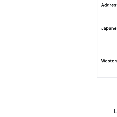
Address
Japane
Western
L