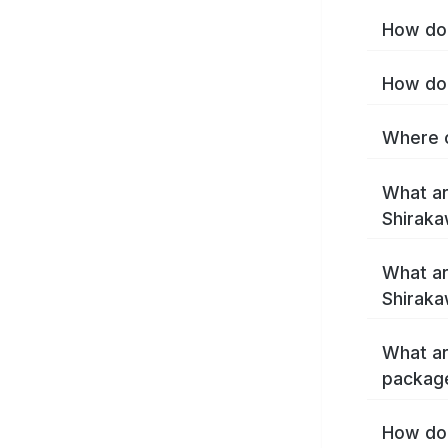
How do 
How do 
Where c
What ar
Shirak
What ar
Shiraka
What ar
packag
How do 