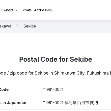
y Owners
Expats
Addresses
rakawa
Sekibe
Postal Code for Sekibe
ode / zip code for Sekibe in Shirakawa City, Fukushima
 Code
〒961-0021
s in Japanese
〒961-0021 福島県 白河市 関辺