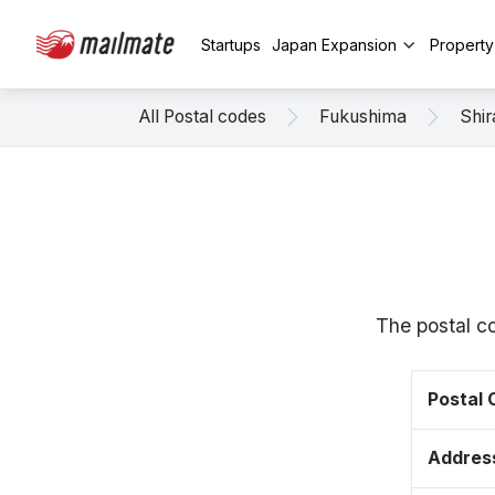
Startups
Japan Expansion
Propert
All Postal codes
Fukushima
Shi
The postal c
Postal
Addres