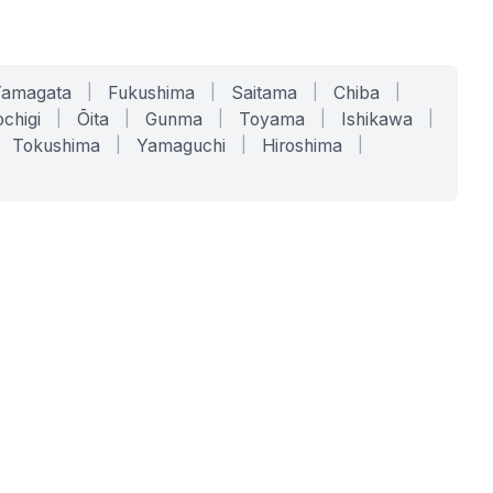
Yamagata
|
Fukushima
|
Saitama
|
Chiba
|
chigi
|
Ōita
|
Gunma
|
Toyama
|
Ishikawa
|
Tokushima
|
Yamaguchi
|
Hiroshima
|
COMPANY