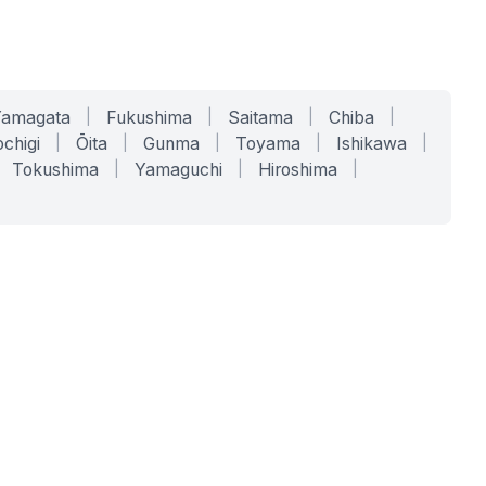
Yamagata
|
Fukushima
|
Saitama
|
Chiba
|
chigi
|
Ōita
|
Gunma
|
Toyama
|
Ishikawa
|
Tokushima
|
Yamaguchi
|
Hiroshima
|