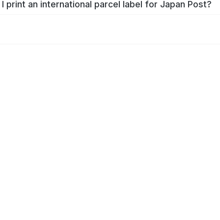
I print an international parcel label for Japan Post?