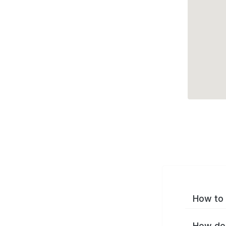
How to 
How do 