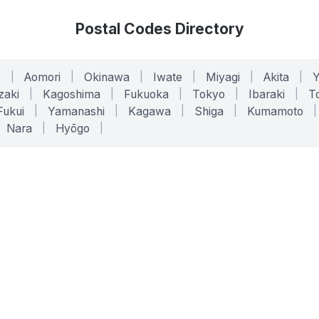
Postal Codes Directory
o
|
Aomori
|
Okinawa
|
Iwate
|
Miyagi
|
Akita
|
zaki
|
Kagoshima
|
Fukuoka
|
Tokyo
|
Ibaraki
|
To
Fukui
|
Yamanashi
|
Kagawa
|
Shiga
|
Kumamoto
|
Nara
|
Hyōgo
|