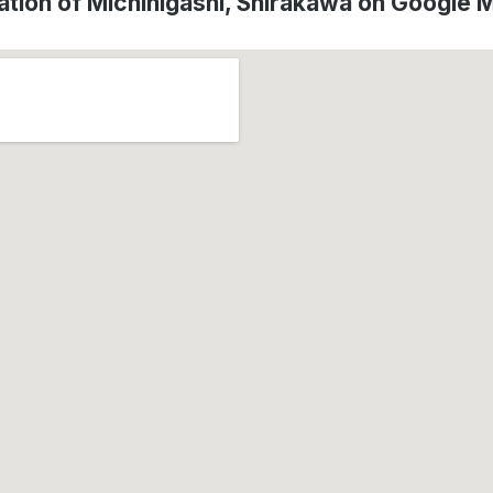
ation of Michihigashi, Shirakawa on Google 