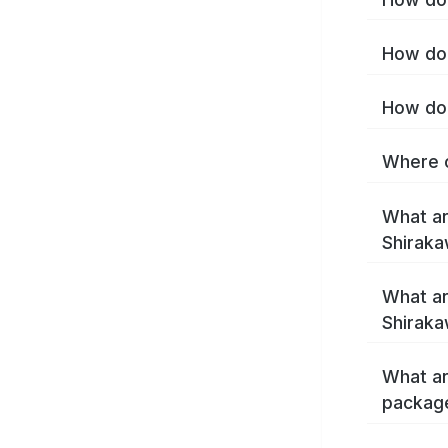
How do 
How do 
Where c
What ar
Shirak
What ar
Shiraka
What ar
packag