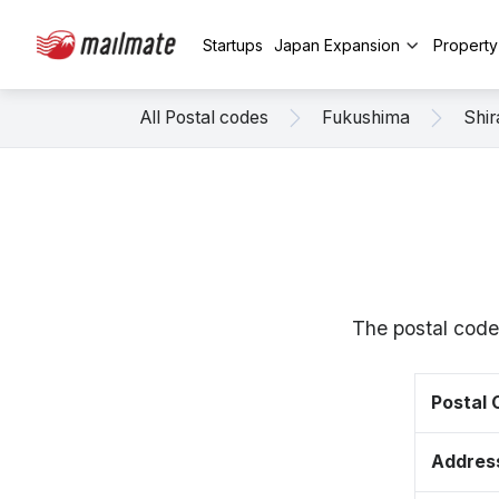
Startups
Japan Expansion
Propert
All Postal codes
Fukushima
Shi
The postal code
Postal
Addres