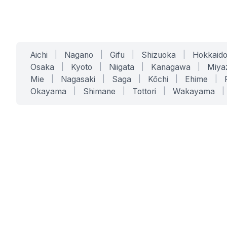
Aichi
|
Nagano
|
Gifu
|
Shizuoka
|
Hokkaid
Osaka
|
Kyoto
|
Niigata
|
Kanagawa
|
Miya
Mie
|
Nagasaki
|
Saga
|
Kōchi
|
Ehime
|
Okayama
|
Shimane
|
Tottori
|
Wakayama
|