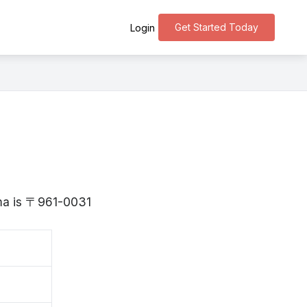
Get Started Today
Login
ima is 〒961-0031