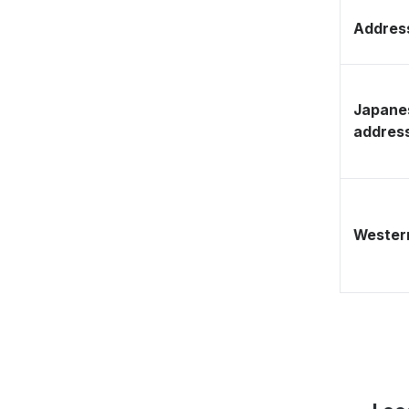
Address
Japane
addres
Western