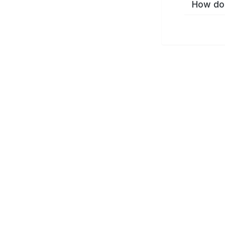
How do 