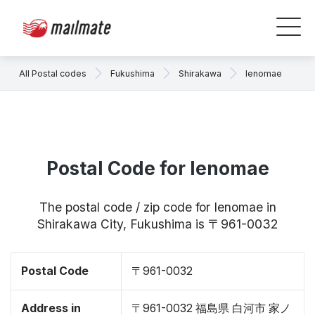
All Postal codes
Fukushima
Shirakawa
Ienomae
Postal Code for Ienomae
The postal code / zip code for Ienomae in
Shirakawa City, Fukushima is 〒961-0032
Postal Code
〒961-0032
Address in
〒961-0032 福島県 白河市 家ノ