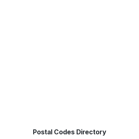
Postal Codes Directory