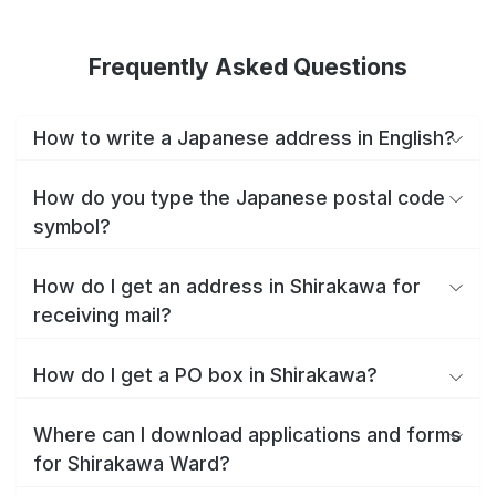
Frequently Asked Questions
How to write a Japanese address in English?
How do you type the Japanese postal code
symbol?
How do I get an address in Shirakawa for
receiving mail?
How do I get a PO box in Shirakawa?
Where can I download applications and forms
for Shirakawa Ward?