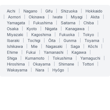
Aichi
|
Nagano
|
Gifu
|
Shizuoka
|
Hokkaido
|
Aomori
|
Okinawa
|
Iwate
|
Miyagi
|
Akita
|
Yamagata
|
Fukushima
|
Saitama
|
Chiba
|
Osaka
|
Kyoto
|
Niigata
|
Kanagawa
|
Miyazaki
|
Kagoshima
|
Fukuoka
|
Tokyo
|
Ibaraki
|
Tochigi
|
Ōita
|
Gunma
|
Toyama
|
Ishikawa
|
Mie
|
Nagasaki
|
Saga
|
Kōchi
|
Ehime
|
Fukui
|
Yamanashi
|
Kagawa
|
Shiga
|
Kumamoto
|
Tokushima
|
Yamaguchi
|
Hiroshima
|
Okayama
|
Shimane
|
Tottori
|
Wakayama
|
Nara
|
Hyōgo
|