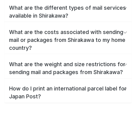
What are the different types of mail services
available in Shirakawa?
What are the costs associated with sending
mail or packages from Shirakawa to my home
country?
What are the weight and size restrictions for
sending mail and packages from Shirakawa?
How do I print an international parcel label for
Japan Post?