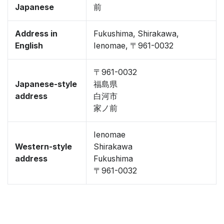
Japanese
前
Address in
Fukushima, Shirakawa,
English
Ienomae, 〒961-0032
〒961-0032
Japanese-style
福島県
address
白河市
家ノ前
Ienomae
Western-style
Shirakawa
address
Fukushima
〒961-0032