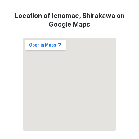
Location of Ienomae, Shirakawa on
Google Maps