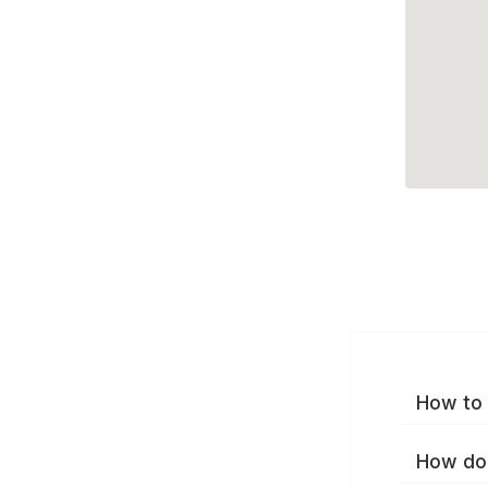
How to 
How do 