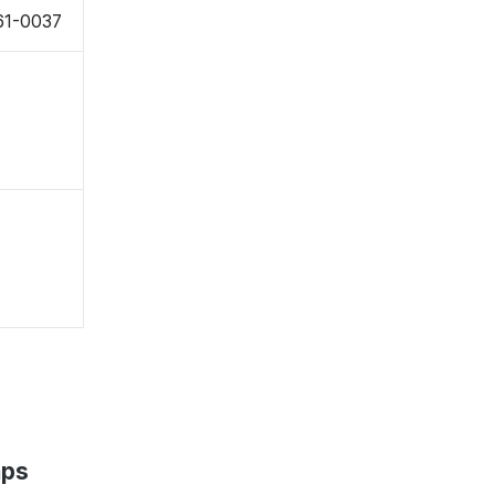
61-0037
aps