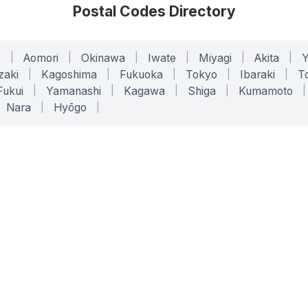
Postal Codes Directory
o
|
Aomori
|
Okinawa
|
Iwate
|
Miyagi
|
Akita
|
zaki
|
Kagoshima
|
Fukuoka
|
Tokyo
|
Ibaraki
|
To
Fukui
|
Yamanashi
|
Kagawa
|
Shiga
|
Kumamoto
|
Nara
|
Hyōgo
|
ONLINE TOOLS
LEGAL