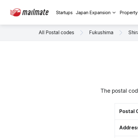
Startups
Japan Expansion
Propert
All Postal codes
Fukushima
Shi
The postal cod
Postal
Addres