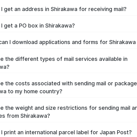
I get an address in Shirakawa for receiving mail?
I get a PO box in Shirakawa?
an I download applications and forms for Shirakaw
e the different types of mail services available in
awa?
e the costs associated with sending mail or packag
wa to my home country?
e the weight and size restrictions for sending mail a
es from Shirakawa?
I print an international parcel label for Japan Post?