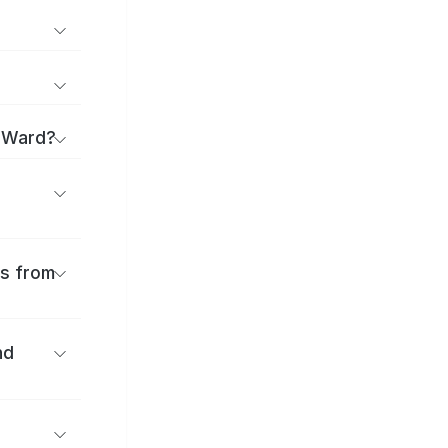
a Ward?
es from
nd