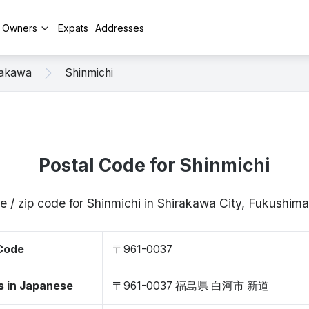
y Owners
Expats
Addresses
rakawa
Shinmichi
Postal Code for Shinmichi
e / zip code for Shinmichi in Shirakawa City, Fukushi
 Code
〒961-0037
s in Japanese
〒961-0037 福島県 白河市 新道