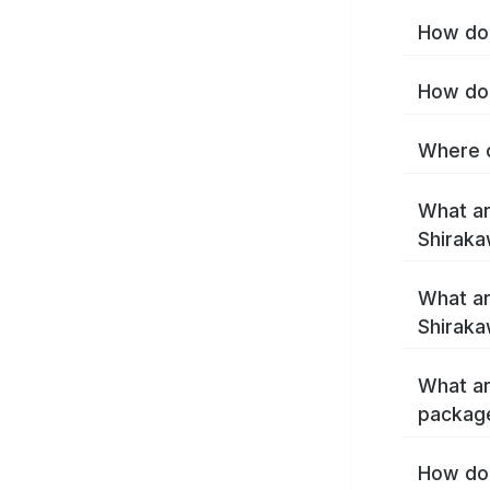
How do 
How do 
Where c
What ar
Shirak
What ar
Shiraka
What ar
packag
How do 