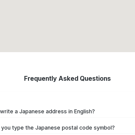
Frequently Asked Questions
write a Japanese address in English?
you type the Japanese postal code symbol?