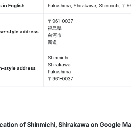
 in English
Fukushima, Shirakawa, Shinmichi, 〒9
〒961-0037
福島県
se-style address
白河市
新道
Shinmichi
Shirakawa
-style address
Fukushima
〒961-0037
cation of Shinmichi, Shirakawa on Google M