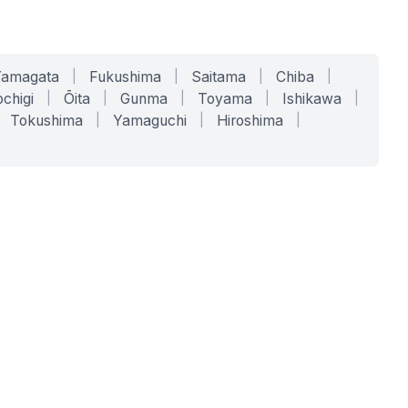
Yamagata
|
Fukushima
|
Saitama
|
Chiba
|
chigi
|
Ōita
|
Gunma
|
Toyama
|
Ishikawa
|
Tokushima
|
Yamaguchi
|
Hiroshima
|
COMPANY