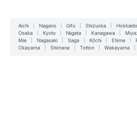
Aichi
|
Nagano
|
Gifu
|
Shizuoka
|
Hokkaid
Osaka
|
Kyoto
|
Niigata
|
Kanagawa
|
Miya
Mie
|
Nagasaki
|
Saga
|
Kōchi
|
Ehime
|
Okayama
|
Shimane
|
Tottori
|
Wakayama
|
SERVICES
SOLUTIONS