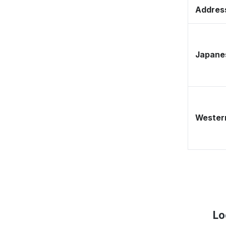
Address
Japane
Western
Lo