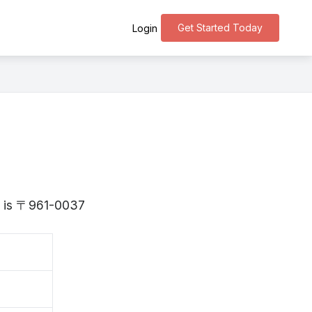
Get Started Today
Login
ma is 〒961-0037