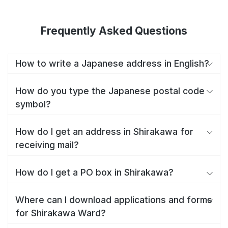
Frequently Asked Questions
How to write a Japanese address in English?
How do you type the Japanese postal code
symbol?
How do I get an address in Shirakawa for
receiving mail?
How do I get a PO box in Shirakawa?
Where can I download applications and forms
for Shirakawa Ward?