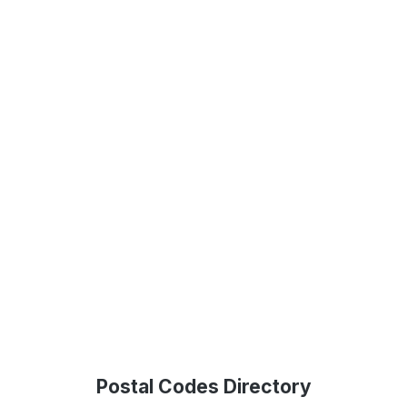
Postal Codes Directory