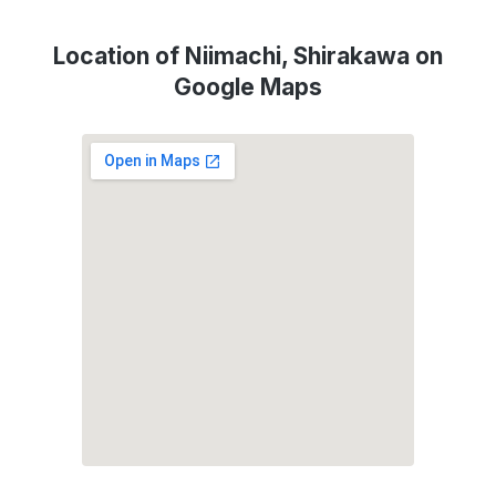
Location of Niimachi, Shirakawa on
Google Maps