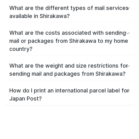
What are the different types of mail services
available in Shirakawa?
What are the costs associated with sending
mail or packages from Shirakawa to my home
country?
What are the weight and size restrictions for
sending mail and packages from Shirakawa?
How do I print an international parcel label for
Japan Post?