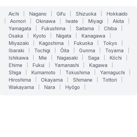
Aichi
|
Nagano
|
Gifu
|
Shizuoka
|
Hokkaido
|
Aomori
|
Okinawa
|
Iwate
|
Miyagi
|
Akita
|
Yamagata
|
Fukushima
|
Saitama
|
Chiba
|
Osaka
|
Kyoto
|
Niigata
|
Kanagawa
|
Miyazaki
|
Kagoshima
|
Fukuoka
|
Tokyo
|
Ibaraki
|
Tochigi
|
Ōita
|
Gunma
|
Toyama
|
Ishikawa
|
Mie
|
Nagasaki
|
Saga
|
Kōchi
|
Ehime
|
Fukui
|
Yamanashi
|
Kagawa
|
Shiga
|
Kumamoto
|
Tokushima
|
Yamaguchi
|
Hiroshima
|
Okayama
|
Shimane
|
Tottori
|
Wakayama
|
Nara
|
Hyōgo
|