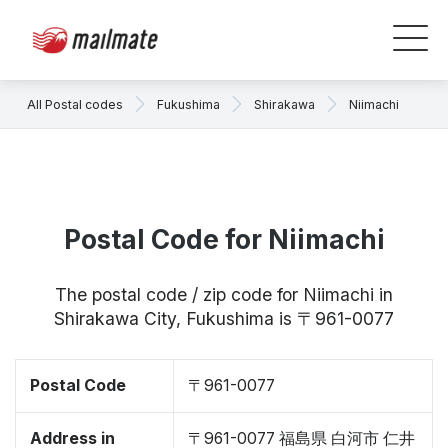
All Postal codes
Fukushima
Shirakawa
Niimachi
Postal Code for Niimachi
The postal code / zip code for Niimachi in
Shirakawa City, Fukushima is 〒961-0077
Postal Code
〒961-0077
Address in
〒961-0077 福島県 白河市 仁井