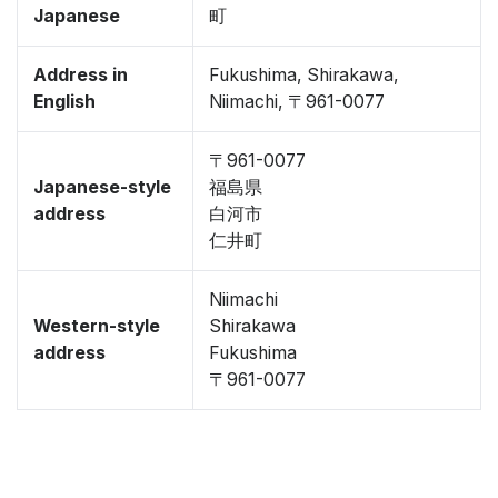
Japanese
町
Address in
Fukushima, Shirakawa,
English
Niimachi, 〒961-0077
〒961-0077
Japanese-style
福島県
address
白河市
仁井町
Niimachi
Western-style
Shirakawa
address
Fukushima
〒961-0077