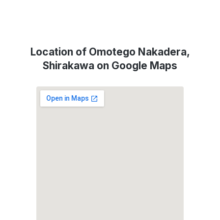
Location of Omotego Nakadera,
Shirakawa on Google Maps