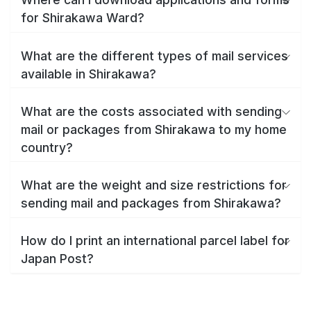
for Shirakawa Ward?
What are the different types of mail services
available in Shirakawa?
What are the costs associated with sending
mail or packages from Shirakawa to my home
country?
What are the weight and size restrictions for
sending mail and packages from Shirakawa?
How do I print an international parcel label for
Japan Post?