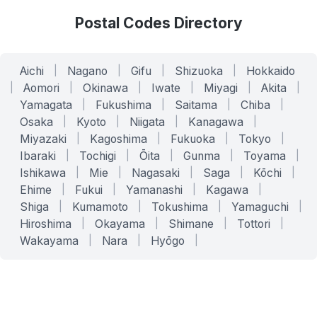
Postal Codes Directory
Aichi
|
Nagano
|
Gifu
|
Shizuoka
|
Hokkaido
|
Aomori
|
Okinawa
|
Iwate
|
Miyagi
|
Akita
|
Yamagata
|
Fukushima
|
Saitama
|
Chiba
|
Osaka
|
Kyoto
|
Niigata
|
Kanagawa
|
Miyazaki
|
Kagoshima
|
Fukuoka
|
Tokyo
|
Ibaraki
|
Tochigi
|
Ōita
|
Gunma
|
Toyama
|
Ishikawa
|
Mie
|
Nagasaki
|
Saga
|
Kōchi
|
Ehime
|
Fukui
|
Yamanashi
|
Kagawa
|
Shiga
|
Kumamoto
|
Tokushima
|
Yamaguchi
|
Hiroshima
|
Okayama
|
Shimane
|
Tottori
|
Wakayama
|
Nara
|
Hyōgo
|