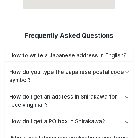
Frequently Asked Questions
How to write a Japanese address in English?
How do you type the Japanese postal code
symbol?
How do I get an address in Shirakawa for
receiving mail?
How do I get a PO box in Shirakawa?
Where can I download applications and forms