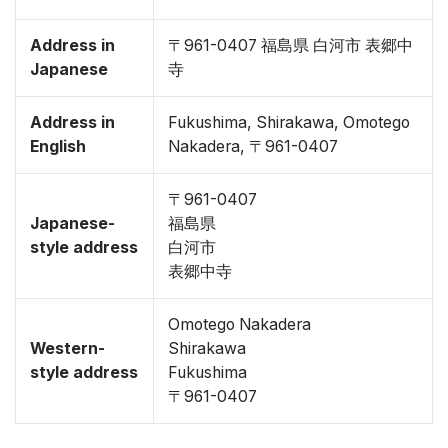
Address in
〒961-0407 福島県 白河市 表郷中
Japanese
寺
Address in
Fukushima, Shirakawa, Omotego
English
Nakadera, 〒961-0407
〒961-0407
Japanese-
福島県
style address
白河市
表郷中寺
Omotego Nakadera
Western-
Shirakawa
style address
Fukushima
〒961-0407