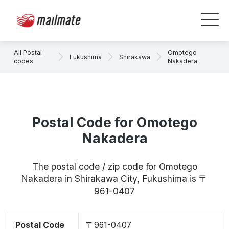
All Postal
Omotego
Fukushima
Shirakawa
codes
Nakadera
Postal Code for Omotego
Nakadera
The postal code / zip code for Omotego
Nakadera in Shirakawa City, Fukushima is 〒
961-0407
Postal Code
〒961-0407