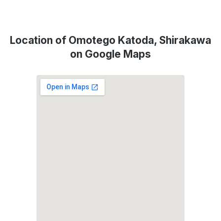
Location of Omotego Katoda, Shirakawa
on Google Maps