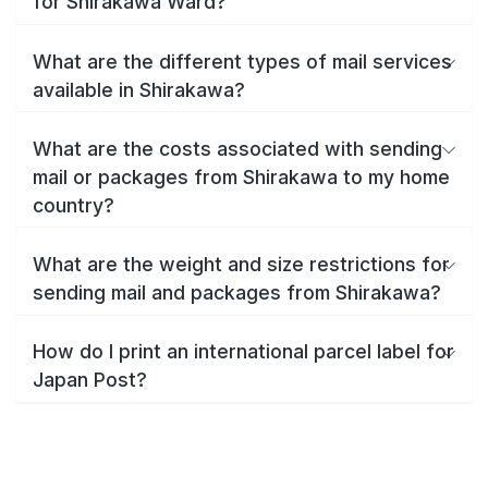
for Shirakawa Ward?
What are the different types of mail services
available in Shirakawa?
What are the costs associated with sending
mail or packages from Shirakawa to my home
country?
What are the weight and size restrictions for
sending mail and packages from Shirakawa?
How do I print an international parcel label for
Japan Post?