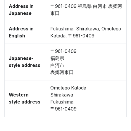
Address in
〒961-0409 福島県 白河市 表郷河
Japanese
東田
Address in
Fukushima, Shirakawa, Omotego
English
Katoda, 〒961-0409
〒961-0409
Japanese-
福島県
style address
白河市
表郷河東田
Omotego Katoda
Western-
Shirakawa
style address
Fukushima
〒961-0409