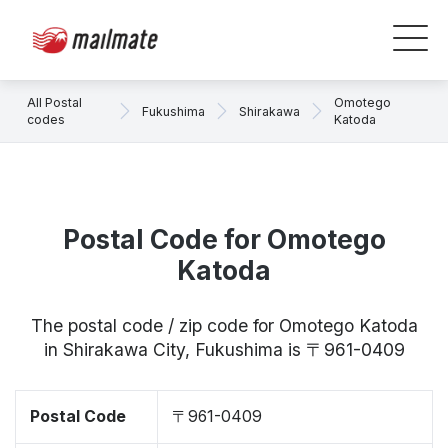
All Postal
Omotego
Fukushima
Shirakawa
codes
Katoda
Postal Code for Omotego
Katoda
The postal code / zip code for Omotego Katoda
in Shirakawa City, Fukushima is 〒961-0409
Postal Code
〒961-0409