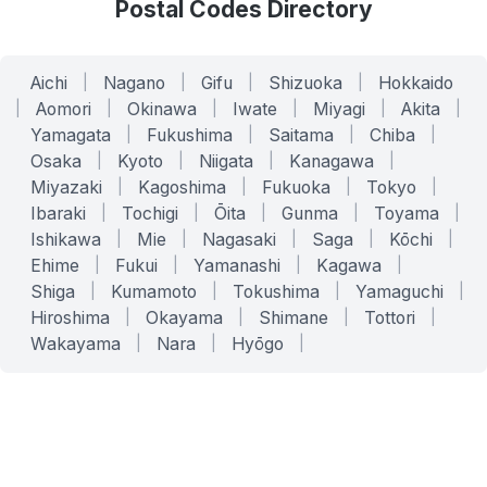
Postal Codes Directory
Aichi
|
Nagano
|
Gifu
|
Shizuoka
|
Hokkaido
|
Aomori
|
Okinawa
|
Iwate
|
Miyagi
|
Akita
|
Yamagata
|
Fukushima
|
Saitama
|
Chiba
|
Osaka
|
Kyoto
|
Niigata
|
Kanagawa
|
Miyazaki
|
Kagoshima
|
Fukuoka
|
Tokyo
|
Ibaraki
|
Tochigi
|
Ōita
|
Gunma
|
Toyama
|
Ishikawa
|
Mie
|
Nagasaki
|
Saga
|
Kōchi
|
Ehime
|
Fukui
|
Yamanashi
|
Kagawa
|
Shiga
|
Kumamoto
|
Tokushima
|
Yamaguchi
|
Hiroshima
|
Okayama
|
Shimane
|
Tottori
|
Wakayama
|
Nara
|
Hyōgo
|