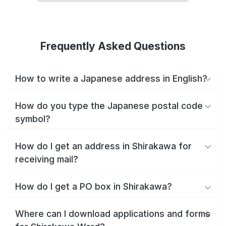
Frequently Asked Questions
How to write a Japanese address in English?
How do you type the Japanese postal code
symbol?
How do I get an address in Shirakawa for
receiving mail?
How do I get a PO box in Shirakawa?
Where can I download applications and forms