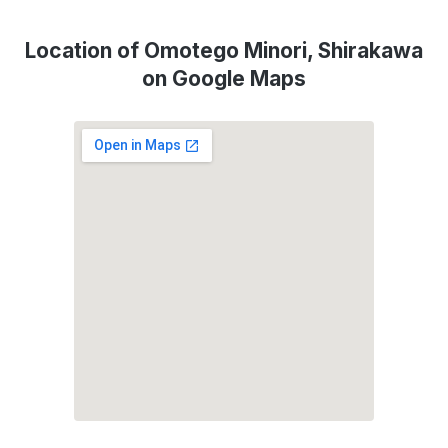
Location of Omotego Minori, Shirakawa
on Google Maps