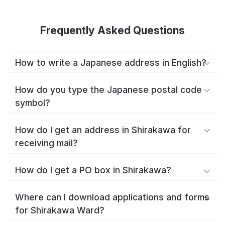
Frequently Asked Questions
How to write a Japanese address in English?
How do you type the Japanese postal code
symbol?
How do I get an address in Shirakawa for
receiving mail?
How do I get a PO box in Shirakawa?
Where can I download applications and forms
for Shirakawa Ward?