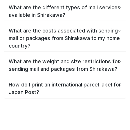
What are the different types of mail services
available in Shirakawa?
What are the costs associated with sending
mail or packages from Shirakawa to my home
country?
What are the weight and size restrictions for
sending mail and packages from Shirakawa?
How do I print an international parcel label for
Japan Post?