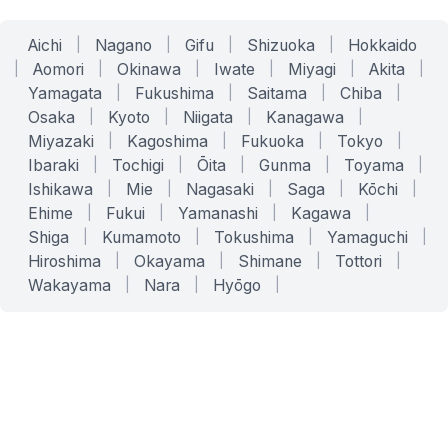
Aichi
|
Nagano
|
Gifu
|
Shizuoka
|
Hokkaido
|
Aomori
|
Okinawa
|
Iwate
|
Miyagi
|
Akita
|
Yamagata
|
Fukushima
|
Saitama
|
Chiba
|
Osaka
|
Kyoto
|
Niigata
|
Kanagawa
|
Miyazaki
|
Kagoshima
|
Fukuoka
|
Tokyo
|
Ibaraki
|
Tochigi
|
Ōita
|
Gunma
|
Toyama
|
Ishikawa
|
Mie
|
Nagasaki
|
Saga
|
Kōchi
|
Ehime
|
Fukui
|
Yamanashi
|
Kagawa
|
Shiga
|
Kumamoto
|
Tokushima
|
Yamaguchi
|
Hiroshima
|
Okayama
|
Shimane
|
Tottori
|
Wakayama
|
Nara
|
Hyōgo
|