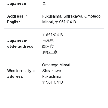
Japanese
森
Address in
Fukushima, Shirakawa, Omotego
English
Minori, 〒961-0413
〒961-0413
Japanese-
福島県
style address
白河市
表郷三森
Omotego Minori
Western-style
Shirakawa
address
Fukushima
〒961-0413