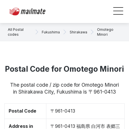
All Postal
Omotego
Fukushima
Shirakawa
codes
Minori
Postal Code for Omotego Minori
The postal code / zip code for Omotego Minori
in Shirakawa City, Fukushima is 〒961-0413
Postal Code
〒961-0413
Address in
〒961-0413 福島県 白河市 表郷三