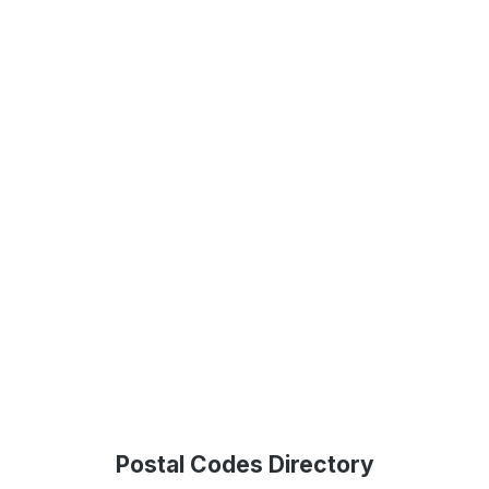
Postal Codes Directory