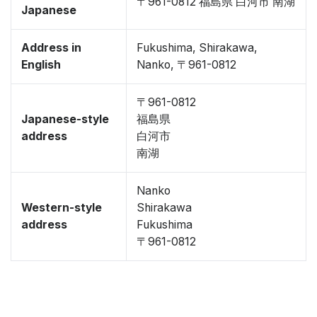
〒961-0812 福島県 白河市 南湖
Japanese
Address in
Fukushima, Shirakawa,
English
Nanko, 〒961-0812
〒961-0812
Japanese-style
福島県
address
白河市
南湖
Nanko
Western-style
Shirakawa
address
Fukushima
〒961-0812