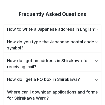
Frequently Asked Questions
How to write a Japanese address in English?
How do you type the Japanese postal code
symbol?
How do I get an address in Shirakawa for
receiving mail?
How do I get a PO box in Shirakawa?
Where can I download applications and forms
for Shirakawa Ward?