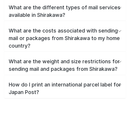
What are the different types of mail services
available in Shirakawa?
What are the costs associated with sending
mail or packages from Shirakawa to my home
country?
What are the weight and size restrictions for
sending mail and packages from Shirakawa?
How do I print an international parcel label for
Japan Post?