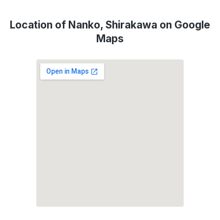
Location of Nanko, Shirakawa on Google
Maps