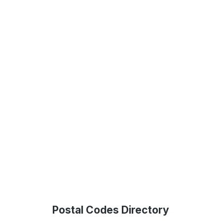
Postal Codes Directory