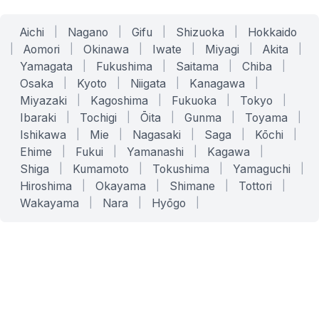
Aichi
|
Nagano
|
Gifu
|
Shizuoka
|
Hokkaido
|
Aomori
|
Okinawa
|
Iwate
|
Miyagi
|
Akita
|
Yamagata
|
Fukushima
|
Saitama
|
Chiba
|
Osaka
|
Kyoto
|
Niigata
|
Kanagawa
|
Miyazaki
|
Kagoshima
|
Fukuoka
|
Tokyo
|
Ibaraki
|
Tochigi
|
Ōita
|
Gunma
|
Toyama
|
Ishikawa
|
Mie
|
Nagasaki
|
Saga
|
Kōchi
|
Ehime
|
Fukui
|
Yamanashi
|
Kagawa
|
Shiga
|
Kumamoto
|
Tokushima
|
Yamaguchi
|
Hiroshima
|
Okayama
|
Shimane
|
Tottori
|
Wakayama
|
Nara
|
Hyōgo
|