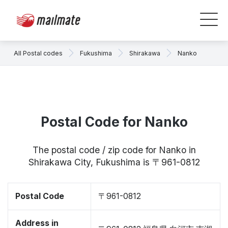
All Postal codes
Fukushima
Shirakawa
Nanko
Postal Code for Nanko
The postal code / zip code for Nanko in
Shirakawa City, Fukushima is 〒961-0812
Postal Code
〒961-0812
Address in