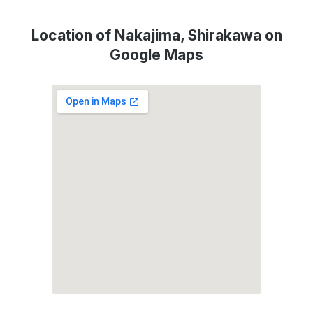
Location of Nakajima, Shirakawa on
Google Maps