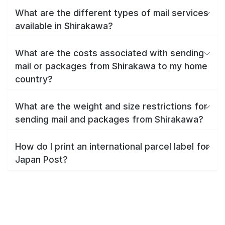
What are the different types of mail services
available in Shirakawa?
What are the costs associated with sending
mail or packages from Shirakawa to my home
country?
What are the weight and size restrictions for
sending mail and packages from Shirakawa?
How do I print an international parcel label for
Japan Post?