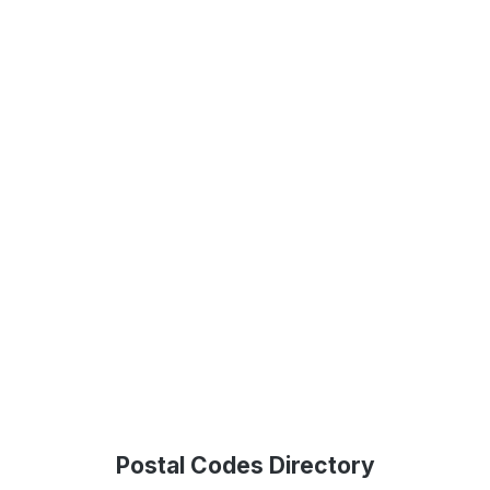
Postal Codes Directory