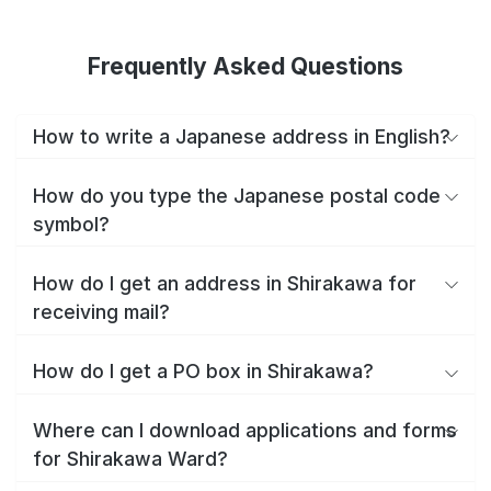
Frequently Asked Questions
How to write a Japanese address in English?
How do you type the Japanese postal code
symbol?
How do I get an address in Shirakawa for
receiving mail?
How do I get a PO box in Shirakawa?
Where can I download applications and forms
for Shirakawa Ward?