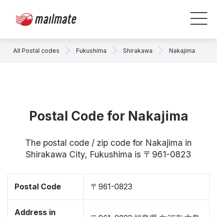
All Postal codes
Fukushima
Shirakawa
Nakajima
Postal Code for Nakajima
The postal code / zip code for Nakajima in
Shirakawa City, Fukushima is 〒961-0823
Postal Code
〒961-0823
Address in