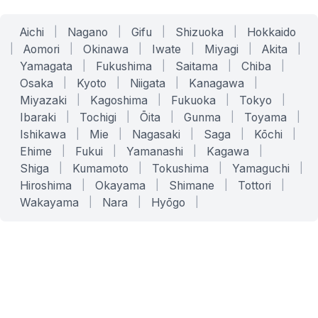
Aichi
|
Nagano
|
Gifu
|
Shizuoka
|
Hokkaido
|
Aomori
|
Okinawa
|
Iwate
|
Miyagi
|
Akita
|
Yamagata
|
Fukushima
|
Saitama
|
Chiba
|
Osaka
|
Kyoto
|
Niigata
|
Kanagawa
|
Miyazaki
|
Kagoshima
|
Fukuoka
|
Tokyo
|
Ibaraki
|
Tochigi
|
Ōita
|
Gunma
|
Toyama
|
Ishikawa
|
Mie
|
Nagasaki
|
Saga
|
Kōchi
|
Ehime
|
Fukui
|
Yamanashi
|
Kagawa
|
Shiga
|
Kumamoto
|
Tokushima
|
Yamaguchi
|
Hiroshima
|
Okayama
|
Shimane
|
Tottori
|
Wakayama
|
Nara
|
Hyōgo
|