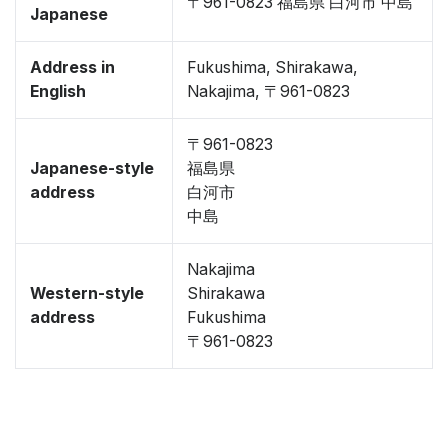
〒961-0823 福島県 白河市 中島
Japanese
Address in
Fukushima, Shirakawa,
English
Nakajima, 〒961-0823
〒961-0823
Japanese-style
福島県
address
白河市
中島
Nakajima
Western-style
Shirakawa
address
Fukushima
〒961-0823