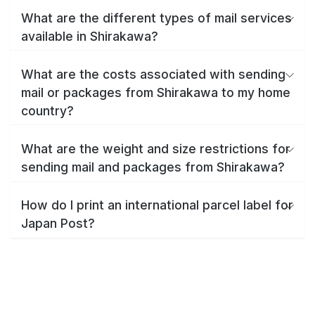
What are the different types of mail services
available in Shirakawa?
What are the costs associated with sending
mail or packages from Shirakawa to my home
country?
What are the weight and size restrictions for
sending mail and packages from Shirakawa?
How do I print an international parcel label for
Japan Post?