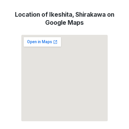
Location of Ikeshita, Shirakawa on
Google Maps