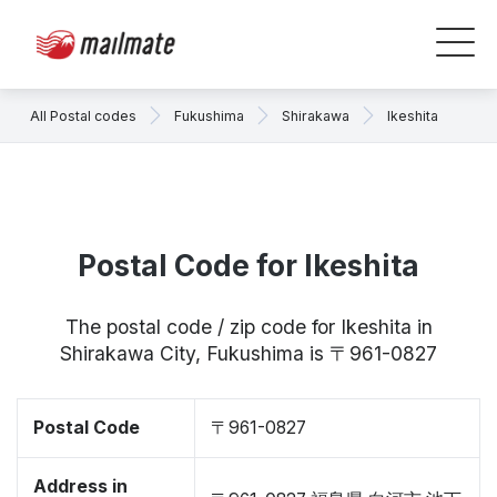
All Postal codes
Fukushima
Shirakawa
Ikeshita
Postal Code for Ikeshita
The postal code / zip code for Ikeshita in
Shirakawa City, Fukushima is 〒961-0827
Postal Code
〒961-0827
Address in