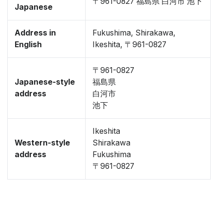
〒961-0827 福島県 白河市 池下
Japanese
Address in
Fukushima, Shirakawa,
English
Ikeshita, 〒961-0827
〒961-0827
Japanese-style
福島県
address
白河市
池下
Ikeshita
Western-style
Shirakawa
address
Fukushima
〒961-0827