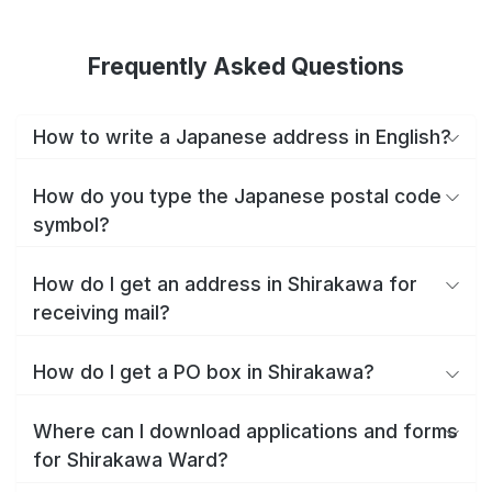
Frequently Asked Questions
How to write a Japanese address in English?
How do you type the Japanese postal code
symbol?
How do I get an address in Shirakawa for
receiving mail?
How do I get a PO box in Shirakawa?
Where can I download applications and forms
for Shirakawa Ward?