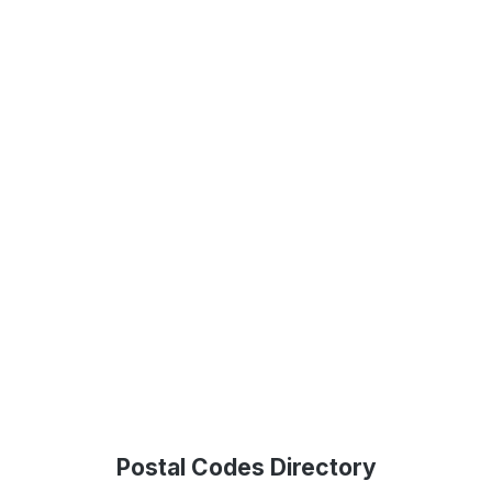
Postal Codes Directory