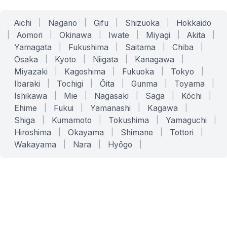
Aichi
|
Nagano
|
Gifu
|
Shizuoka
|
Hokkaido
|
Aomori
|
Okinawa
|
Iwate
|
Miyagi
|
Akita
|
Yamagata
|
Fukushima
|
Saitama
|
Chiba
|
Osaka
|
Kyoto
|
Niigata
|
Kanagawa
|
Miyazaki
|
Kagoshima
|
Fukuoka
|
Tokyo
|
Ibaraki
|
Tochigi
|
Ōita
|
Gunma
|
Toyama
|
Ishikawa
|
Mie
|
Nagasaki
|
Saga
|
Kōchi
|
Ehime
|
Fukui
|
Yamanashi
|
Kagawa
|
Shiga
|
Kumamoto
|
Tokushima
|
Yamaguchi
|
Hiroshima
|
Okayama
|
Shimane
|
Tottori
|
Wakayama
|
Nara
|
Hyōgo
|