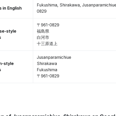
Fukushima, Shirakawa, Jusanparamichiu
 in English
0829
〒961-0829
se-style
福島県
s
白河市
十三原道上
Jusanparamichiue
n-style
Shirakawa
s
Fukushima
〒961-0829