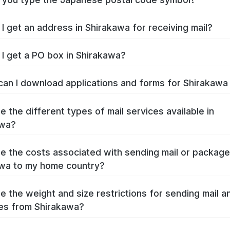
I get an address in Shirakawa for receiving mail?
I get a PO box in Shirakawa?
an I download applications and forms for Shirakaw
e the different types of mail services available in
awa?
e the costs associated with sending mail or packag
wa to my home country?
e the weight and size restrictions for sending mail a
es from Shirakawa?