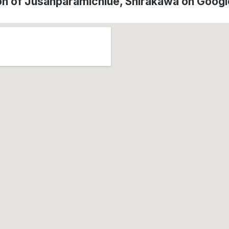
on of Jusanparamichiue, Shirakawa on Goog