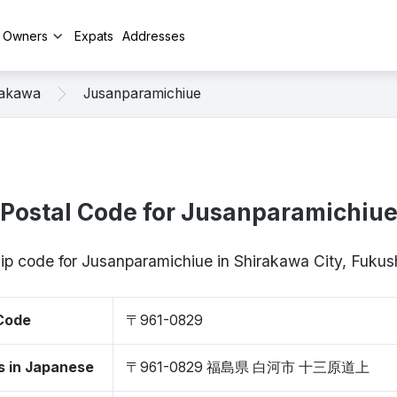
y Owners
Expats
Addresses
rakawa
Jusanparamichiue
Postal Code for Jusanparamichiu
zip code for Jusanparamichiue in Shirakawa City, Fuk
 Code
〒961-0829
s in Japanese
〒961-0829 福島県 白河市 十三原道上