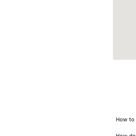
How to 
How do 