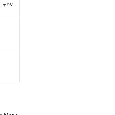
e, 〒961-