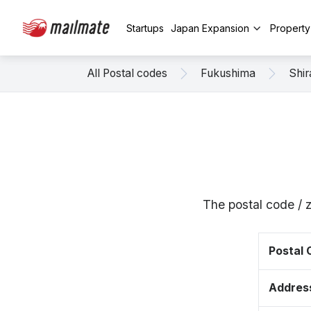
Startups
Japan Expansion
Propert
All Postal codes
Fukushima
Shi
The postal code / 
Postal
Addres