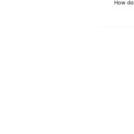
How do 