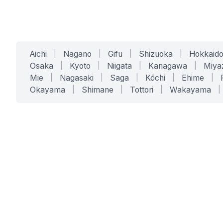
Aichi
|
Nagano
|
Gifu
|
Shizuoka
|
Hokkaid
Osaka
|
Kyoto
|
Niigata
|
Kanagawa
|
Miya
Mie
|
Nagasaki
|
Saga
|
Kōchi
|
Ehime
|
Okayama
|
Shimane
|
Tottori
|
Wakayama
|