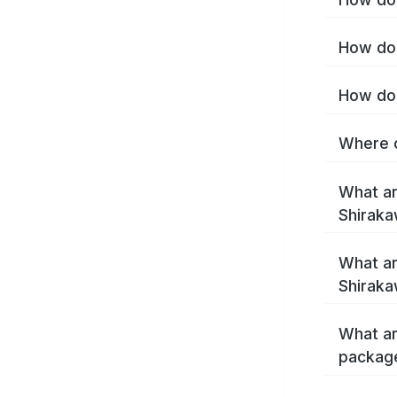
How do 
How do 
Where c
What ar
Shirak
What ar
Shiraka
What ar
packag