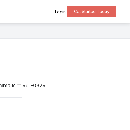
Get Started Today
Login
e
ushima is 〒961-0829