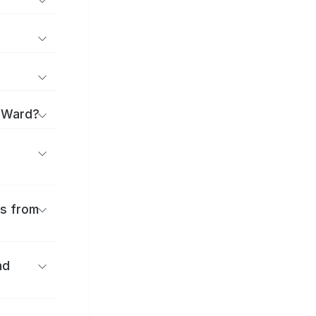
a Ward?
es from
nd