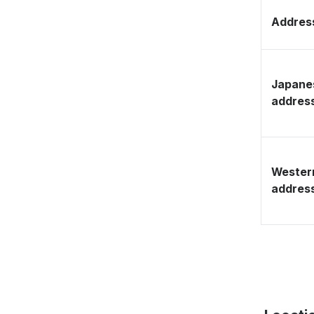
Address
Japane
addres
Wester
addres