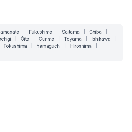
Yamagata
|
Fukushima
|
Saitama
|
Chiba
|
chigi
|
Ōita
|
Gunma
|
Toyama
|
Ishikawa
|
Tokushima
|
Yamaguchi
|
Hiroshima
|