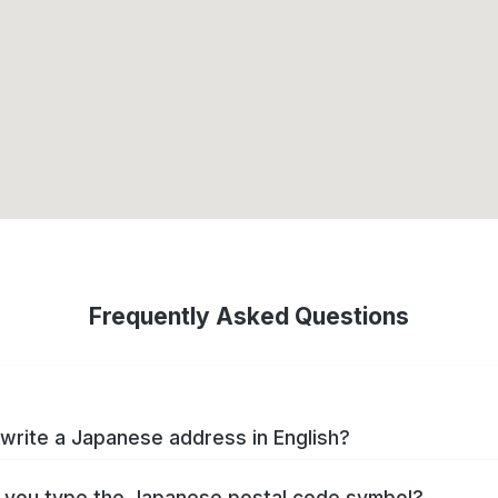
Frequently Asked Questions
write a Japanese address in English?
you type the Japanese postal code symbol?