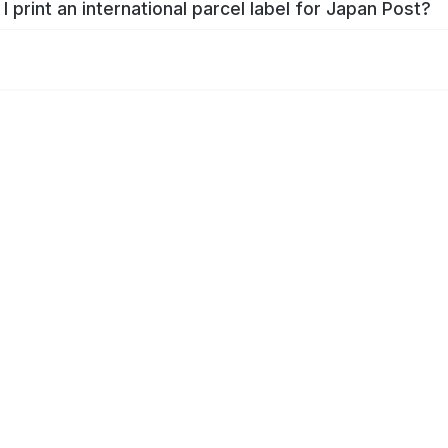
I print an international parcel label for Japan Post?