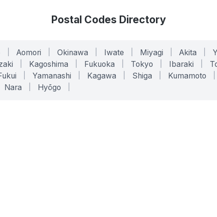
Postal Codes Directory
o
|
Aomori
|
Okinawa
|
Iwate
|
Miyagi
|
Akita
|
zaki
|
Kagoshima
|
Fukuoka
|
Tokyo
|
Ibaraki
|
To
Fukui
|
Yamanashi
|
Kagawa
|
Shiga
|
Kumamoto
|
Nara
|
Hyōgo
|