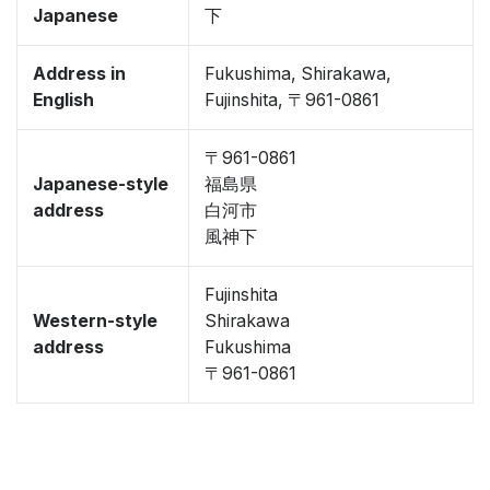
Japanese
下
Address in
Fukushima, Shirakawa,
English
Fujinshita, 〒961-0861
〒961-0861
Japanese-style
福島県
address
白河市
風神下
Fujinshita
Western-style
Shirakawa
address
Fukushima
〒961-0861