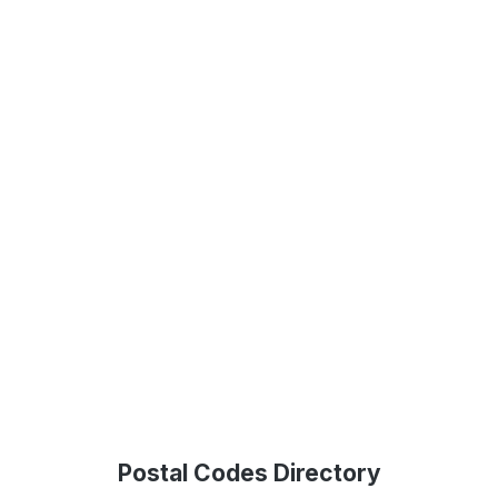
Postal Codes Directory