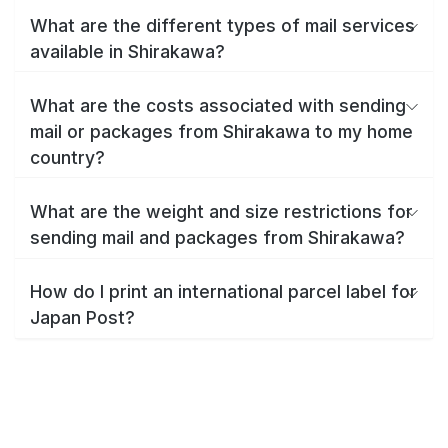
What are the different types of mail services
available in Shirakawa?
What are the costs associated with sending
mail or packages from Shirakawa to my home
country?
What are the weight and size restrictions for
sending mail and packages from Shirakawa?
How do I print an international parcel label for
Japan Post?