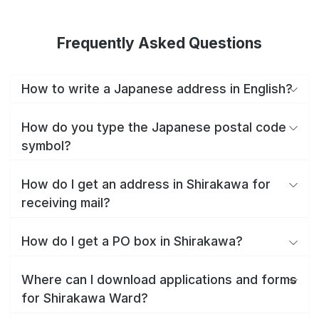
Frequently Asked Questions
How to write a Japanese address in English?
How do you type the Japanese postal code
symbol?
How do I get an address in Shirakawa for
receiving mail?
How do I get a PO box in Shirakawa?
Where can I download applications and forms
for Shirakawa Ward?