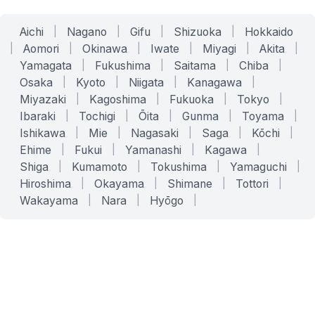
Aichi
|
Nagano
|
Gifu
|
Shizuoka
|
Hokkaido
|
Aomori
|
Okinawa
|
Iwate
|
Miyagi
|
Akita
|
Yamagata
|
Fukushima
|
Saitama
|
Chiba
|
Osaka
|
Kyoto
|
Niigata
|
Kanagawa
|
Miyazaki
|
Kagoshima
|
Fukuoka
|
Tokyo
|
Ibaraki
|
Tochigi
|
Ōita
|
Gunma
|
Toyama
|
Ishikawa
|
Mie
|
Nagasaki
|
Saga
|
Kōchi
|
Ehime
|
Fukui
|
Yamanashi
|
Kagawa
|
Shiga
|
Kumamoto
|
Tokushima
|
Yamaguchi
|
Hiroshima
|
Okayama
|
Shimane
|
Tottori
|
Wakayama
|
Nara
|
Hyōgo
|