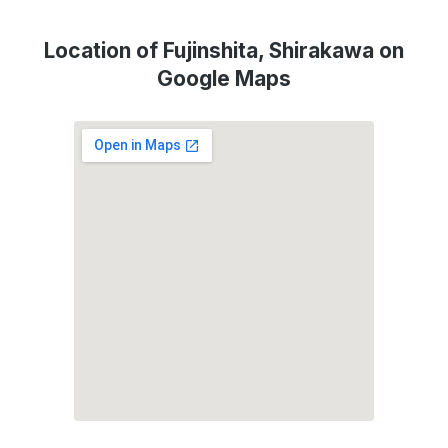
Location of Fujinshita, Shirakawa on
Google Maps