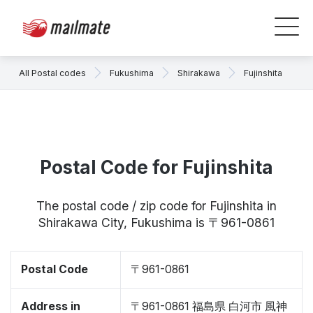
All Postal codes
Fukushima
Shirakawa
Fujinshita
Postal Code for Fujinshita
The postal code / zip code for Fujinshita in
Shirakawa City, Fukushima is 〒961-0861
Postal Code
〒961-0861
Address in
〒961-0861 福島県 白河市 風神