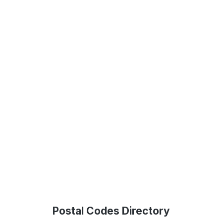
Postal Codes Directory