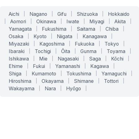
Aichi
|
Nagano
|
Gifu
|
Shizuoka
|
Hokkaido
|
Aomori
|
Okinawa
|
Iwate
|
Miyagi
|
Akita
|
Yamagata
|
Fukushima
|
Saitama
|
Chiba
|
Osaka
|
Kyoto
|
Niigata
|
Kanagawa
|
Miyazaki
|
Kagoshima
|
Fukuoka
|
Tokyo
|
Ibaraki
|
Tochigi
|
Ōita
|
Gunma
|
Toyama
|
Ishikawa
|
Mie
|
Nagasaki
|
Saga
|
Kōchi
|
Ehime
|
Fukui
|
Yamanashi
|
Kagawa
|
Shiga
|
Kumamoto
|
Tokushima
|
Yamaguchi
|
Hiroshima
|
Okayama
|
Shimane
|
Tottori
|
Wakayama
|
Nara
|
Hyōgo
|