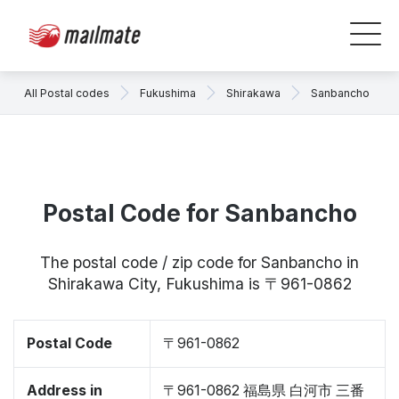
All Postal codes
Fukushima
Shirakawa
Sanbancho
Postal Code for Sanbancho
The postal code / zip code for Sanbancho in
Shirakawa City, Fukushima is 〒961-0862
Postal Code
〒961-0862
Address in
〒961-0862 福島県 白河市 三番