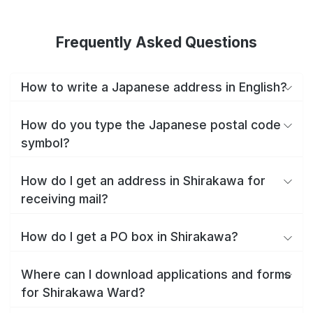
Frequently Asked Questions
How to write a Japanese address in English?
How do you type the Japanese postal code
symbol?
How do I get an address in Shirakawa for
receiving mail?
How do I get a PO box in Shirakawa?
Where can I download applications and forms
for Shirakawa Ward?