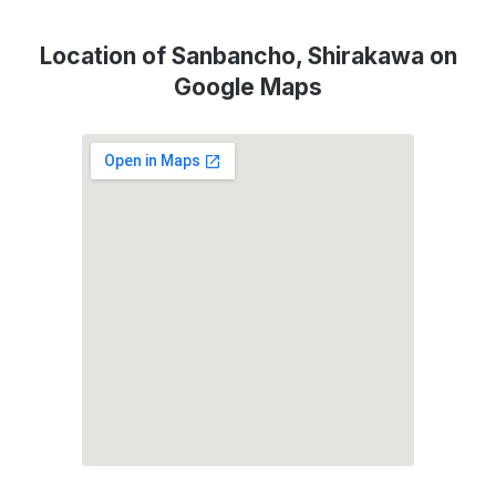
Location of Sanbancho, Shirakawa on
Google Maps