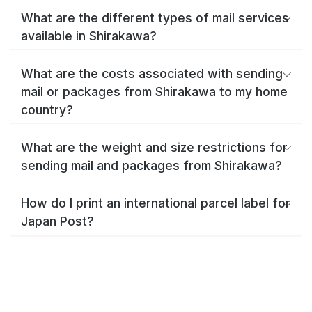
What are the different types of mail services
available in Shirakawa?
What are the costs associated with sending
mail or packages from Shirakawa to my home
country?
What are the weight and size restrictions for
sending mail and packages from Shirakawa?
How do I print an international parcel label for
Japan Post?