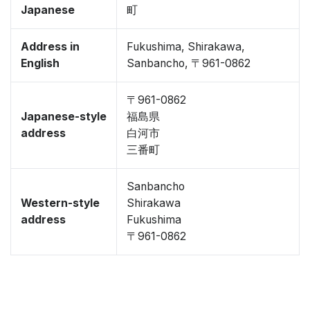
Japanese
町
Address in
Fukushima, Shirakawa,
English
Sanbancho, 〒961-0862
〒961-0862
Japanese-style
福島県
address
白河市
三番町
Sanbancho
Western-style
Shirakawa
address
Fukushima
〒961-0862