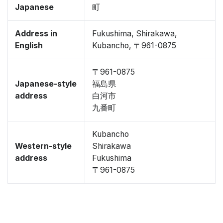
Japanese
町
Address in
Fukushima, Shirakawa,
English
Kubancho, 〒961-0875
〒961-0875
Japanese-style
福島県
address
白河市
九番町
Kubancho
Western-style
Shirakawa
address
Fukushima
〒961-0875