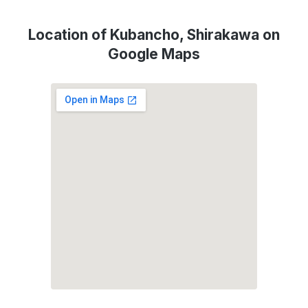
Location of Kubancho, Shirakawa on
Google Maps