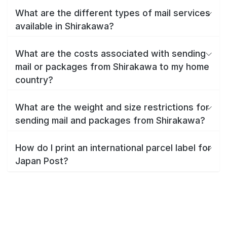
What are the different types of mail services
available in Shirakawa?
What are the costs associated with sending
mail or packages from Shirakawa to my home
country?
What are the weight and size restrictions for
sending mail and packages from Shirakawa?
How do I print an international parcel label for
Japan Post?