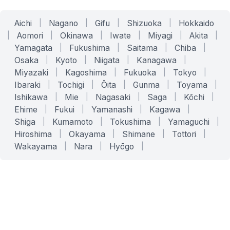
Aichi
|
Nagano
|
Gifu
|
Shizuoka
|
Hokkaido
|
Aomori
|
Okinawa
|
Iwate
|
Miyagi
|
Akita
|
Yamagata
|
Fukushima
|
Saitama
|
Chiba
|
Osaka
|
Kyoto
|
Niigata
|
Kanagawa
|
Miyazaki
|
Kagoshima
|
Fukuoka
|
Tokyo
|
Ibaraki
|
Tochigi
|
Ōita
|
Gunma
|
Toyama
|
Ishikawa
|
Mie
|
Nagasaki
|
Saga
|
Kōchi
|
Ehime
|
Fukui
|
Yamanashi
|
Kagawa
|
Shiga
|
Kumamoto
|
Tokushima
|
Yamaguchi
|
Hiroshima
|
Okayama
|
Shimane
|
Tottori
|
Wakayama
|
Nara
|
Hyōgo
|