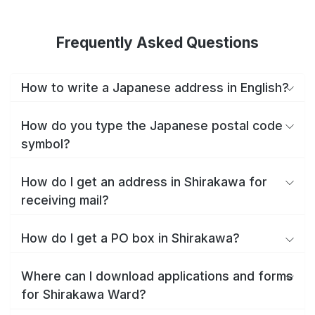
Frequently Asked Questions
How to write a Japanese address in English?
How do you type the Japanese postal code
symbol?
How do I get an address in Shirakawa for
receiving mail?
How do I get a PO box in Shirakawa?
Where can I download applications and forms
for Shirakawa Ward?