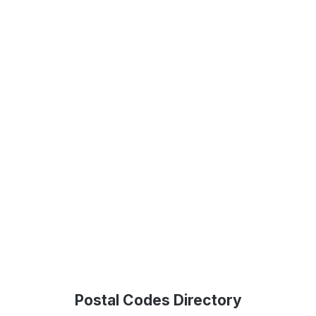
Postal Codes Directory