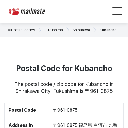
All Postal codes
Fukushima
Shirakawa
Kubancho
Postal Code for Kubancho
The postal code / zip code for Kubancho in
Shirakawa City, Fukushima is 〒961-0875
Postal Code
〒961-0875
Address in
〒961-0875 福島県 白河市 九番