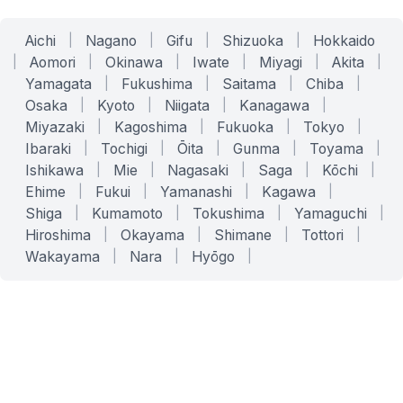
Aichi
|
Nagano
|
Gifu
|
Shizuoka
|
Hokkaido
|
Aomori
|
Okinawa
|
Iwate
|
Miyagi
|
Akita
|
Yamagata
|
Fukushima
|
Saitama
|
Chiba
|
Osaka
|
Kyoto
|
Niigata
|
Kanagawa
|
Miyazaki
|
Kagoshima
|
Fukuoka
|
Tokyo
|
Ibaraki
|
Tochigi
|
Ōita
|
Gunma
|
Toyama
|
Ishikawa
|
Mie
|
Nagasaki
|
Saga
|
Kōchi
|
Ehime
|
Fukui
|
Yamanashi
|
Kagawa
|
Shiga
|
Kumamoto
|
Tokushima
|
Yamaguchi
|
Hiroshima
|
Okayama
|
Shimane
|
Tottori
|
Wakayama
|
Nara
|
Hyōgo
|