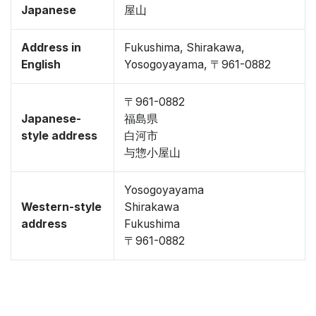
Japanese
屋山
Address in
Fukushima, Shirakawa,
English
Yosogoyayama, 〒961-0882
〒961-0882
Japanese-
福島県
style address
白河市
与惣小屋山
Yosogoyayama
Western-style
Shirakawa
address
Fukushima
〒961-0882