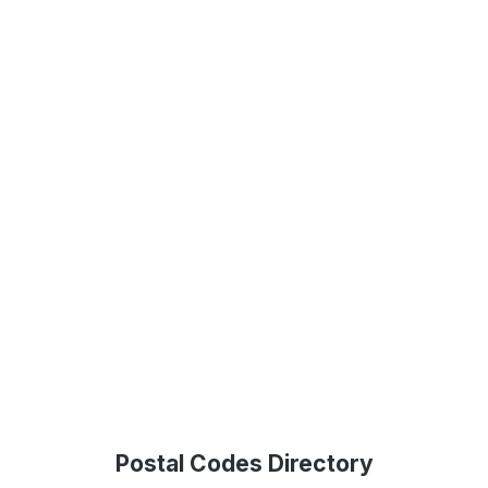
Postal Codes Directory