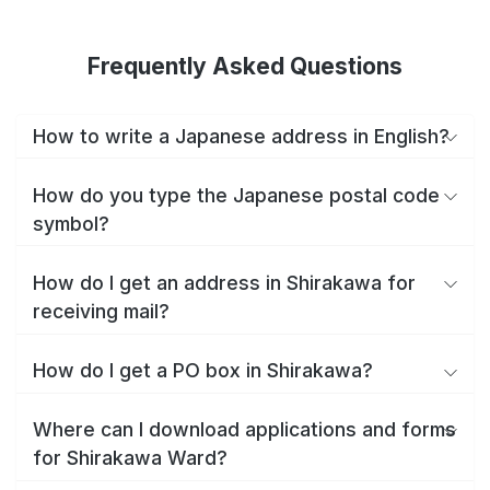
Frequently Asked Questions
How to write a Japanese address in English?
How do you type the Japanese postal code
symbol?
How do I get an address in Shirakawa for
receiving mail?
How do I get a PO box in Shirakawa?
Where can I download applications and forms
for Shirakawa Ward?