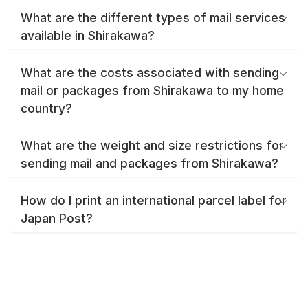
What are the different types of mail services
available in Shirakawa?
What are the costs associated with sending
mail or packages from Shirakawa to my home
country?
What are the weight and size restrictions for
sending mail and packages from Shirakawa?
How do I print an international parcel label for
Japan Post?