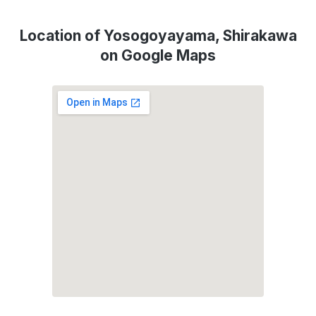
Location of Yosogoyayama, Shirakawa
on Google Maps