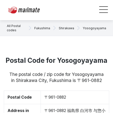
All Postal
Fukushima
Shirakawa
Yosogoyayama
codes
Postal Code for Yosogoyayama
The postal code / zip code for Yosogoyayama
in Shirakawa City, Fukushima is 〒961-0882
Postal Code
〒961-0882
Address in
〒961-0882 福島県 白河市 与惣小