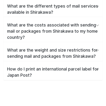
What are the different types of mail services
available in Shirakawa?
What are the costs associated with sending
mail or packages from Shirakawa to my home
country?
What are the weight and size restrictions for
sending mail and packages from Shirakawa?
How do I print an international parcel label for
Japan Post?