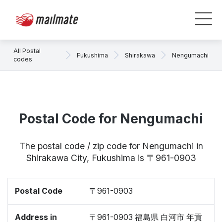
All Postal
Fukushima
Shirakawa
Nengumachi
codes
Postal Code for Nengumachi
The postal code / zip code for Nengumachi in
Shirakawa City, Fukushima is 〒961-0903
Postal Code
〒961-0903
Address in
〒961-0903 福島県 白河市 年貢