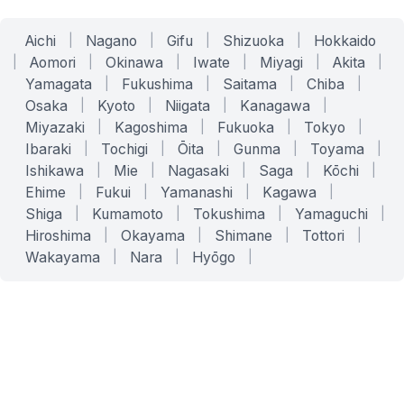
Aichi
|
Nagano
|
Gifu
|
Shizuoka
|
Hokkaido
|
Aomori
|
Okinawa
|
Iwate
|
Miyagi
|
Akita
|
Yamagata
|
Fukushima
|
Saitama
|
Chiba
|
Osaka
|
Kyoto
|
Niigata
|
Kanagawa
|
Miyazaki
|
Kagoshima
|
Fukuoka
|
Tokyo
|
Ibaraki
|
Tochigi
|
Ōita
|
Gunma
|
Toyama
|
Ishikawa
|
Mie
|
Nagasaki
|
Saga
|
Kōchi
|
Ehime
|
Fukui
|
Yamanashi
|
Kagawa
|
Shiga
|
Kumamoto
|
Tokushima
|
Yamaguchi
|
Hiroshima
|
Okayama
|
Shimane
|
Tottori
|
Wakayama
|
Nara
|
Hyōgo
|