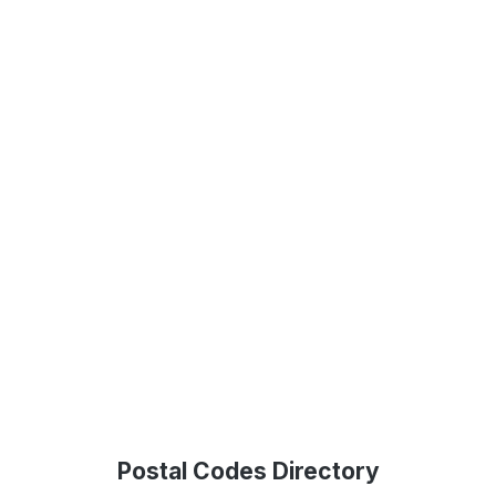
Postal Codes Directory