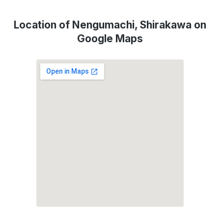
Location of Nengumachi, Shirakawa on
Google Maps