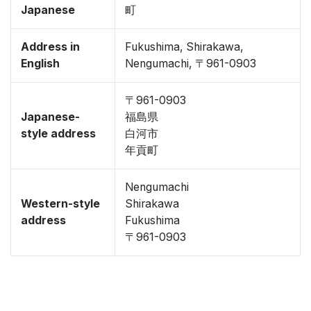
Japanese
町
Address in
Fukushima, Shirakawa,
English
Nengumachi, 〒961-0903
〒961-0903
Japanese-
福島県
style address
白河市
年貢町
Nengumachi
Western-style
Shirakawa
address
Fukushima
〒961-0903