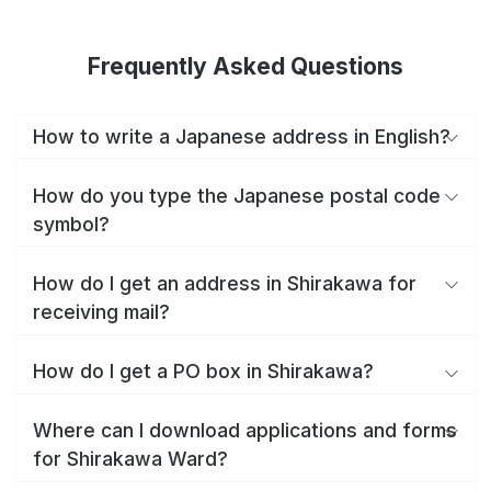
Frequently Asked Questions
How to write a Japanese address in English?
How do you type the Japanese postal code
symbol?
How do I get an address in Shirakawa for
receiving mail?
How do I get a PO box in Shirakawa?
Where can I download applications and forms
for Shirakawa Ward?